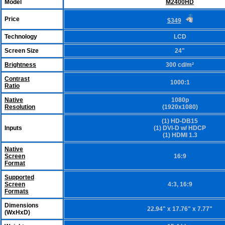
Model
M2400HD
Price
$349
Technology
LCD
Screen Size
24"
Brightness
300 cd/m²
Contrast
1000:1
Ratio
Native
1080p
Resolution
(1920x1080)
(1) HD-DB15
Inputs
(1) DVI-D w/ HDCP
(1) HDMI 1.3
Native
Screen
16:9
Format
Supported
Screen
4:3, 16:9
Formats
Dimensions
22.94" x 17.76" x 7.77"
(WxHxD)