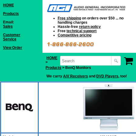
HOME
Products
Free shipping
on orders over $50 ... no
Email:
handling charges
Sales
Hassle-free
return policy
Free
technical support
Customer
Competitive pricing
Service
View Order
HOME
>
Products
> BenQ Monitors
We carry
A/V Receivers
and
DVD Players
, too!