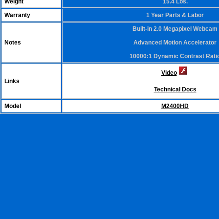
Weight
15.4 Lbs.
Warranty
1 Year Parts & Labor
Built-in 2.0 Megapixel Webcam
Notes
Advanced Motion Accelerator
10000:1 Dynamic Contrast Rati
Video
Links
Technical Docs
Model
M2400HD