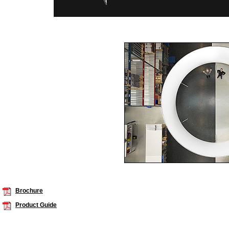
Brochure
Product Guide