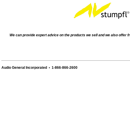
We can provide expert advice on the products we sell and we also offer f
Audio General Incorporated • 1-866-866-2600