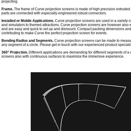
projecting.
Frame.
The frame of Curve projection screens is made of high precision extruded
parts are connected with especially engineered robust connectors.
Installed or Mobile Applications.
Curve projection screens are used in a variety o
and simulators to themed attractions. Curve projection screens are however also 
and are easy and quick to set up and dismount. Compact packing dimensions and a 
contributing to make Curve the perfect projection screen for events.
Bending Radius and Segments.
Curve projection screens can be made to measure 
any segment of a circle. Please get in touch with our experienced product specialist
360° Projection.
Different applications are demanding for different segments of a
screens also with continuous surfaces to maximize the immersive experience.