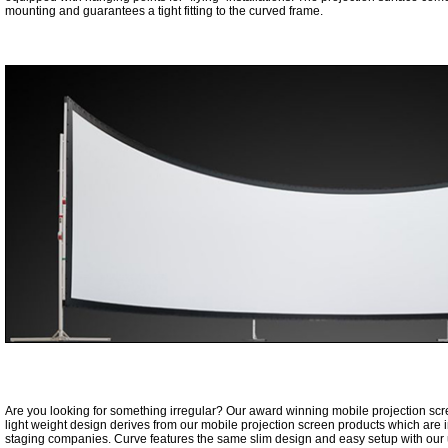
mounting and guarantees a tight fitting to the curved frame.
Are you looking for something irregular? Our award winning mobile projection sc
light weight design derives from our mobile projection screen products which are i
staging companies. Curve features the same slim design and easy setup with our