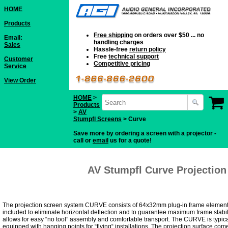
HOME
Products
Free shipping
on orders over $50 ... no
Email:
handling charges
Sales
Hassle-free
return policy
Free
technical support
Customer
Competitive pricing
Service
View Order
HOME
>
Products
>
AV
Stumpfl Screens
> Curve
Save more by ordering a screen with a projector -
call or
email
us for a quote!
AV Stumpfl Curve Projection
The projection screen system CURVE consists of 64x32mm plug-in frame elements 
included to eliminate horizontal deflection and to guarantee maximum frame stabi
allows for easy “no tool” assembly and comfortable transport. The CURVE is typical
equipped with hanging points for “flying“ installations. The projection surface com