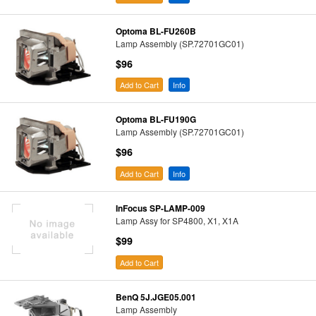
Optoma BL-FU260B
Lamp Assembly (SP.72701GC01)
$96
Add to Cart
Info
Optoma BL-FU190G
Lamp Assembly (SP.72701GC01)
$96
Add to Cart
Info
InFocus SP-LAMP-009
Lamp Assy for SP4800, X1, X1A
$99
Add to Cart
BenQ 5J.JGE05.001
Lamp Assembly