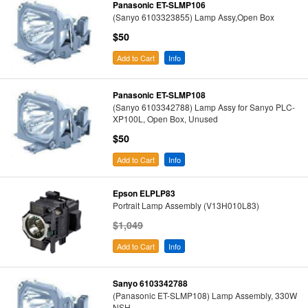
Panasonic ET-SLMP106
(Sanyo 6103323855) Lamp Assy,Open Box
$50
Add to Cart
Info
Panasonic ET-SLMP108
(Sanyo 6103342788) Lamp Assy for Sanyo PLC-
XP100L, Open Box, Unused
$50
Add to Cart
Info
Epson ELPLP83
Portrait Lamp Assembly (V13H010L83)
$1,049
Add to Cart
Info
Sanyo 6103342788
(Panasonic ET-SLMP108) Lamp Assembly, 330W
NSH