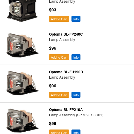
Lamp Assembly
$93
Add to Cart
Info
Optoma BL-FP240C
Lamp Assembly
$96
Add to Cart
Info
Optoma BL-FU190D
Lamp Assembly
$96
Add to Cart
Info
Optoma BL-FP210A
Lamp Assembly (SP.70201GC01)
$96
Add to Cart
Info