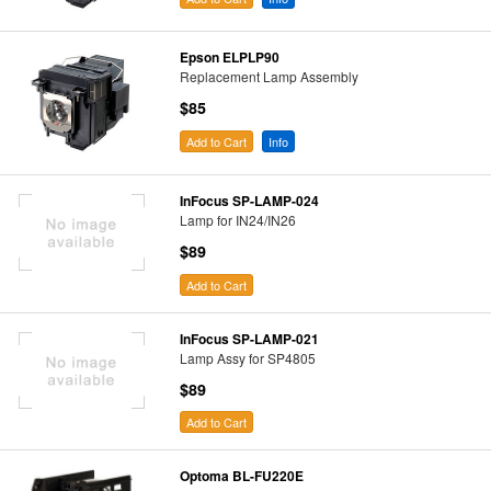
Epson ELPLP90
Replacement Lamp Assembly
$85
Add to Cart
Info
InFocus SP-LAMP-024
Lamp for IN24/IN26
$89
Add to Cart
InFocus SP-LAMP-021
Lamp Assy for SP4805
$89
Add to Cart
Optoma BL-FU220E