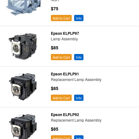
$75
Add to Cart
Info
Epson ELPLP97
Lamp Assembly
$85
Add to Cart
Info
Epson ELPLP91
Replacement Lamp Assembly
$85
Add to Cart
Info
Epson ELPLP92
Replacement Lamp Assembly
$85
Add to Cart
Info