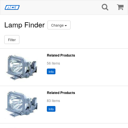
Lamp Finder
Change
Filter
Related Products
56 items
Info
Related Products
83 items
Info