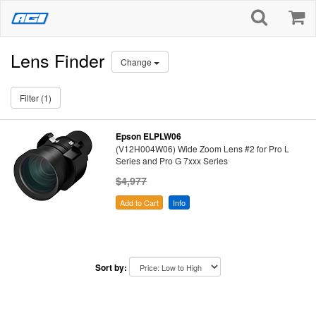
Lens Finder
Change
Filter (1)
Epson ELPLW06
(V12H004W06) Wide Zoom Lens #2 for Pro L
Series and Pro G 7xxx Series
$4,977
Add to Cart
Info
Sort by: