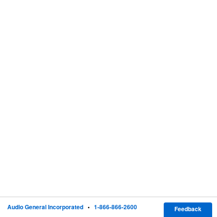
Audio General Incorporated
•
1-866-866-2600
Feedback