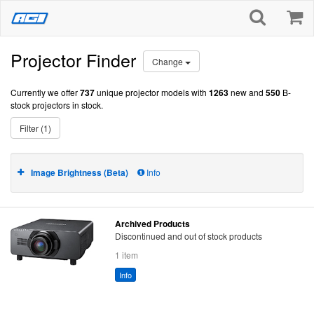
Projector Finder
Change
Currently we offer
737
unique projector models with
1263
new and
550
B-
stock projectors in stock.
Filter (1)
Image Brightness (Beta)
Info
Archived Products
Discontinued and out of stock products
1 item
Info