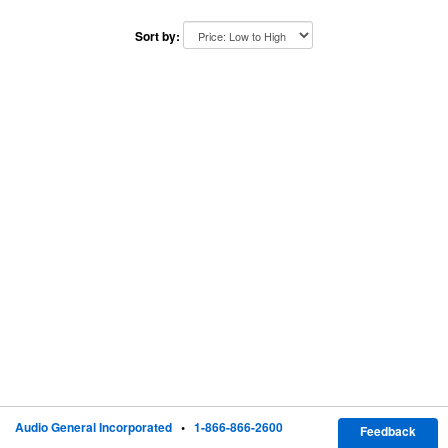
Sort by:
Audio General Incorporated
•
1-866-866-2600
Feedback