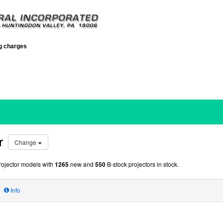
ng charges
r
Change
ojector models with
1265
new and
550
B-stock projectors in stock.
Info