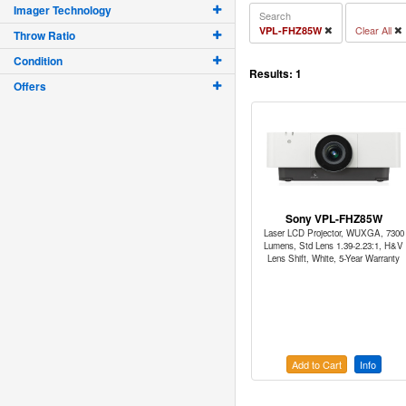
Imager Technology
Search
Clear All
VPL-FHZ85W
Throw Ratio
Condition
Results:
1
Offers
Sony VPL-FHZ85W
Laser LCD Projector, WUXGA, 7300
Lumens, Std Lens 1.39-2.23:1, H&V
Lens Shift, White, 5-Year Warranty
Add to Cart
Info