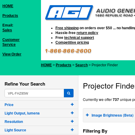
HOME
Products
Email:
Free shipping
on orders over $50 ... no handli
Sales
Hassle-free
return policy
Free
technical support
Customer
Competitive pricing
Service
View Order
HOME
>
Products
>
Search
> Projector Finder
Projector Finde
Refine Your Search
Currently we offer
737
unique pr
Price
Light Output, lumens
Image Brightness (Beta)
Resolution
Light Source
Filtering By