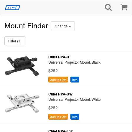
Mount Finder
Change
Filter (1)
Chief RPA-U
Universal Projector Mount, Black
$252
Add to Cart
Info
Chief RPA-UW
Universal Projector Mount, White
$252
Add to Cart
Info
Chief RPA-302