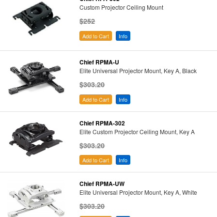
Custom Projector Ceiling Mount
$252
Add to Cart
Info
Chief RPMA-U
Elite Universal Projector Mount, Key A, Black
$303.20
Add to Cart
Info
Chief RPMA-302
Elite Custom Projector Ceiling Mount, Key A
$303.20
Add to Cart
Info
Chief RPMA-UW
Elite Universal Projector Mount, Key A, White
$303.20