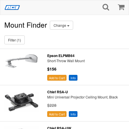
Mount Finder
Change
Filter (1)
Epson ELPMB64
Short-Throw Wall Mount
$156
Add to Cart
Info
Chief RSA-U
Mini Universal Projector Ceiling Mount, Black
$228
Add to Cart
Info
Chief RSA-UW