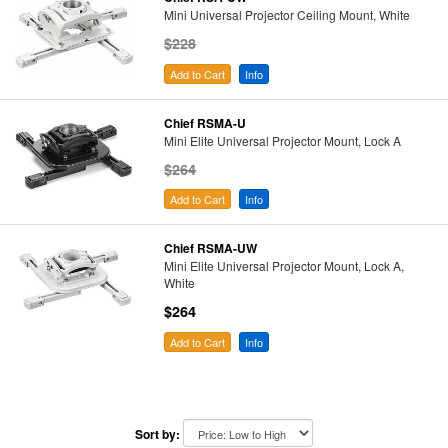
Mini Universal Projector Ceiling Mount, White
$228
Add to Cart
Info
Chief RSMA-U
Mini Elite Universal Projector Mount, Lock A
$264
Add to Cart
Info
Chief RSMA-UW
Mini Elite Universal Projector Mount, Lock A,
White
$264
Add to Cart
Info
Sort by: