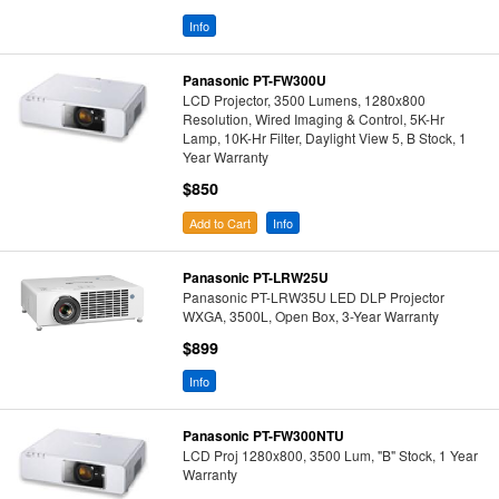
Info
Panasonic PT-FW300U
LCD Projector, 3500 Lumens, 1280x800
Resolution, Wired Imaging & Control, 5K-Hr
Lamp, 10K-Hr Filter, Daylight View 5, B Stock, 1
Year Warranty
$850
Add to Cart
Info
Panasonic PT-LRW25U
Panasonic PT-LRW35U LED DLP Projector
WXGA, 3500L, Open Box, 3-Year Warranty
$899
Info
Panasonic PT-FW300NTU
LCD Proj 1280x800, 3500 Lum, "B" Stock, 1 Year
Warranty