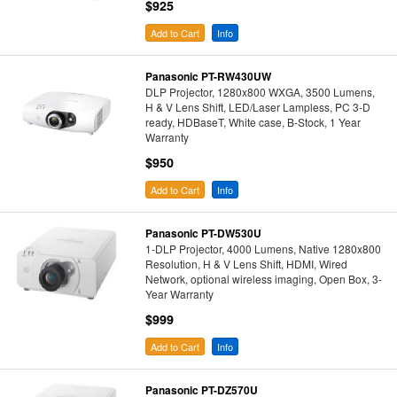
$925
Add to Cart
Info
Panasonic PT-RW430UW
DLP Projector, 1280x800 WXGA, 3500 Lumens,
H & V Lens Shift, LED/Laser Lampless, PC 3-D
ready, HDBaseT, White case, B-Stock, 1 Year
Warranty
$950
Add to Cart
Info
Panasonic PT-DW530U
1-DLP Projector, 4000 Lumens, Native 1280x800
Resolution, H & V Lens Shift, HDMI, Wired
Network, optional wireless imaging, Open Box, 3-
Year Warranty
$999
Add to Cart
Info
Panasonic PT-DZ570U