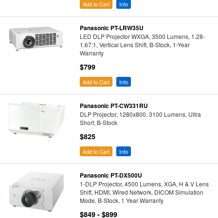
Add to Cart
Info
Panasonic PT-LRW35U
LED DLP Projector WXGA, 3500 Lumens, 1.28-
1.67:1, Vertical Lens Shift, B-Stock, 1-Year
Warranty
$799
Add to Cart
Info
Panasonic PT-CW331RU
DLP Projector, 1280x800, 3100 Lumens, Ultra
Short, B-Stock
$825
Add to Cart
Info
Panasonic PT-DX500U
1-DLP Projector, 4500 Lumens, XGA, H & V Lens
Shift, HDMI, Wired Network, DICOM Simulation
Mode, B-Stock, 1 Year Warranty
$849 - $899