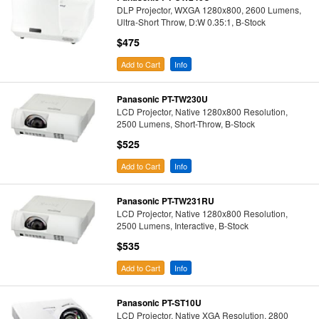
DLP Projector, WXGA 1280x800, 2600 Lumens,
Ultra-Short Throw, D:W 0.35:1, B-Stock
$475
Add to Cart
Info
Panasonic PT-TW230U
LCD Projector, Native 1280x800 Resolution,
2500 Lumens, Short-Throw, B-Stock
$525
Add to Cart
Info
Panasonic PT-TW231RU
LCD Projector, Native 1280x800 Resolution,
2500 Lumens, Interactive, B-Stock
$535
Add to Cart
Info
Panasonic PT-ST10U
LCD Projector, Native XGA Resolution, 2800