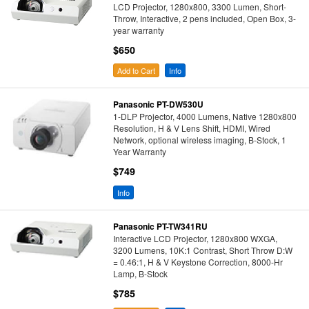
LCD Projector, 1280x800, 3300 Lumen, Short-
Throw, Interactive, 2 pens included, Open Box, 3-
year warranty
$650
Add to Cart
Info
Panasonic PT-DW530U
1-DLP Projector, 4000 Lumens, Native 1280x800
Resolution, H & V Lens Shift, HDMI, Wired
Network, optional wireless imaging, B-Stock, 1
Year Warranty
$749
Info
Panasonic PT-TW341RU
Interactive LCD Projector, 1280x800 WXGA,
3200 Lumens, 10K:1 Contrast, Short Throw D:W
= 0.46:1, H & V Keystone Correction, 8000-Hr
Lamp, B-Stock
$785