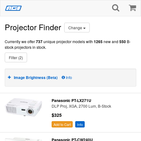
Projector Finder
Change
Currently we offer
737
unique projector models with
1265
new and
550
B-
stock projectors in stock.
Filter (2)
Image Brightness (Beta)
Info
Panasonic PT-LX271U
DLP Proj, XGA, 2700 Lum, B-Stock
$325
Add to Cart
Info
Panasonic PT-CW240U