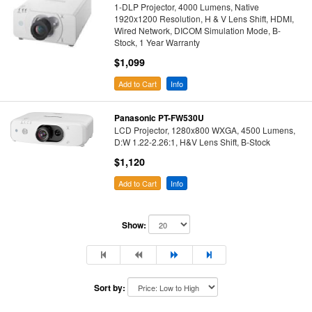
1-DLP Projector, 4000 Lumens, Native
1920x1200 Resolution, H & V Lens Shift, HDMI,
Wired Network, DICOM Simulation Mode, B-
Stock, 1 Year Warranty
$1,099
Add to Cart
Info
Panasonic PT-FW530U
LCD Projector, 1280x800 WXGA, 4500 Lumens,
D:W 1.22-2.26:1, H&V Lens Shift, B-Stock
$1,120
Add to Cart
Info
Show:
Sort by: