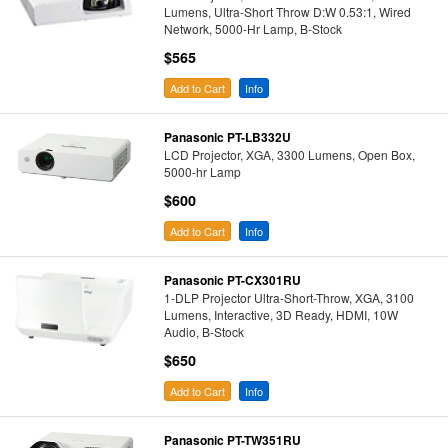
Lumens, Ultra-Short Throw D:W 0.53:1, Wired
Network, 5000-Hr Lamp, B-Stock
$565
Add to Cart
Info
Panasonic PT-LB332U
LCD Projector, XGA, 3300 Lumens, Open Box,
5000-hr Lamp
$600
Add to Cart
Info
Panasonic PT-CX301RU
1-DLP Projector Ultra-Short-Throw, XGA, 3100
Lumens, Interactive, 3D Ready, HDMI, 10W
Audio, B-Stock
$650
Add to Cart
Info
Panasonic PT-TW351RU