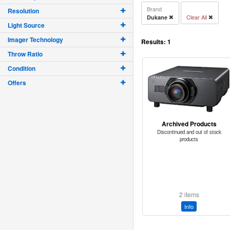
Brand
Resolution
Clear All
Dukane
Light Source
Imager Technology
Results:
1
Throw Ratio
Condition
Offers
Archived Products
Discontinued and out of stock
products
2 items
Info