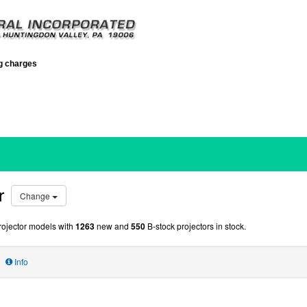
ng charges
r
Change
ojector models with
1263
new and
550
B-stock projectors in stock.
Info