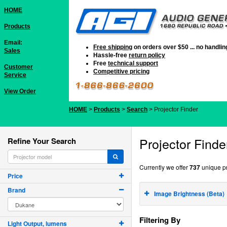
HOME
Products
Email:
Free shipping
on orders over $50 ... no handli
Sales
Hassle-free
return policy
Free
technical support
Customer
Competitive pricing
Service
View Order
HOME
>
Products
>
Search
> Projector Finder
Projector Finde
Refine Your Search
Currently we offer
737
unique pr
Price
Brand
Image Brightness (Beta)
Filtering By
Light Output, lumens