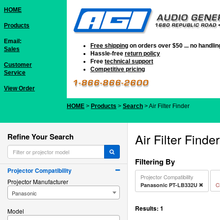
HOME
Products
Email:
Free shipping
on orders over $50 ... no handli
Sales
Hassle-free
return policy
Free
technical support
Customer
Competitive pricing
Service
View Order
HOME
>
Products
>
Search
> Air Filter Finder
Air Filter Finder
Refine Your Search
Filtering By
Projector Compatibility
Projector Compatibility
Projector Manufacturer
Cl
Panasonic PT-LB332U
Panasonic
Results:
1
Model