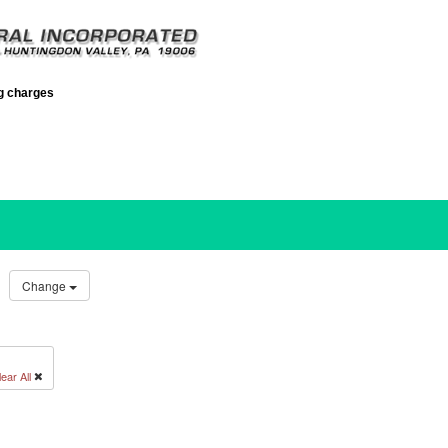
ng charges
Change
ear All