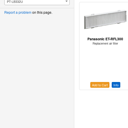
PT-LB332U
Report a problem
on this page.
Panasonic ET-RFL300
Replacement air filter
Add to Cart
Info