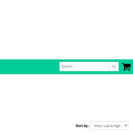
Sort by: