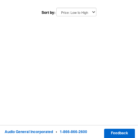
Sort by:
Audio General Incorporated
•
1-866-866-2600
Feedback