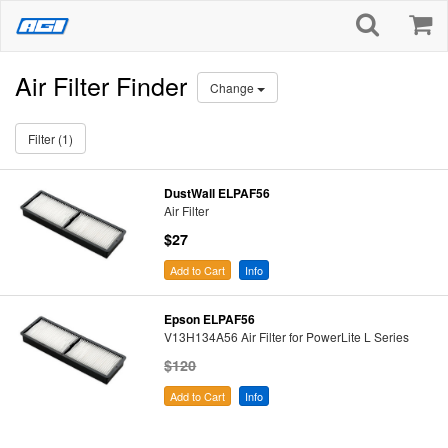
Air Filter Finder
Change
Filter (1)
DustWall ELPAF56
Air Filter
$27
Add to Cart
Info
Epson ELPAF56
V13H134A56 Air Filter for PowerLite L Series
$120
Add to Cart
Info