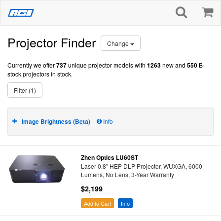
Projector Finder
Change
Currently we offer
737
unique projector models with
1263
new and
550
B-
stock projectors in stock.
Filter (1)
Image Brightness (Beta)
Info
Zhen Optics LU60ST
Laser 0.8" HEP DLP Projector, WUXGA, 6000
Lumens, No Lens, 3-Year Warranty
$2,199
Add to Cart
Info