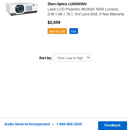
Zhen Optics LU6500WU
Laser LCD Projector, WUXGA, 6500 Lumens,
D:W 1.08-1.76:1, H/V Lens Shift, 3-Year Warranty
$2,659
Add to Cart
Info
Sort by:
Audio General Incorporated
•
1-866-866-2600
Feedback