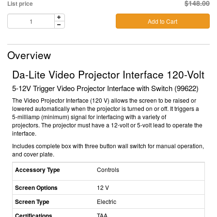
$148.00
List price
Add to Cart
Overview
Da-Lite Video Projector Interface 120-Volt
5-12V Trigger Video Projector Interface with Switch (99622)
The Video Projector Interface (120 V) allows the screen to be raised or
lowered automatically when the projector is turned on or off. It triggers a
5-milliamp (minimum) signal for interfacing with a variety of
projectors. The projector must have a 12-volt or 5-volt lead to operate the
interface.
Includes complete box with three button wall switch for manual operation,
and cover plate.
Accessory Type
Controls
Screen Options
12 V
Screen Type
Electric
Certifications
TAA