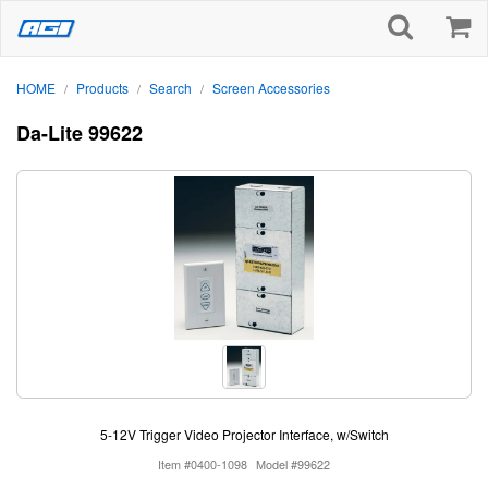
HOME
Products
Search
Screen Accessories
/
/
/
Da-Lite 99622
5-12V Trigger Video Projector Interface, w/Switch
Item #0400-1098
Model #99622