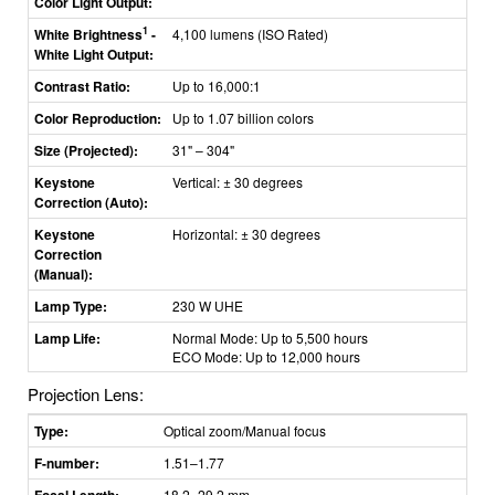
Color Light Output:
1
White Brightness
-
4,100 lumens (ISO Rated)
White Light Output:
Contrast Ratio:
Up to 16,000:1
Color Reproduction:
Up to 1.07 billion colors
Size (Projected):
31" – 304"
Keystone
Vertical: ± 30 degrees
Correction (Auto):
Keystone
Horizontal: ± 30 degrees
Correction
(Manual):
Lamp Type:
230 W UHE
Lamp Life:
Normal Mode: Up to 5,500 hours
ECO Mode: Up to 12,000 hours
Projection Lens:
Type:
Optical zoom/Manual focus
F-number:
1.51–1.77
Focal Length:
18.2–29.2 mm