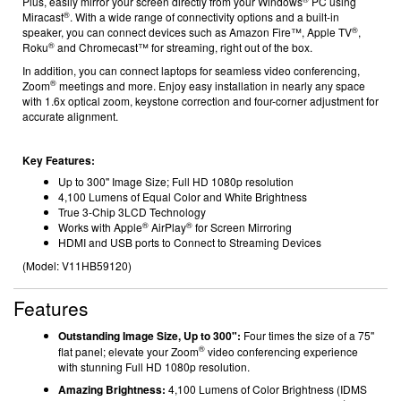
Plus, easily mirror your screen directly from your Windows
PC using
®
Miracast
. With a wide range of connectivity options and a built-in
®
speaker, you can connect devices such as Amazon Fire™, Apple TV
,
®
Roku
and Chromecast™ for streaming
, right out of the box.
In addition, you can connect laptops for seamless video conferencing,
®
Zoom
meetings and more. Enjoy easy installation in nearly any space
with 1.6x optical zoom, keystone correction and four-corner adjustment for
accurate alignment.
Key Features:
Up to 300'' Image Size; Full HD 1080p resolution
4,100 Lumens of Equal Color and White Brightness
True 3-Chip 3LCD Technology
®
®
Works with Apple
AirPlay
for Screen Mirroring
HDMI and USB ports to Connect to Streaming Devices
(Model:
V11HB59120
)
Features
Outstanding Image Size, Up to 300":
Four times the size of a 75''
®
flat panel; elevate your Zoom
video conferencing experience
with stunning Full HD 1080p resolution.
Amazing Brightness:
4,100 Lumens of Color Brightness (IDMS