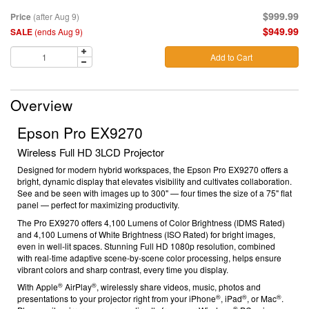
$999.99
Price
(after Aug 9)
$949.99
SALE
(ends Aug 9)
Add to Cart
Overview
Epson Pro EX9270
Wireless Full HD 3LCD Projector
Designed for modern hybrid workspaces, the Epson Pro EX9270 offers a
bright, dynamic display that elevates visibility and cultivates collaboration.
See and be seen with images up to 300" — four times the size of a 75" flat
panel — perfect for maximizing productivity.
The Pro EX9270 offers 4,100 Lumens of Color Brightness (IDMS Rated)
and 4,100 Lumens of White Brightness (ISO Rated)
for bright images,
even in well-lit spaces. Stunning Full HD 1080p resolution, combined
with real-time adaptive scene-by-scene color processing, helps ensure
vibrant colors and sharp contrast, every time you display.
®
®
With Apple
AirPlay
, wirelessly share videos, music, photos and
®
®
®
presentations to your projector right from your iPhone
, iPad
, or Mac
.
®