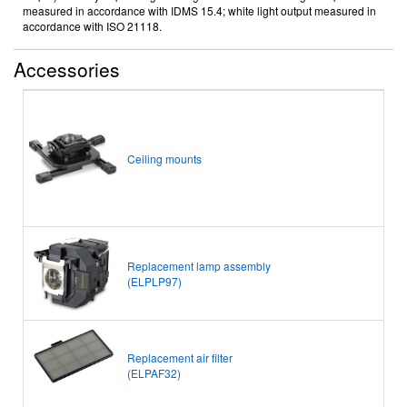
measured in accordance with IDMS 15.4; white light output measured in
accordance with ISO 21118.
Accessories
Ceiling mounts
Replacement lamp assembly
(ELPLP97)
Replacement air filter
(ELPAF32)