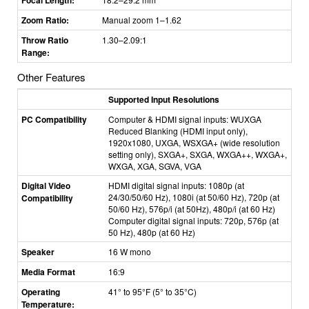
Zoom Ratio:
Manual zoom 1–1.62
Throw Ratio
1.30–2.09:1
Range:
Other Features
Supported Input Resolutions
PC Compatibility
Computer & HDMI signal inputs: WUXGA
Reduced Blanking (HDMI input only),
1920x1080, UXGA, WSXGA+ (wide resolution
setting only), SXGA+, SXGA, WXGA++, WXGA+,
WXGA, XGA, SGVA, VGA
Digital Video
HDMI digital signal inputs: 1080p (at
24/30/50/60 Hz), 1080i (at 50/60 Hz), 720p (at
Compatibility
50/60 Hz), 576p/i (at 50Hz), 480p/i (at 60 Hz)
Computer digital signal inputs: 720p, 576p (at
50 Hz), 480p (at 60 Hz)
Speaker
16 W mono
Media Format
16:9
Operating
41° to 95
°
F (5
°
to 35
°
C)
Temperature: