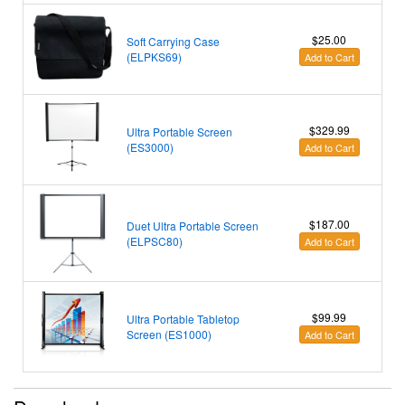
$25.00
Soft Carrying Case
(ELPKS69)
Add to Cart
$329.99
Ultra Portable Screen
(ES3000)
Add to Cart
$187.00
Duet Ultra Portable Screen
(ELPSC80)
Add to Cart
$99.99
Ultra Portable Tabletop
Screen (ES1000)
Add to Cart