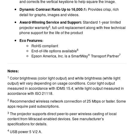
and corrects the vertical keystone to help square the image.
Dynamic Contrast Ratio Up to 16,000:1:
Provides crisp, rich
detail for graphs, images and videos.
Award-Winning Service and Support:
Standard 1-year limited
5
projector warranty
, full-unit replacement along with free technical
phone support for the life of the product
Eco Features:
RoHS compliant
6
End-of-life options available
®
7
Epson America, Inc. is a SmartWay
Transport Partner
Notes:
1
Color brightness (color light output) and white brightness (white light
output) will vary depending on usage conditions. Color light output
measured in accordance with IDMS 15.4; white light output measured in
accordance with ISO 21118.
2
Recommended wireless network connection of 25 Mbps or faster. Some
apps require paid subscriptions.
3
The projector supports direct peer-to-peer wireless casting of local
content from Miracast-enabled devices. See manufacturer’s
specifications for details.
4
USB power 5 V/2 A.