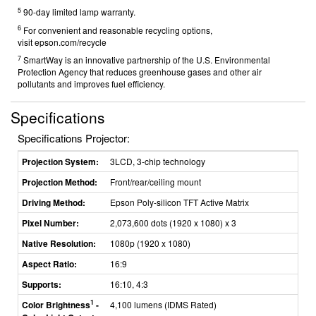
5
90-day limited lamp warranty.
6
For convenient and reasonable recycling options,
visit
epson.com/recycle
7
SmartWay is an innovative partnership of the U.S. Environmental
Protection Agency that reduces greenhouse gases and other air
pollutants and improves fuel efficiency.
Specifications
Specifications Projector:
Projection System:
3LCD, 3-chip technology
Projection Method:
Front/rear/ceiling mount
Driving Method:
Epson Poly-silicon TFT Active Matrix
Pixel Number:
2,073,600 dots (1920 x 1080) x 3
Native Resolution:
1080p (1920 x 1080)
Aspect Ratio:
16:9
Supports:
16:10, 4:3
1
Color Brightness
-
4,100 lumens (IDMS Rated)