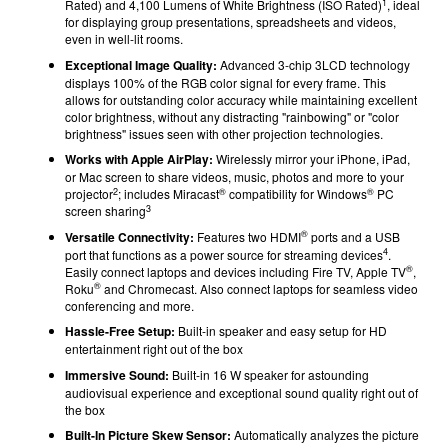
1
Rated) and 4,100 Lumens of White Brightness (ISO Rated)
, ideal
for displaying group presentations, spreadsheets and videos,
even in well-lit rooms.
Exceptional Image Quality:
Advanced 3-chip 3LCD technology
displays 100% of the RGB color signal for every frame. This
allows for outstanding color accuracy while maintaining excellent
color brightness, without any distracting "rainbowing" or "color
brightness" issues seen with other projection technologies.
Works with Apple AirPlay:
Wirelessly mirror your iPhone, iPad,
or Mac screen to share videos, music, photos and more to your
2
®
®
projector
; includes Miracast
compatibility for Windows
PC
3
screen sharing
®
Versatile Connectivity:
Features two HDMI
ports and a USB
4
port that functions as a power source for streaming devices
.
®
Easily connect laptops and devices including Fire TV, Apple TV
,
®
Roku
and Chromecast. Also connect laptops for seamless video
conferencing and more.
Hassle-Free Setup:
Built-in speaker and easy setup for HD
entertainment right out of the box
Immersive Sound:
Built-in 16 W speaker for astounding
audiovisual experience and exceptional sound quality right out of
the box
Built-In Picture Skew Sensor:
Automatically analyzes the picture