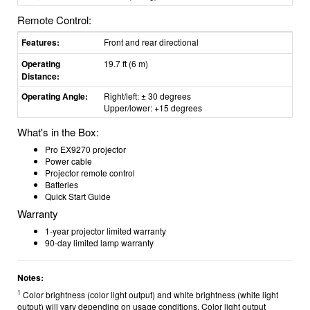
Remote Control:
Features:
Front and rear directional
Operating
19.7 ft (6 m)
Distance:
Operating Angle:
Right/left: ± 30 degrees
Upper/lower: +15 degrees
What's in the Box:
Pro EX9270 projector
Power cable
Projector remote control
Batteries
Quick Start Guide
Warranty
1-year projector limited warranty
90-day limited lamp warranty
Notes:
1
Color brightness (color light output) and white brightness (white light
output) will vary depending on usage conditions. Color light output