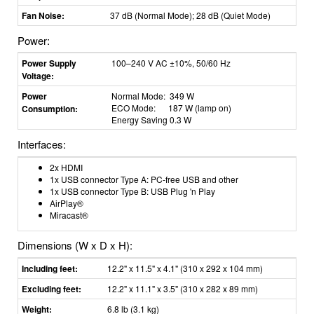
Fan Noise:
37 dB (Normal Mode); 28 dB (Quiet Mode)
Power:
Power Supply
100–240 V AC ±10%, 50/60 Hz
Voltage:
Power
Normal Mode: 349 W
ECO Mode: 187 W (lamp on)
Consumption:
Energy Saving 0.3 W
Interfaces:
2x HDMI
1x USB connector Type A: PC-free USB and other
1x USB connector Type B: USB Plug 'n Play
AirPlay®
Miracast®
Dimensions (W x D x H):
Including feet:
12.2" x 11.5" x 4.1" (310 x 292 x 104 mm)
Excluding feet:
12.2" x 11.1" x 3.5" (310 x 282 x 89 mm)
Weight:
6.8 lb (3.1 kg)