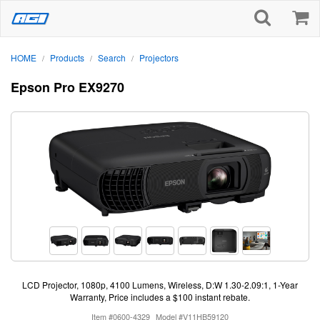
HOME
Products
Search
Projectors
/
/
/
Epson Pro EX9270
LCD Projector, 1080p, 4100 Lumens, Wireless, D:W 1.30-2.09:1, 1-Year
Warranty, Price includes a $100 instant rebate.
Item #0600-4329
Model #V11HB59120