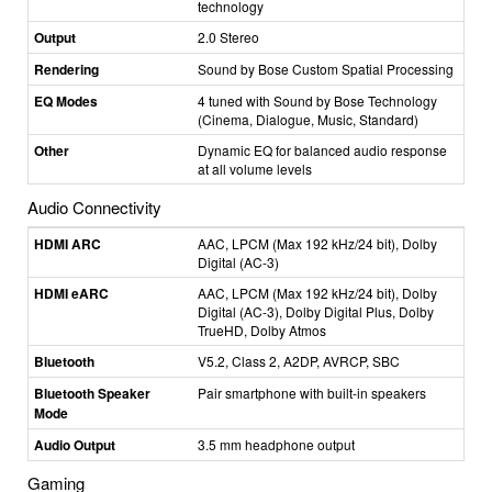
technology
Output
2.0 Stereo
Rendering
Sound by Bose Custom Spatial Processing
EQ Modes
4 tuned with Sound by Bose Technology
(Cinema, Dialogue, Music, Standard)
Other
Dynamic EQ for balanced audio response
at all volume levels
Audio Connectivity
HDMI ARC
AAC, LPCM (Max 192 kHz/24 bit), Dolby
Digital (AC-3)
HDMI eARC
AAC, LPCM (Max 192 kHz/24 bit), Dolby
Digital (AC-3), Dolby Digital Plus, Dolby
TrueHD, Dolby Atmos
Bluetooth
V5.2, Class 2, A2DP, AVRCP, SBC
Bluetooth Speaker
Pair smartphone with built-in speakers
Mode
Audio Output
3.5 mm headphone output
Gaming