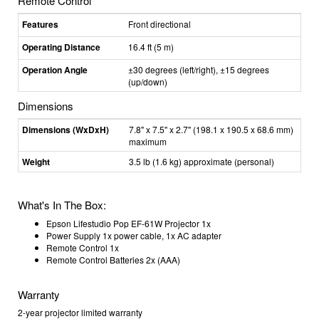
Remote Control
Features
Front directional
Operating Distance
16.4 ft (5 m)
Operation Angle
±30 degrees (left/right), ±15 degrees
(up/down)
Dimensions
Dimensions (WxDxH)
7.8" x 7.5" x 2.7" (198.1 x 190.5 x 68.6 mm)
maximum
Weight
3.5 lb (1.6 kg) approximate (personal)
What's In The Box:
Epson Lifestudio Pop EF-61W Projector 1x
Power Supply 1x power cable, 1x AC adapter
Remote Control 1x
Remote Control Batteries 2x (AAA)
Warranty
2-year projector limited warranty