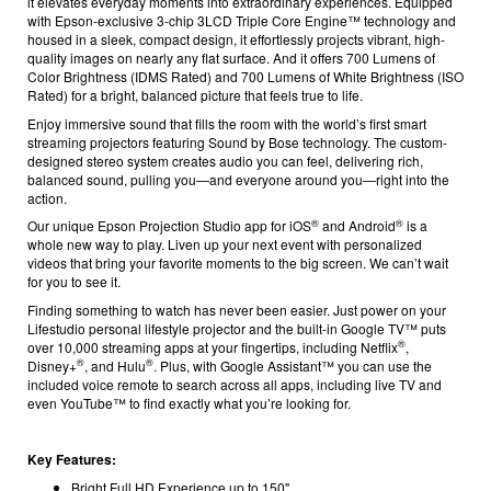
it elevates everyday moments into extraordinary experiences. Equipped
with Epson-exclusive 3-chip 3LCD Triple Core Engine™ technology and
housed in a sleek, compact design, it effortlessly projects vibrant, high-
quality images on nearly any flat surface. And it offers 700 Lumens of
Color Brightness (IDMS Rated) and 700 Lumens of White Brightness (ISO
Rated)
for a bright, balanced picture that feels true to life.
Enjoy immersive sound that fills the room with the world’s first smart
streaming projectors featuring Sound by Bose technology. The custom-
designed stereo system creates audio you can feel, delivering rich,
balanced sound, pulling you—and everyone around you—right into the
action.
®
®
Our unique Epson Projection Studio app
for iOS
and Android
is a
whole new way to play. Liven up your next event with personalized
videos that bring your favorite moments to the big screen. We can’t wait
for you to see it.
Finding something to watch has never been easier. Just power on your
Lifestudio personal lifestyle projector and the built-in Google TV™
puts
®
over 10,000 streaming apps at your fingertips, including Netflix
,
®
®
Disney+
, and Hulu
. Plus, with Google Assistant™ you can use the
included voice remote to search across all apps, including live TV and
even YouTube™ to find exactly what you’re looking for.
Key Features:
Bright Full HD Experience up to 150''