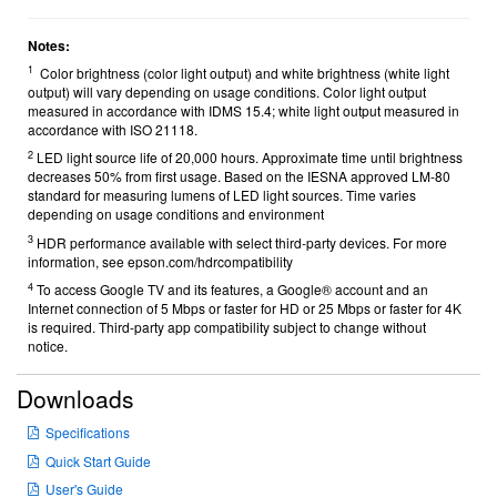
Notes:
1
Color brightness (color light output) and white brightness (white light
output) will vary depending on usage conditions. Color light output
measured in accordance with IDMS 15.4; white light output measured in
accordance with ISO 21118.
2
LED light source life of 20,000 hours. Approximate time until brightness
decreases 50% from first usage. Based on the IESNA approved LM-80
standard for measuring lumens of LED light sources. Time varies
depending on usage conditions and environment
3
HDR performance available with select third-party devices. For more
information, see epson.com/hdrcompatibility
4
To access Google TV and its features, a Google® account and an
Internet connection of 5 Mbps or faster for HD or 25 Mbps or faster for 4K
is required. Third-party app compatibility subject to change without
notice.
Downloads
Specifications
Quick Start Guide
User's Guide