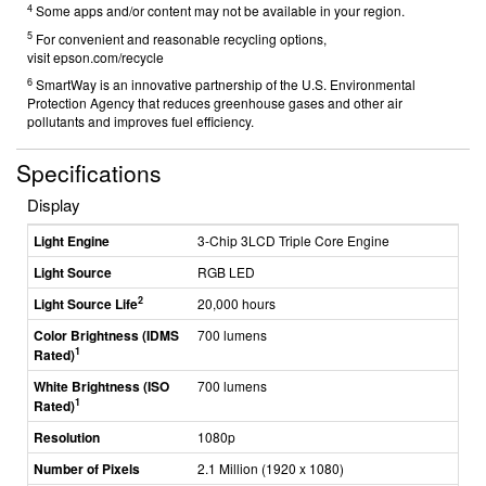
4
Some apps and/or content may not be available in your region.
5
For convenient and reasonable recycling options,
visit
epson.com/recycle
6
SmartWay is an innovative partnership of the U.S. Environmental
Protection Agency that reduces greenhouse gases and other air
pollutants and improves fuel efficiency.
Specifications
Display
Light Engine
3-Chip 3LCD Triple Core Engine
Light Source
RGB LED
2
Light Source Life
20,000 hours
Color Brightness (IDMS
700 lumens
1
Rated)
White Brightness (ISO
700 lumens
1
Rated)
Resolution
1080p
Number of Pixels
2.1 Million (1920 x 1080)