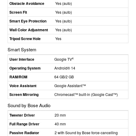
Obstacle Avoidance
Yes (auto)
Screen Fit
Yes (auto)
Smart Eye Protection
Yes (auto)
Wall Color Adjustment
Yes (auto)
Tripod Screw Hole
Yes
Smart System
4
User Interface
Google TV
Operating System
Android® 14
RAM/ROM
64 GB/2 GB
Voice Assistant
Google Assistant™
Screen Mirroring
Chromecast
™
built-in (Google Cast
™)
Sound by Bose Audio
Tweeter Driver
20 mm
Full Range Driver
40 mm
Passive Radiator
2 with Sound by Bose force-cancelling