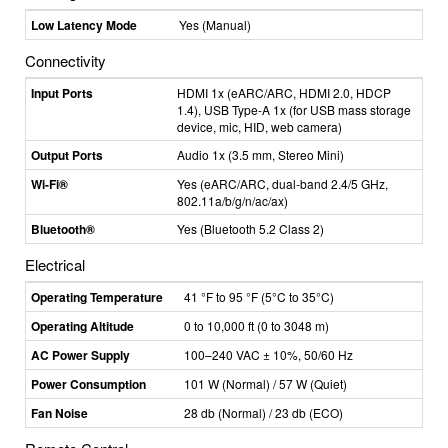
Low Latency Mode
Yes (Manual)
Connectivity
Input Ports
HDMI 1x (eARC/ARC, HDMI 2.0, HDCP
1.4), USB Type-A 1x (for USB mass storage
device, mic, HID, web camera)
Output Ports
Audio 1x (3.5 mm, Stereo Mini)
Wi-Fi®
Yes (eARC/ARC, dual-band 2.4/5 GHz,
802.11a/b/g/n/ac/ax)
Bluetooth®
Yes (Bluetooth 5.2 Class 2)
Electrical
Operating Temperature
41 °F to 95 °F (5
°C
to 35°C)
Operating Altitude
0 to 10,000 ft (0 to 3048 m)
AC Power Supply
100–240 VAC ± 10%, 50/60 Hz
Power Consumption
101 W (Normal) / 57 W (Quiet)
Fan Noise
28 db (Normal) / 23 db (ECO)