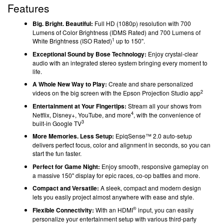
Features
Big. Bright. Beautiful:
Full HD
(1080p) resolution
with 700
Lumens of Color Brightness (IDMS Rated) and 700 Lumens of
1
White Brightness (ISO Rated)
up to 150''.
Exceptional Sound by Bose Technology:
Enjoy crystal-clear
audio with an integrated stereo system bringing every moment to
life.
A Whole New Way to Play:
Create and share personalized
2
videos on the big screen with the Epson Projection Studio app
Entertainment at Your Fingertips:
Stream all your shows from
4
Netflix, Disney+, YouTube, and more
, with the convenience of
3
built-in Google TV
More Memories. Less Setup:
EpiqSense™ 2.0 auto-setup
delivers perfect focus, color and alignment in seconds, so you can
start the fun faster.
Perfect for Game Night:
Enjoy smooth, responsive gameplay on
a massive 150'' display for epic races, co-op battles and more.
Compact and Versatile:
A sleek, compact and modern design
lets you easily project almost anywhere with ease and style.
®
Flexible Connectivity:
With an HDMI
input, you can easily
personalize your entertainment setup with various third-party