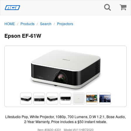
HOME
Products
Search
Projectors
/
/
/
Epson EF-61W
Lifestudio Pop, White Projector, 1080p, 700 Lumens, D:W 1.2:1, Bose Audio,
2-Year Warranty, Price includes a $50 instant rebate.
Item #0600-4331
Model #V11HB72020