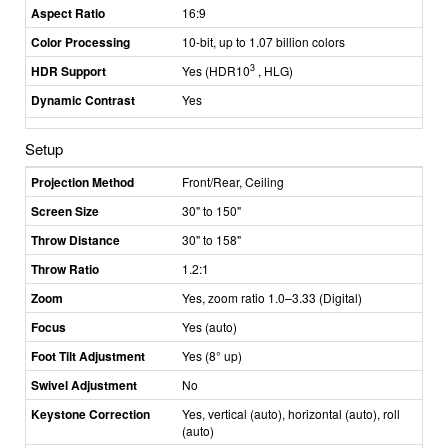
Aspect Ratio
16:9
Color Processing
10-bit, up to 1.07 billion colors
3
HDR Support
Yes (HDR10
, HLG)
Dynamic Contrast
Yes
Setup
Projection Method
Front/Rear, Ceiling
Screen Size
30" to 150"
Throw Distance
30" to 158"
Throw Ratio
1.2:1
Zoom
Yes, zoom ratio 1.0–3.33 (Digital)
Focus
Yes (auto)
Foot Tilt Adjustment
Yes (8° up)
Swivel Adjustment
No
Keystone Correction
Yes, vertical (auto), horizontal (auto), roll
(auto)