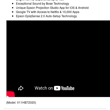
Exceptional Sound by Bose Technology
Unique Epson Projection Studio App
for iOS & Android
Google TV
with Access to Netflix & 10,000 Apps
Epson EpiqSense 2.0 Auto-Setup Technology
(Model:
V11HB72020
)