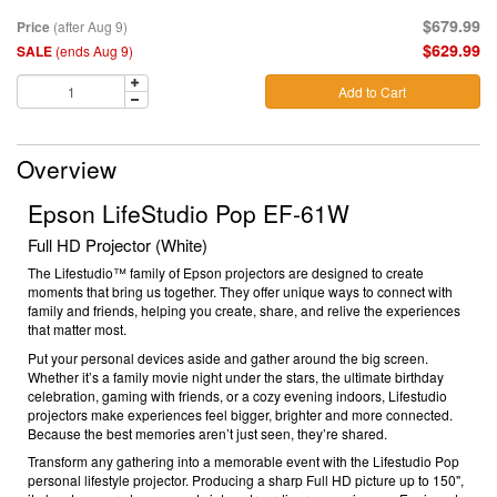
$679.99
Price
(after Aug 9)
$629.99
SALE
(ends Aug 9)
Add to Cart
Overview
Epson LifeStudio Pop EF-61W
Full HD Projector (White)
The Lifestudio™ family of Epson projectors are designed to create
moments that bring us together. They offer unique ways to connect with
family and friends, helping you create, share, and relive the experiences
that matter most.
Put your personal devices aside and gather around the big screen.
Whether it’s a family movie night under the stars, the ultimate birthday
celebration, gaming with friends, or a cozy evening indoors, Lifestudio
projectors make experiences feel bigger, brighter and more connected.
Because the best memories aren’t just seen, they’re shared.
Transform any gathering into a memorable event with the Lifestudio Pop
personal lifestyle projector. Producing a sharp Full HD picture up to 150",