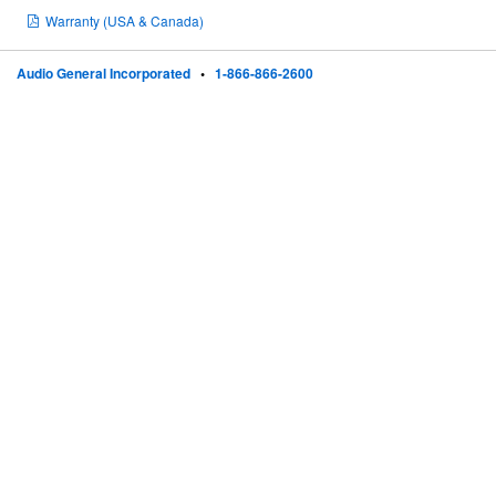
Warranty (USA & Canada)
Audio General Incorporated
•
1-866-866-2600