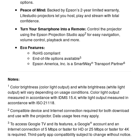
options.
Peace of Mind:
Backed by Epson’s 2-year limited warranty,
Lifestudio projectors let you host, play and stream with total
confidence.
Turn Your Smartphone into a Remote:
Control the projector
2
using the Epson Projection Studio app
for easy navigation,
volume control, playback and more.
Eco Features:
RoHS compliant
5
End-of-life options available
®
6
Epson America, Inc. is a SmartWay
Transport Partner
Notes:
1
Color brightness (color light output) and white brightness (white light
output) will vary depending on usage conditions. Color light output
measured in accordance with IDMS 15.4; white light output measured in
accordance with ISO 21118.
2
Compatible device and Internet connection required for both download
and use with the projector. Data usage fees may apply.
3
®
To access Google TV and its features, a Google
account and an
Internet connection of 5 Mbps or faster for HD or 25 Mbps or faster for 4K
is required. Third-party app compatibility subject to change without notice.