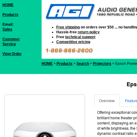
HOME
Products
Email:
Free shipping
on orders over $50 ... no handli
Sales
Hassle-free
return policy
Free
technical support
Customer
Competitive pricing
Service
View Order
HOME
>
Products
>
Search
>
Projectors
> Epson Powe
Eps
Overview
Featur
Offering exceptional co
brilliant home theater 
content, displaying an 
of white brightness, the
dynamic contrast ratio e