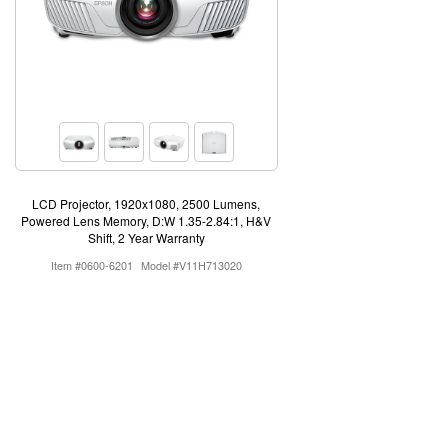
LCD Projector, 1920x1080, 2500 Lumens,
Powered Lens Memory, D:W 1.35-2.84:1, H&V
Shift, 2 Year Warranty
Item #0600-6201
Model #V11H713020