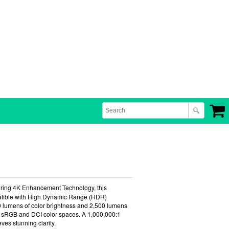
uring 4K Enhancement Technology, this
mpatible with High Dynamic Range (HDR)
00 lumens of color brightness and 2,500 lumens
ire sRGB and DCI color spaces. A 1,000,000:1
ves stunning clarity.