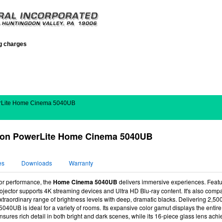
ng charges
rLite Home Cinema 5040UB
on PowerLite Home Cinema 5040UB
es
Downloads
Warranty
lor performance, the
Home Cinema 5040UB
delivers immersive experiences. Feat
projector supports 4K streaming devices and Ultra HD Blu-ray content. It's also co
extraordinary range of brightness levels with deep, dramatic blacks. Delivering 2,5
 5040UB is ideal for a variety of rooms. Its expansive color gamut displays the ent
nsures rich detail in both bright and dark scenes, while its 16-piece glass lens achie