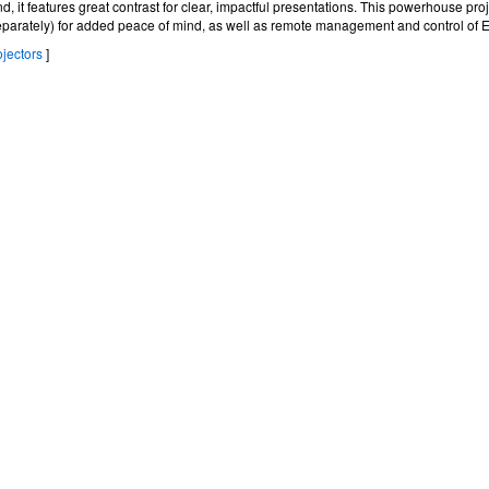
nd, it features great contrast for clear, impactful presentations. This powerhouse pro
eparately) for added peace of mind, as well as remote management and control of 
jectors
]