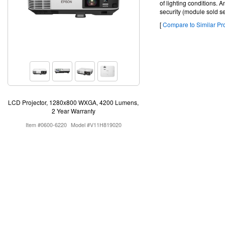
of lighting conditions. A
security (module sold s
[
Compare to Similar Pro
LCD Projector, 1280x800 WXGA, 4200 Lumens,
2 Year Warranty
Item #0600-6220
Model #V11H819020