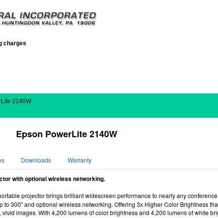
ng charges
rLite 2140W
Epson PowerLite 2140W
es
Downloads
Warranty
tor with optional wireless networking.
ortable projector brings brilliant widescreen performance to nearly any conferenc
 up to 300" and optional wireless networking. Offering 3x Higher Color Brightness
, vivid images. With 4,200 lumens of color brightness and 4,200 lumens of white bri