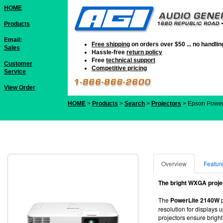
HOME
Products
Email:
Free shipping
on orders over $50 ... no handli
Sales
Hassle-free
return policy
Free
technical support
Customer
Competitive pricing
Service
View Order
HOME
>
Products
>
Search
>
Projectors
> Epson Powe
Overview
Featur
The bright WXGA projec
The
PowerLite 2140W
p
resolution for displays
projectors ensure bright