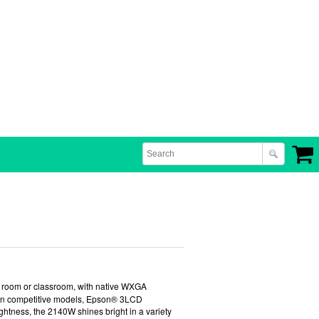
e room or classroom, with native WXGA
 than competitive models, Epson® 3LCD
ghtness, the 2140W shines bright in a variety