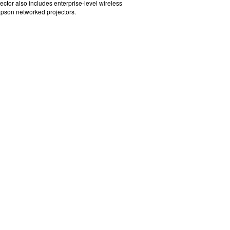
jector also includes enterprise-level wireless
Epson networked projectors.