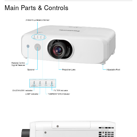
Main Parts & Controls