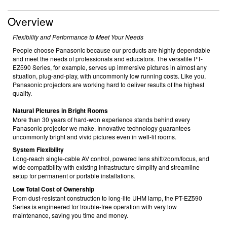
Overview
Flexibility and Performance to Meet Your Needs
People choose Panasonic because our products are highly dependable
and meet the needs of professionals and educators. The versatile PT-
EZ590 Series, for example, serves up immersive pictures in almost any
situation, plug-and-play, with uncommonly low running costs. Like you,
Panasonic projectors are working hard to deliver results of the highest
quality.
Natural Pictures in Bright Rooms
More than 30 years of hard-won experience stands behind every
Panasonic projector we make. Innovative technology guarantees
uncommonly bright and vivid pictures even in well-lit rooms.
System Flexibility
Long-reach single-cable AV control, powered lens shift/zoom/focus, and
wide compatibility with existing infrastructure simplify and streamline
setup for permanent or portable installations.
Low Total Cost of Ownership
From dust-resistant construction to long-life UHM lamp, the PT-EZ590
Series is engineered for trouble-free operation with very low
maintenance, saving you time and money.