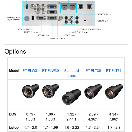
Options
Model
ET-ELW31
ET-ELW30
Standard
ET-ELT30
ET-ELT31
Lens
D:W
0.79 -
1.00 -
1.32 -
2.39 -
4.34 -
1.08:1
1.30:1
2.44:1
4.36:1
7.86:1
f/stop
1.7 - 2.0
1.7 - 1.99
1.6 - 2.22
1.7 - 2.24
1.7 - 2.3