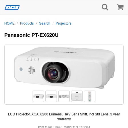
HOME
Products
Search
Projectors
/
/
/
Panasonic PT-EX620U
LCD Projector, XGA, 6200 Lumens, H&V Lens Shift, Incl Std Lens, 3 year
warranty
Item #0600-7032
Model #PTEX620U