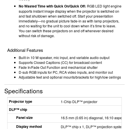
No Wasted Time with Quick On/Quick Off:
RGB LED light engine
supports instant image display when the projector is switched on
and fast shutdown when switched off. Start your presentation
immediately—no gradual picture fade-in as with lamp projectors,
and no waiting for the unit to cool down when it’s time to leave.
You can switch these projectors on and off whenever desired
without risk of damage.
Additional Features
Built-in 10 W speaker, mic input, and variable audio output
Supports Closed Captions (CC) for broadcast content
Fade In/Fade Out Function and mechanical shutter
D-sub RGB inputs for PC, RCA video inputs, and monitor out
Adjustable feet and optional mounts/brackets for high/low ceilings
Specifications
Projector type
1-Chip DLP™ projector
DLP™ chip
Panel size
16.5 mm (0.65 in) diagonal, 16:10 aspect ra
Display method
DLP™ chip x 1, DLP™ projection system