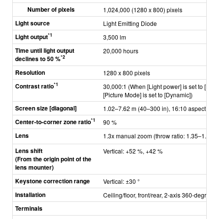
Number of pixels
1,024,000 (1280 x 800) pixels
Light source
Light Emitting Diode
*1
Light output
3,500 lm
Time until light output
20,000 hours
*2
declines to 50 %
Resolution
1280 x 800 pixels
*1
Contrast ratio
30,000:1 (When [Light power] is set to [Nor
[Picture Mode] is set to [Dynamic])
Screen size [diagonal]
1.02–7.62 m (40–300 in), 16:10 aspect ratio
*1
Center-to-corner zone ratio
90 %
Lens
1.3x manual zoom (throw ratio: 1.35–1.77:1
Lens shift
Vertical: +52 %, +42 %
(From the origin point of the
lens mounter)
Keystone correction range
Vertical: ±30 °
Installation
Ceiling/floor, front/rear, 2-axis 360-degree in
Terminals