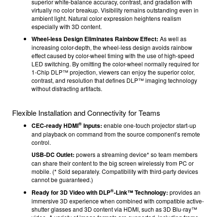
superior white-balance accuracy, contrast, and gradation with
virtually no color breakup. Visibility remains outstanding even in
ambient light. Natural color expression heightens realism
especially with 3D content.
Wheel-less Design Eliminates Rainbow Effect:
As well as
increasing color-depth, the wheel-less design avoids rainbow
effect caused by color-wheel timing with the use of high-speed
LED switching. By omitting the color-wheel normally required for
1-Chip DLP™ projection, viewers can enjoy the superior color,
contrast, and resolution that defines DLP™ imaging technology
without distracting artifacts.
Flexible Installation and Connectivity for Teams
®
CEC-ready HDMI
Inputs:
enable one-touch projector start-up
and playback on command from the source component’s remote
control.
USB-DC Outlet:
powers a streaming device* so team members
can share their content to the big screen wirelessly from PC or
mobile. (* Sold separately. Compatibility with third-party devices
cannot be guaranteed.)
®
Ready for 3D Video with DLP
-Link™ Technology:
provides an
immersive 3D experience when combined with compatible active-
shutter glasses and 3D content via HDMI, such as 3D Blu-ray™