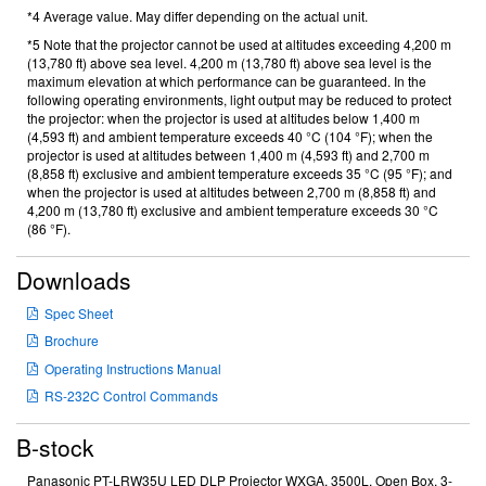
*4 Average value. May differ depending on the actual unit.
*5 Note that the projector cannot be used at altitudes exceeding 4,200 m
(13,780 ft) above sea level. 4,200 m (13,780 ft) above sea level is the
maximum elevation at which performance can be guaranteed. In the
following operating environments, light output may be reduced to protect
the projector: when the projector is used at altitudes below 1,400 m
(4,593 ft) and ambient temperature exceeds 40 °C (104 °F); when the
projector is used at altitudes between 1,400 m (4,593 ft) and 2,700 m
(8,858 ft) exclusive and ambient temperature exceeds 35 °C (95 °F); and
when the projector is used at altitudes between 2,700 m (8,858 ft) and
4,200 m (13,780 ft) exclusive and ambient temperature exceeds 30 °C
(86 °F).
Downloads
Spec Sheet
Brochure
Operating Instructions Manual
RS-232C Control Commands
B-stock
Panasonic PT-LRW35U LED DLP Projector WXGA, 3500L, Open Box, 3-