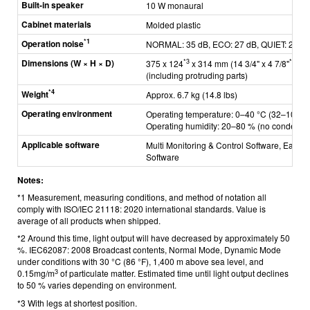
Built-in speaker
10 W monaural
Cabinet materials
Molded plastic
*1
Operation noise
NORMAL: 35 dB, ECO: 27 dB, QUIET: 24 d
Dimensions (W × H × D)
*3
*3
375 x 124
x 314 mm (14 3/4" x 4 7/8"
x 1
(including protruding parts)
*4
Weight
Approx. 6.7 kg (14.8 lbs)
Operating environment
Operating temperature: 0–40 °C (32–104 °F
Operating humidity: 20–80 % (no condensat
Applicable software
Multi Monitoring & Control Software, Early 
Software
Notes:
*1 Measurement, measuring conditions, and method of notation all
comply with ISO/IEC 21118: 2020 international standards. Value is
average of all products when shipped.
*2 Around this time, light output will have decreased by approximately 50
%. IEC62087: 2008 Broadcast contents, Normal Mode, Dynamic Mode
under conditions with 30 °C (86 °F), 1,400 m above sea level, and
3
0.15mg/m
of particulate matter. Estimated time until light output declines
to 50 % varies depending on environment.
*3 With legs at shortest position.