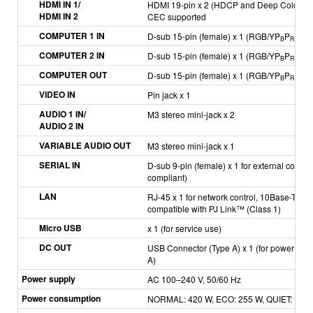
HDMI IN 1/
HDMI 19-pin x 2 (HDCP and Deep Color com
HDMI IN 2
CEC supported
COMPUTER 1 IN
D-sub 15-pin (female) x 1 (RGB/YP
P
/YC
B
R
B
COMPUTER 2 IN
D-sub 15-pin (female) x 1 (RGB/YP
P
/YC
B
R
B
COMPUTER OUT
D-sub 15-pin (female) x 1 (RGB/YP
P
/YC
B
R
B
VIDEO IN
Pin jack x 1
AUDIO 1 IN/
M3 stereo mini-jack x 2
AUDIO 2 IN
VARIABLE AUDIO OUT
M3 stereo mini-jack x 1
SERIAL IN
D-sub 9-pin (female) x 1 for external contr
compliant)
LAN
RJ-45 x 1 for network control, 10Base-T, 10
compatible with PJ Link™ (Class 1)
Micro USB
x 1 (for service use)
DC OUT
USB Connector (Type A) x 1 (for power supp
A)
Power supply
AC 100–240 V, 50/60 Hz
Power consumption
NORMAL: 420 W, ECO: 255 W, QUIET: 196