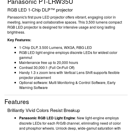
Panasonic PT-LRW35U
RGB LED 1-Chip DLP
™ projector
Panasonic's first pure LED projector offers vibrant, engaging color in
meeting, learning and collaborative spaces. T
his 3,500 lumens compact
RGB LED projector is designed for intensive usage and long lasting
brightness.
Key Features:
1-Chip DLP, 3.500 Lumens, WXGA, RBG LED
RGB LED light engine employs discrete LEDs for widest color
gammut
Maintenance free up to 20,000 hours
Contrast 30,000:1 (Full On/Full Off)
Handy 1.3 x zoom lens with Vertical Lens Shift
supports flexible
projector placement
Optional software: Multi Monitoring & Control Software, Early
Warning Software
Features
Brilliantly Vivid Colors Resist Breakup
Panasonic RGB LED Light Engine
: New light-engine employs
discrete LEDs for each R/G/B channel, eliminating need of color
and phosphor wheels. Unlock deep, wide-gamut saturation with