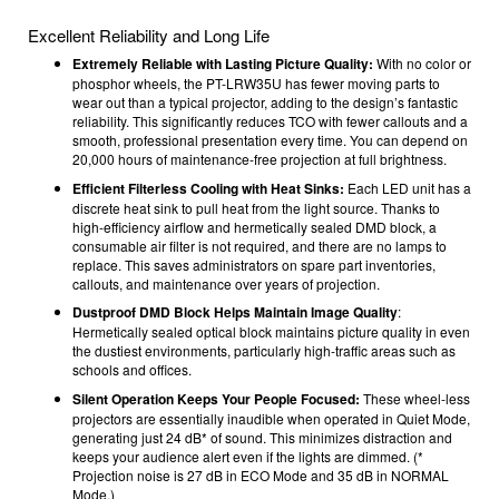
Excellent Reliability and Long Life
Extremely Reliable with Lasting Picture Quality:
With no color or
phosphor wheels, the PT-LRW35U has fewer moving parts to
wear out than a typical projector, adding to the design’s fantastic
reliability. This significantly reduces TCO with fewer callouts and a
smooth, professional presentation every time. You can depend on
20,000 hours of maintenance-free projection at full brightness.
Efficient Filterless Cooling with Heat Sinks:
Each LED unit has a
discrete heat sink to pull heat from the light source. Thanks to
high-efficiency airflow and hermetically sealed DMD block, a
consumable air filter is not required, and there are no lamps to
replace. This saves administrators on spare part inventories,
callouts, and maintenance over years of projection.
Dustproof DMD Block Helps Maintain Image Quality
:
Hermetically sealed optical block maintains picture quality in even
the dustiest environments, particularly high-traffic areas such as
schools and offices.
Silent Operation Keeps Your People Focused:
These wheel-less
projectors are essentially inaudible when operated in Quiet Mode,
generating just 24 dB* of sound. This minimizes distraction and
keeps your audience alert even if the lights are dimmed. (*
Projection noise is 27 dB in ECO Mode and 35 dB in NORMAL
Mode.)