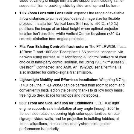
video. A variety of image formats are supported, including frame-
sequential, frame-packing, side-by-side, and top-and-bottom.
1.3x Zoom Lens with Lens Shift:
expands the range of available
throw distances to achieve your desired image size for flexible
projector installation. Vertical Lens Shift (up to +50 %, +40 %)
positions the image at an ideal height when optimal projector
location isn’t possible, while Vertical Corner Keystone (±30 %)
corrects distortion from angled projection.
Fits Your Existing Control Infrastructure:
The PT-LRW35U has a
10Base-T- and 100Base-T-compliant LAN terminal for control via
network using our free Multi Monitoring & Control Software or your
choice of third-party control solution, including PJ Link™ (Class 2),
®
Crestron
Connected, and AMX. An RS-232C serial terminal is
also included for control-signal transmission.
Lightweight Mobility and Effortless Installation:
Weighing 6.7 kg
(14.8 lbs), the PT-LRW35U can be carried from room to room and
conveniently installed on the ceiling thanks to its low body mass,
freeing up desk space for laptops and notebooks.
360° Front and Side Rotation for Exhibitions:
LED RGB light
engine supports safe installation at any angle through 360° in
front or side rotation, opening high-color opportunities for retail
signage, video-walls, and for projection in building lobbies, at
tourist attractions, in museums, or anywhere strong color
performance is a priority.