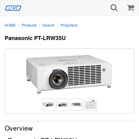
HOME
Products
Search
Projectors
/
/
/
Panasonic PT-LRW35U
Overview