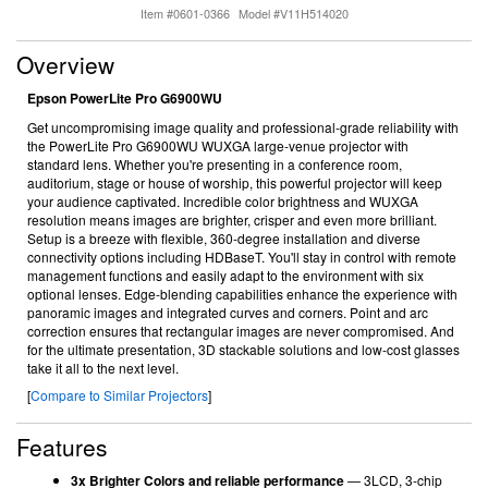
Item #0601-0366
Model #V11H514020
Overview
Epson PowerLite Pro G6900WU
Get uncompromising image quality and professional-grade reliability with
the PowerLite Pro G6900WU WUXGA large-venue projector with
standard lens. Whether you're presenting in a conference room,
auditorium, stage or house of worship, this powerful projector will keep
your audience captivated. Incredible color brightness and WUXGA
resolution means images are brighter, crisper and even more brilliant.
Setup is a breeze with flexible, 360-degree installation and diverse
connectivity options including HDBaseT. You'll stay in control with remote
management functions and easily adapt to the environment with six
optional lenses. Edge-blending capabilities enhance the experience with
panoramic images and integrated curves and corners. Point and arc
correction ensures that rectangular images are never compromised. And
for the ultimate presentation, 3D stackable solutions and low-cost glasses
take it all to the next level.
[
Compare to Similar Projectors
]
Features
3x Brighter Colors and reliable performance
— 3LCD, 3-chip