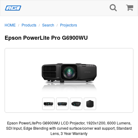
HOME
Products
Search
Projectors
/
/
/
Epson PowerLite Pro G6900WU
Epson PowerLitePro G6900WU LCD Projector, 1920x1200, 6000 Lumens,
SDI Input, Edge Blending with curved surface/corner wall support, Standard
Lens, 3 Year Warranty