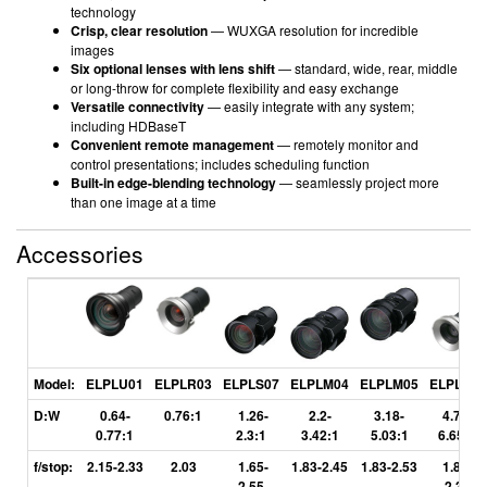
technology
Crisp, clear resolution
— WUXGA resolution for incredible
images
Six optional lenses with lens shift
— standard, wide, rear, middle
or long-throw for complete flexibility and easy exchange
Versatile connectivity
— easily integrate with any system;
including HDBaseT
Convenient remote management
— remotely monitor and
control presentations; includes scheduling function
Built-in edge-blending technology
— seamlessly project more
than one image at a time
Accessories
Model:
ELPLU01
ELPLR03
ELPLS07
ELPLM04
ELPLM05
ELPLL06
D:W
0.64-
0.76:1
1.26-
2.2-
3.18-
4.71-
0.77:1
2.3:1
3.42:1
5.03:1
6.65:1
f/stop:
2.15-2.33
2.03
1.65-
1.83-2.45
1.83-2.53
1.84-
2.55
2.32