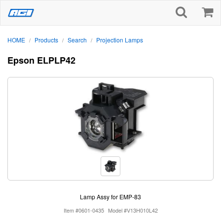
HOME
Products
Search
Projection Lamps
/
/
/
Epson ELPLP42
Lamp Assy for EMP-83
Item #0601-0435
Model #V13H010L42