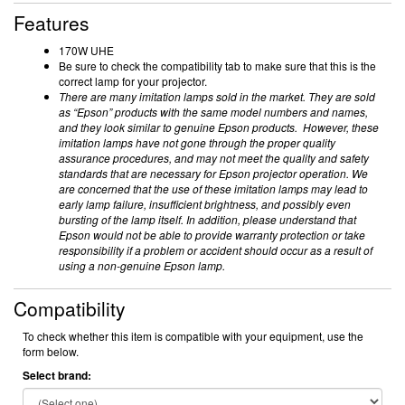
Features
170W UHE
Be sure to check the compatibility tab to make sure that this is the
correct lamp for your projector.
There are many imitation lamps sold in the market. They are sold
as “Epson” products with the same model numbers and names,
and they look similar to genuine Epson products. However, these
imitation lamps have not gone through the proper quality
assurance procedures, and may not meet the quality and safety
standards that are necessary for Epson projector operation. We
are concerned that the use of these imitation lamps may lead to
early lamp failure, insufficient brightness, and possibly even
bursting of the lamp itself. In addition, please understand that
Epson would not be able to provide warranty protection or take
responsibility if a problem or accident should occur as a result of
using a non-genuine Epson lamp.
Compatibility
To check whether this item is compatible with your equipment, use the
form below.
Select brand: