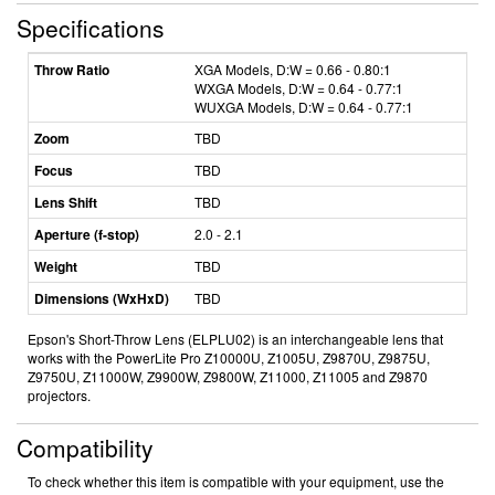
Specifications
Throw Ratio
XGA Models, D:W = 0.66 - 0.80:1
WXGA Models, D:W = 0.64 - 0.77:1
WUXGA Models, D:W = 0.64 - 0.77:1
Zoom
TBD
Focus
TBD
Lens Shift
TBD
Aperture (f-stop)
2.0 - 2.1
Weight
TBD
Dimensions (WxHxD)
TBD
Epson's Short-Throw Lens (ELPLU02) is an interchangeable lens that
works with the PowerLite Pro Z10000U, Z1005U, Z9870U, Z9875U,
Z9750U, Z11000W, Z9900W, Z9800W, Z11000, Z11005 and Z9870
projectors.
Compatibility
To check whether this item is compatible with your equipment, use the