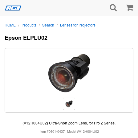
HOME
Products
Search
Lenses for Projectors
/
/
/
Epson ELPLU02
(V12H004U02) Ultra-Short Zoom Lens, for Pro Z Series.
Item #0601-0437
Model #V12H004U02