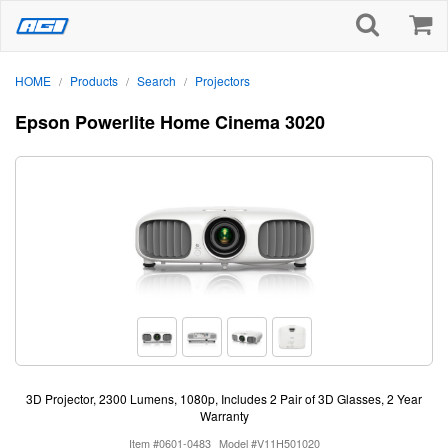
HOME
Products
Search
Projectors
/
/
/
Epson Powerlite Home Cinema 3020
3D Projector, 2300 Lumens, 1080p, Includes 2 Pair of 3D Glasses, 2 Year
Warranty
Item #0601-0483
Model #V11H501020