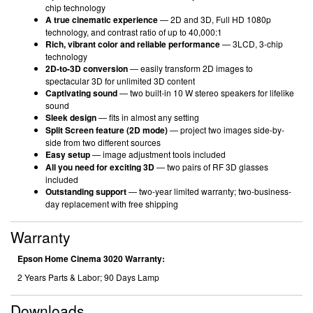
chip technology
A true cinematic experience
— 2D and 3D, Full HD 1080p
technology, and contrast ratio of up to 40,000:1
Rich, vibrant color and reliable performance
— 3LCD, 3-chip
technology
2D-to-3D conversion
— easily transform 2D images to
spectacular 3D for unlimited 3D content
Captivating sound
— two built-in 10 W stereo speakers for lifelike
sound
Sleek design
— fits in almost any setting
Split Screen feature (2D mode)
— project two images side-by-
side from two different sources
Easy setup
— image adjustment tools included
All you need for exciting 3D
— two pairs of RF 3D glasses
included
Outstanding support
— two-year limited warranty; two-business-
day replacement with free shipping
Warranty
Epson Home Cinema 3020 Warranty:
2 Years Parts & Labor; 90 Days Lamp
Downloads