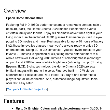
Overview
Epson Home Cinema 3020
Featuring Full HD 1080p performance and a remarkable contrast ratio of
up to 40,000:1, the Home Cinema 3020 makes it easier than ever to
entertain family and friends. Enjoy 3D cinematic adventures right in your
living room. Use the included RF 3D glasses to immerse yourself in eye-
popping 3D movies and more. Rechargeable for up to 40 hours of battery
life2, these innovative glasses mean you're always ready to enjoy 3D
entertainment. Using 2D-to-3D conversion, you can even transform your
favorite 2D movies to spectacular 3D, taking home entertainment to a
whole new level. Delivering 2300 lumens of color brightness (color light
output)1 and 2300 lumens of white brightness (white light output)1 using
Epson's 3LCD, 3-chip technology, the Home Cinema 3020 projects
brilliant images with true-to-life color. Plus, two built-in 10 W stereo
speakers add lifelike sound. Your laptop, Blu-ray®, and other media
players can all be connected. And, automatic image adjustment tools
offer fast, easy setup.
[
Compare to Similar Projectors
]
Features
Up to 3x Brighter Colors and reliable performance
— 3LCD, 3-