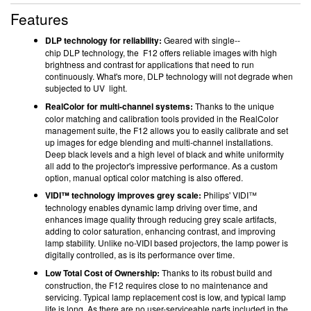
Features
DLP technology for reliability:
Geared with single-­
chip DLP technology, the F12 offers reliable images with high
brightness and contrast for applications that need to run
continuously. What's more, DLP technology will not degrade when
subjected to UV light.
RealColor for multi-channel systems:
Thanks to the unique
color matching and calibration tools provided in the RealColor
management suite, the F12 allows you to easily calibrate and set
up images for edge blending and multi-channel installations.
Deep black levels and a high level of black and white uniformity
all add to the projector's impressive performance. As a custom
option, manual optical color matching is also offered.
VIDI™ technology improves grey scale:
Philips' VIDI™
technology enables dynamic lamp driving over time, and
enhances image quality through reducing grey scale artifacts,
adding to color saturation, enhancing contrast, and improving
lamp stability. Unlike no-VIDI based projectors, the lamp power is
digitally controlled, as is its performance over time.
Low Total Cost of Ownership:
Thanks to its robust build and
construction, the F12 requires close to no maintenance and
servicing. Typical lamp replacement cost is low, and typical lamp
life is long. As there are no user-serviceable parts included in the