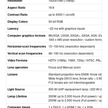
Resolution
1920x1080 (1080p)
Aspect Ratio
16:9
Contrast Ratio
up to 4000:1 (on/off)
Display Colors
30­-bit RGB
Latency
~22 ms with graphics inputs
Computer graphics formats
WUXGA, UXGA, SXGA+, SXGA, XGA, SVGA, VG
640 x 480 pixel resolution / custom formats a
Horizontal scan frequencies
15–150 kHz (resolution dependant)
Vertical scan frequencies
48
–
190 Hz (resolution dependant)
Video Formats
HDTV (1080p, 1080i, 720p) / NTSC, PAL, S
Lens operation
Focus and Manual zoom
Lenses
Standard projection lens EN08: ­throw ratio =
Wide Angle EN10 lens: throw ratio = 0.95:1
F12 lenses are not interchangeable
Light Source
300 W UHP replacement lamp / 220 W UHP r
Lamp Lifetime
300W: up to 2,000 hours (Full power) / up to
200W: up to 2,500 hours (Full power) / up to
Computer inputs
1 x DVI­-D, 1 x HDMI 1.3a, 1 x VGA