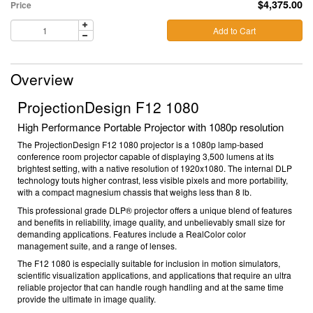
$4,375.00
Price
Add to Cart
Overview
ProjectionDesign F12 1080
High Performance Portable Projector with 1080p resolution
The ProjectionDesign F12 1080 projector is a 1080p lamp-based
conference room projector capable of displaying 3,500 lumens at its
brightest setting, with a native resolution of 1920x1080. The internal DLP
technology touts higher contrast, less visible pixels and more portability,
with a compact magnesium chassis that weighs less than 8 lb.
This professional grade DLP® projector offers a unique blend of features
and benefits in reliability, image quality, and unbelievably small size for
demanding applications. Features include a RealColor color
management suite, and a range of lenses.
The F12 1080 is especially suitable for inclusion in motion simulators,
scientific visualization applications, and applications that require an ultra
reliable projector that can handle rough handling and at the same time
provide the ultimate in image quality.