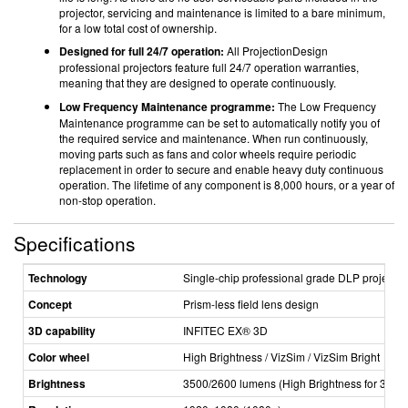
projector, servicing and maintenance is limited to a bare minimum,
for a low total cost of ownership.
Designed for full 24/7 operation:
All ProjectionDesign
professional projectors feature full 24/7 operation warranties,
meaning that they are designed to operate continuously.
Low Frequency Maintenance programme:
The Low Frequency
Maintenance programme can be set to automatically notify you of
the required service and maintenance. When run continuously,
moving parts such as fans and color wheels require periodic
replacement in order to secure and enable heavy duty continuous
operation. The lifetime of any component is 8,000 hours, or a year of
non-­stop operation.
Specifications
Technology
Single­-chip professional grade DLP projector
Concept
Prism­-less field lens design
3D capability
INFITEC EX® 3D
Color wheel
High Brightness / VizSim / VizSim Bright
Brightness
3500/2600 lumens (High Brightness for 300