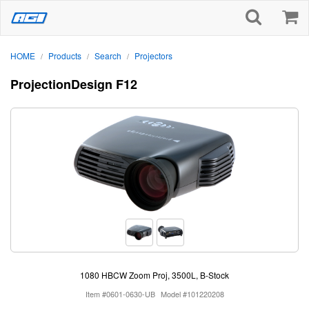
HOME
Products
Search
Projectors
/
/
/
ProjectionDesign F12
1080 HBCW Zoom Proj, 3500L, B-Stock
Item #0601-0630-UB
Model #101220208