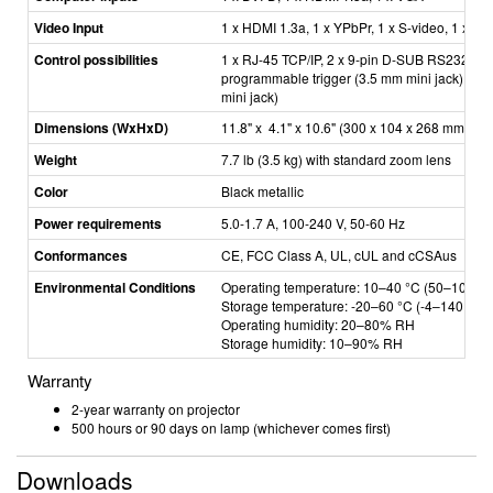
Video Input
1 x HDMI 1.3a, 1 x YPbPr, 1 x S­-video, 1 x C
Control possibilities
1 x RJ-­45 TCP/IP, 2 x 9­-pin D-SUB RS232, 1 
programmable trigger (3.5 mm mini jack), 1 
mini jack)
Dimensions (WxHxD)
11.8" x 4.1" x 10.6" (300 x 104 x 268 mm)
Weight
7.7 lb (3.5 kg) with standard zoom lens
Color
Black metallic
Power requirements
5.0-­1.7 A, 100­-240 V, 50­-60 Hz
Conformances
CE, FCC Class A, UL, cUL and cCSAus
Environmental Conditions
Operating temperature: 10–40 °C (50
–
104 °F
Storage temperature: -­20
–
60 °C (-4
–
140
°F
)
Operating humidity: 20
–
80% RH
Storage humidity: 10
–
­90% RH
Warranty
2-year warranty on projector
500 hours or 90 days on lamp (whichever comes first)
Downloads