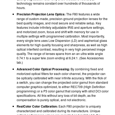
technology remains constant over hundreds of thousands of
hours.
Precision Projection Lens Optics:
The F80 features a wide
range of custom-made, precision-ground projection lenses for the
best quality images, and most secure and reliable setup. Key
features include infinitely adjustable IRIS and aperture settings,
and motorized zoom, focus and shift with memory for use in
multiple settings with programmed calibration. Most importantly,
every single lens uses Low Dispersion (LD) and aspherical glass
elements for high quality focusing and sharpness, as well as high
optical interfield contrast, resulting in very high perceived image
quality. The range of lenses spans from an an ultra wide angle
0.74:1 to a super tele zoom ending at 6.24:1. (See Accessories
tab.)
Advanced Color Optical Processing:
By combining fixed and
motorized optical filters for each color channel, the projector can
be optically calibrated with near infinite accuracy. With the flick of
a switch, you can change the projected color gamut from standard
computer graphics optimized, to either REC709 (High Definition
programming) or a P3 color gamut that comply with strict DCI color
specifications. All this without any loss of bit depth, as the
compensation is purely optical, and not electronic.
RealColor Color Calibration:
Each F80 projector is uniquely
characterized and calibrated during its manufacture. Unique