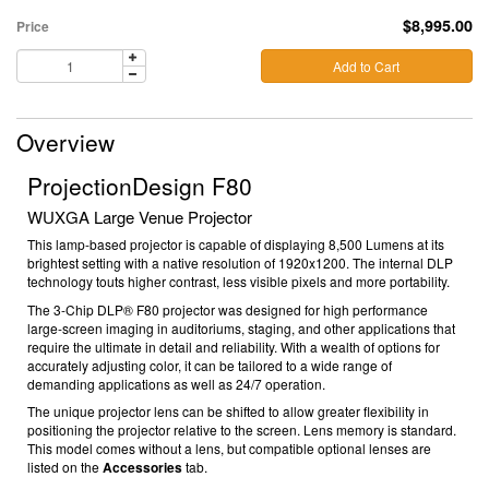
$8,995.00
Price
Add to Cart
Overview
ProjectionDesign F80
WUXGA Large Venue Projector
This lamp-based projector is capable of displaying 8,500 Lumens at its
brightest setting with a native resolution of 1920x1200. The internal DLP
technology touts higher contrast, less visible pixels and more portability.
The 3-Chip DLP® F80 projector was designed for high performance
large-screen imaging in auditoriums, staging, and other applications that
require the ultimate in detail and reliability. With a wealth of options for
accurately adjusting color, it can be tailored to a wide range of
demanding applications as well as 24/7 operation.
The unique projector lens can be shifted to allow greater flexibility in
positioning the projector relative to the screen.
Lens memory is standard.
This model comes without a lens, but compatible optional lenses are
listed on the
Accessories
tab.