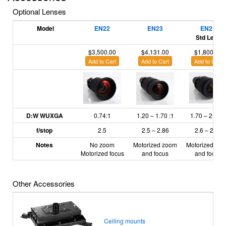
Optional Lenses
Model
EN22
EN23
EN21
Std Lens
$3,500.00
$4,131.00
$1,800.00
Add to Cart
Add to Cart
Add to Cart
D:W WUXGA
0.74:1
1.20
– 1.70
:1
1.70
– 2.55
:1
f/stop
2.5
2.5 – 2.86
2.6 – 2.81
Notes
No zoom
Motorized zoom
Motorized zo
Motorized focus
and focus
and focus
Other Accessories
Ceiling mounts