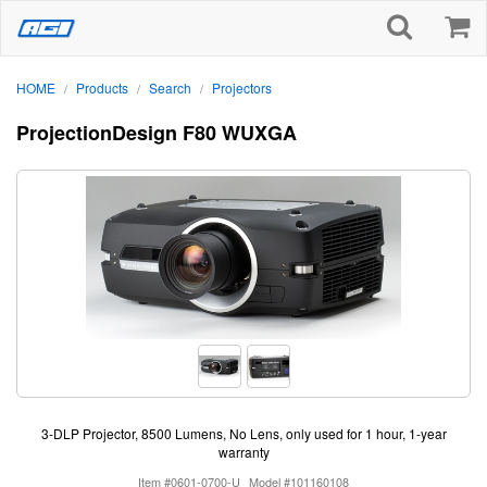
HOME
Products
Search
Projectors
/
/
/
ProjectionDesign F80 WUXGA
3-DLP Projector, 8500 Lumens, No Lens, only used for 1 hour, 1-year
warranty
Item #0601-0700-U
Model #101160108