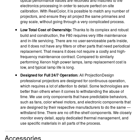
optical performance values are recorded and matched to the
electronics processing in order to secure perfect on-site
calibration. With RealColor, it is possible to match any number of
projectors, and ensure they all project the same primaries and
gray scale, without going through a very complicated process.
Low Total Cost of Ownership:
Thanks to its complex and robust
build and construction, the F80 requires very little maintenance
and in-life servicing. There are no user-serviceable parts inside,
and it does not have any filters or other parts that need periodical
replacement. That means it does not require a costly and high-
frequency maintenance contract. Compared to similarly
performing Xenon high power lamps, lamp replacement cost is
low, and typical lamp life is long.
Designed for Full 24/7 Operation:
All ProjectionDesign
professional projectors are designed for continuous operation,
which requires a lot of attention to detail. Some technologies are
better than others when it comes to withstanding the abuse of
time. We use only components that have predictable behaviors,
such as fans, color wheel motors, and electronic components that
are designed by their respective manufacturers to do the same —
withstand time. There are no off-the-shelf components. We closely
monitor every detail, apply dedicated thermal management, and
use specific materials in all parts of the process.
Accessories