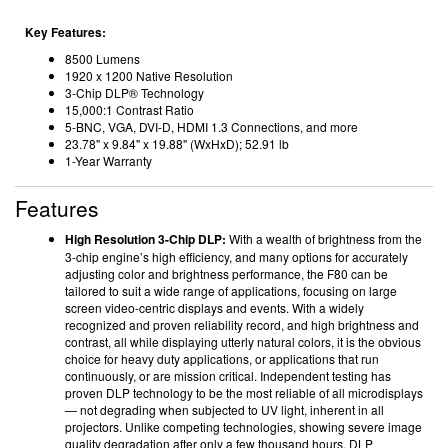
Key Features:
8500 Lumens
1920 x 1200 Native Resolution
3-Chip DLP® Technology
15,000:1 Contrast Ratio
5-BNC, VGA, DVI-D, HDMI 1.3 Connections, and more
23.78" x 9.84" x 19.88" (WxHxD); 52.91 lb
1-Year Warranty
Features
High Resolution 3-Chip DLP:
With a wealth of brightness from the
3-chip engine’s high efficiency, and many options for accurately
adjusting color and brightness performance, the F80 can be
tailored to suit a wide range of applications, focusing on large
screen video-centric displays and events. With a widely
recognized and proven reliability record, and high brightness and
contrast, all while displaying utterly natural colors, it is the obvious
choice for heavy duty applications, or applications that run
continuously, or are mission critical. Independent testing has
proven DLP technology to be the most reliable of all microdisplays
— not degrading when subjected to UV light, inherent in all
projectors. Unlike competing technologies, showing severe image
quality degradation after only a few thousand hours, DLP