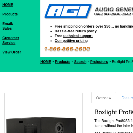
HOME
Products
Email:
Free shipping
on orders over $50 ... no handli
Sales
Hassle-free
return policy
Free
technical support
Customer
Competitive pricing
Service
View Order
HOME
>
Products
>
Search
>
Projectors
> Boxlight Pr
Overview
Featur
Boxlight
Pro8
The Boxlight Pro80S3 fea
frame without the inter
The Pro80S3
Boxlight p