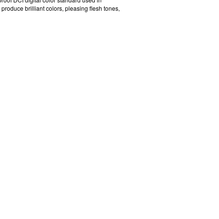
oduce brilliant colors, pleasing flesh tones,