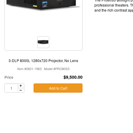
professional theaters. T
and the rich contrast a
3-DLP 8000L 1280x720 Projector, No Lens
Item #0601-1963
Model #PRO80S3
$9,500.00
Price
Add to Cart