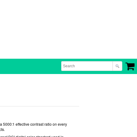
 5000:1 effective contrast ratio on every
ts.
-proof DCI digital color standard used in