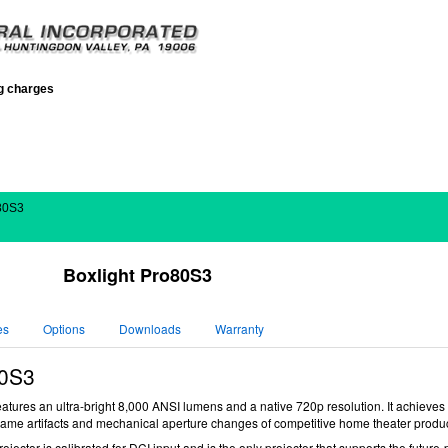
ng charges
o80S3
Boxlight Pro80S3
es
Options
Downloads
Warranty
0S3
tures an ultra-bright 8,000 ANSI lumens and a native 720p resolution. It achieves a
-frame artifacts and mechanical aperture changes of competitive home theater produc
rojector
is calibrated for DCI input and is the only projector that supports the future