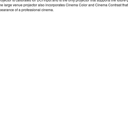
he
large venue projector
also incorporates Cinema Color and Cinema Contrast that pr
ppearance of a professional cinema.