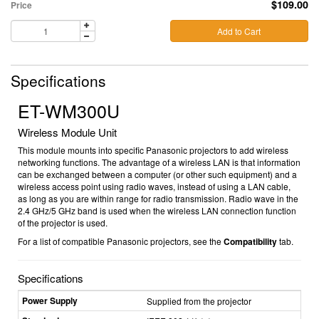
$109.00
Price
Add to Cart
Specifications
ET-WM300U
Wireless Module Unit
This module mounts into specific Panasonic projectors to add wireless
networking functions. The advantage of a wireless LAN is that information
can be exchanged between a computer (or other such equipment) and a
wireless access point using radio waves, instead of using a LAN cable,
as long as you are within range for radio transmission. Radio wave in the
2.4 GHz/5 GHz band is used when the wireless LAN connection function
of the projector is used.
For a list of compatible Panasonic projectors, see the
Compatibility
tab.
Specifications
Power Supply
Supplied from the projector