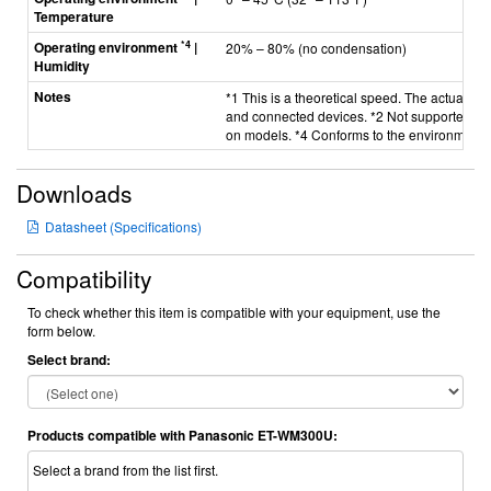
Temperature
*4
Operating environment
|
20%
–
80% (no condensation)
Humidity
Notes
*1 This is a theoretical speed. The actual t
and connected devices. *2 Not supported by
on models. *4 Conforms to the environmental
Downloads
Datasheet (Specifications)
Compatibility
To check whether this item is compatible with your equipment, use the
form below.
Select brand:
Products compatible with Panasonic ET-WM300U:
Select a brand from the list first.