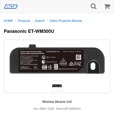
HOME
Products
Search
Video Projector Module
/
/
/
Panasonic ET-WM300U
Wireless Module Unit
Item #0601-2333
Model #ETWM300U