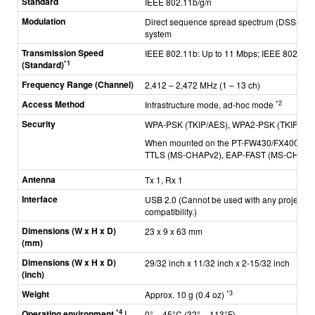
Standard
IEEE 802.11b/g/n
Modulation
Direct sequence spread spectrum (DSSS) sys
system
Transmission Speed
IEEE 802.11b: Up to 11 Mbps; IEEE 802.11g
*1
(Standard)
Frequency Range (Channel)
2,412 – 2,472 MHz (1
–
13 ch)
Access Method
*2
Infrastructure mode, ad-hoc mode
Security
WPA-PSK (TKIP/AES), WPA2-PSK (TKIP/AES),
When mounted on the PT-FW430/FX400: PE
TTLS (MS-CHAPv2), EAP-FAST (MS-CHAPv2
Antenna
Tx 1, Rx 1
Interface
USB 2.0 (Cannot be used with any projector
compatibility.)
Dimensions (W x H x D)
23 x 9 x 63 mm
(mm)
Dimensions (W x H x D)
29/32 inch x 11/32 inch x 2-15/32 inch
(inch)
Weight
*3
Approx. 10 g (0.4 oz)
*4
Operating environment
|
0° – 45°C (32°
–
113°F)