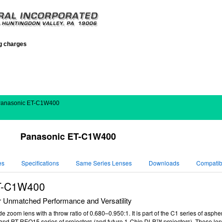
ng charges
Panasonic ET-C1W400
Panasonic ET-C1W400
es
Specifications
Same Series Lenses
Downloads
Compatibi
T-C1W400
 Unmatched Performance and Versatility
 zoom lens with a throw ratio of
0.680–0.950
:1
. It is part of the C1 series of asph
nd PT-REQ15 series of projectors (and f
uture 1-Chip DLP™ projectors). These len