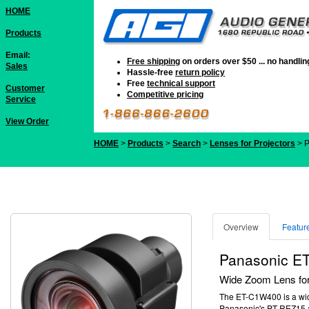
HOME
Products
Email:
Free shipping
on orders over $50 ... no handli
Sales
Hassle-free
return policy
Free
technical support
Customer
Competitive pricing
Service
View Order
HOME
>
Products
>
Search
>
Lenses for Projectors
> 
Overview
Featur
Panasonic E
Wide Zoom Lens for
The ET-C1W400 is a wide
Panasonic's PT-REZ15 a