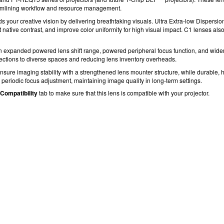
amlining workflow and resource management.
our creative vision by delivering breathtaking visuals.
Ultra Extra-low Dispersio
t native contrast, and improve color uniformity for high visual impact.
C1 lenses als
n expanded powered lens shift range, powered peripheral focus
function, and wide
jections to diverse spaces and reducing lens inventory overheads.
sure imaging stability with a strengthened lens mounter structure, while durable, h
periodic focus adjustment, maintaining image quality in long-term settings.
Compatibility
tab to make sure that this lens is compatible with your projector.