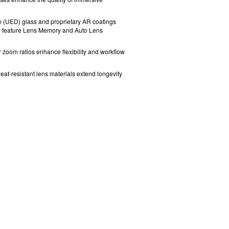
n (UED) glass
and proprietary AR coatings
o feature Lens Memory and Auto Lens
r zoom ratios enhance flexibility and workflow
eat-resistant lens materials extend longevity