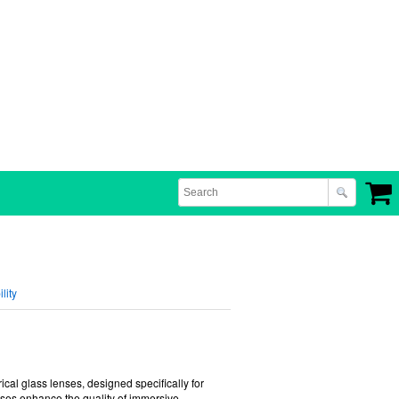
lity
erical glass lenses, designed specifically for
ses enhance the quality of immersive