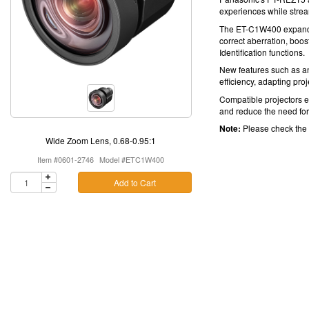
experiences while stre
The ET-C1W400 expands y
correct aberration, boos
Identification functions.
New features such as a
efficiency, adapting pro
Compatible projectors en
and reduce the need for 
Note:
Please check the
Wide Zoom Lens, 0.68-0.95:1
Item #0601-2746
Model #ETC1W400
Add to Cart