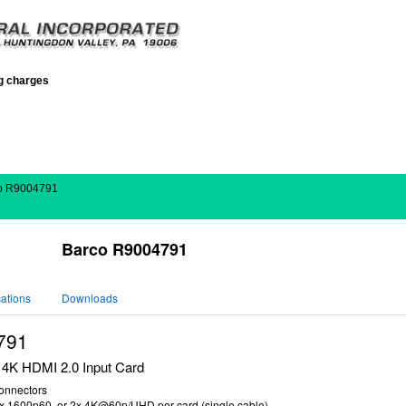
ng charges
o R9004791
Barco R9004791
cations
Downloads
791
4K HDMI 2.0 Input Card
onnectors
4x 1600p60, or 2x 4K@60p/UHD per card (single cable)