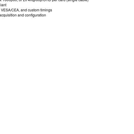
iant
r VESA/CEA, and custom timings
acquisition and configuration