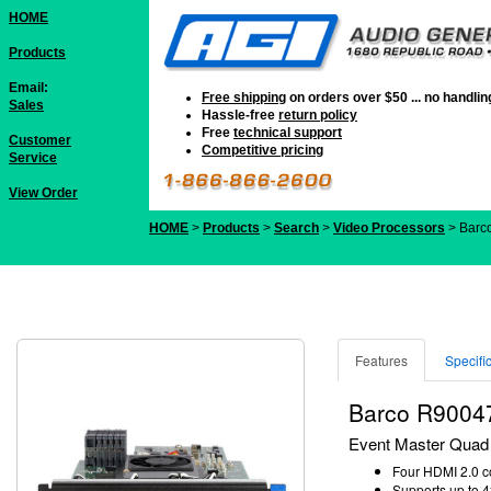
HOME
Products
Email:
Free shipping
on orders over $50 ... no handli
Sales
Hassle-free
return policy
Free
technical support
Customer
Competitive pricing
Service
View Order
HOME
>
Products
>
Search
>
Video Processors
> Barc
Features
Specifi
Barco R9004
Event Master Quad 
Four HDMI 2.0 c
Supports up to 