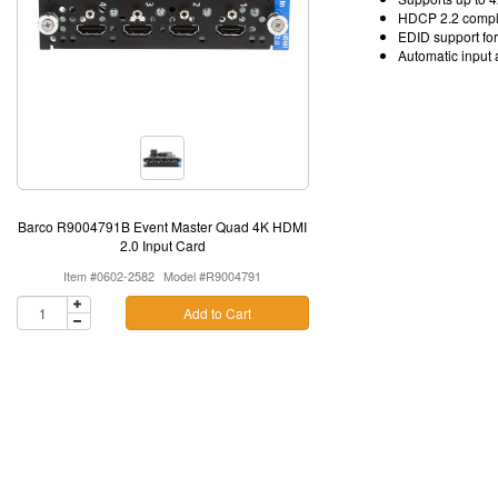
HDCP 2.2 compl
EDID support fo
Automatic input 
Barco R9004791B Event Master Quad 4K HDMI
2.0 Input Card
Item #0602-2582
Model #R9004791
Add to Cart