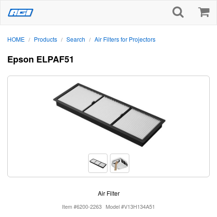
HOME
Products
Search
Air Filters for Projectors
/
/
/
Epson ELPAF51
Air Filter
Item #6200-2263
Model #V13H134A51