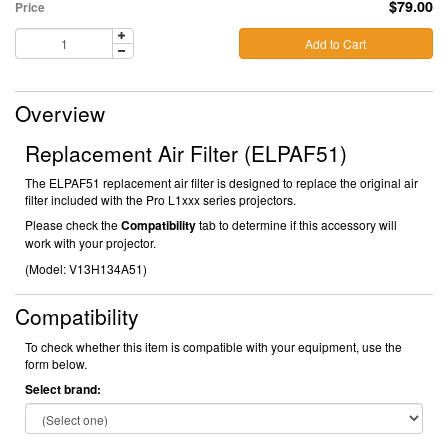
$79.00
Price
Add to Cart
Overview
Replacement Air Filter (ELPAF51)
The ELPAF51 replacement air filter is designed to replace the original air
filter included with the Pro L1xxx series projectors.
Please check the
Compatibility
tab to determine if this accessory will
work with your projector.
(Model:
V13H134A51)
Compatibility
To check whether this item is compatible with your equipment, use the
form below.
Select brand: