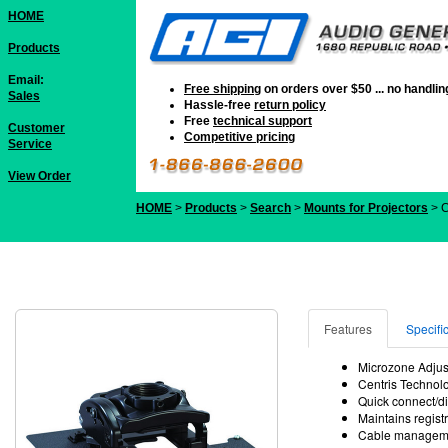
HOME
Products
Email:
Free shipping
on orders over $50 ... no handli
Sales
Hassle-free
return policy
Free
technical support
Customer
Competitive pricing
Service
View Order
HOME
>
Products
>
Search
>
Mounts for Projectors
> 
Features
Specifi
Microzone Adjust
Centris Technolog
Quick connect/di
Maintains regist
Cable managemen