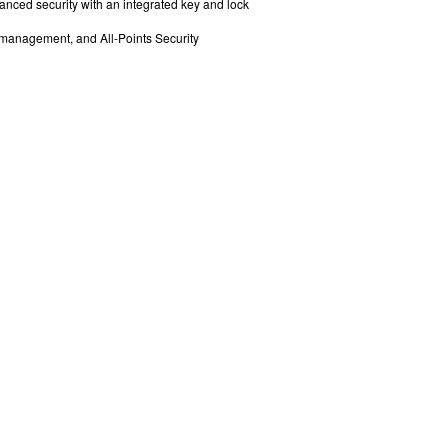
anced security with an integrated key and lock
e management, and All-Points Security