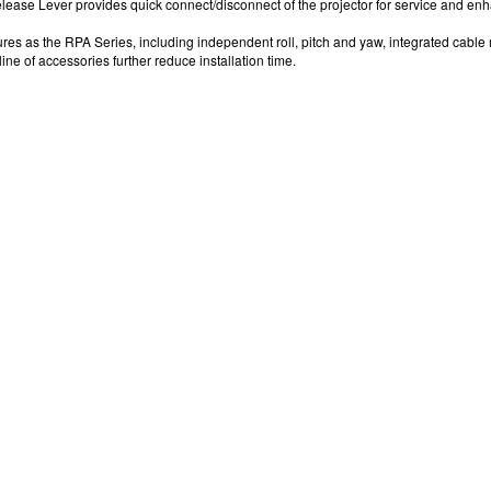
ease Lever provides quick connect/disconnect of the projector for service and enh
res as the RPA Series, including independent roll, pitch and yaw, integrated cabl
ne of accessories further reduce installation time.