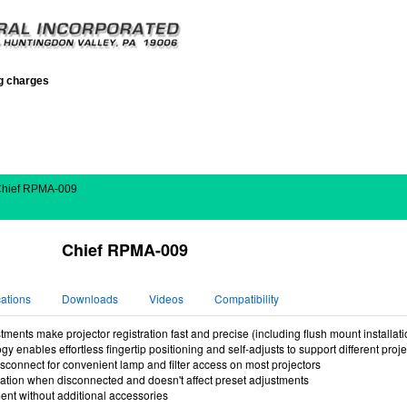
ng charges
Chief RPMA-009
Chief RPMA-009
cations
Downloads
Videos
Compatibility
ments make projector registration fast and precise (including flush mount installati
y enables effortless fingertip positioning and self-adjusts to support different proj
sconnect for convenient lamp and filter access on most projectors
ration when disconnected and doesn't affect preset adjustments
t without additional accessories