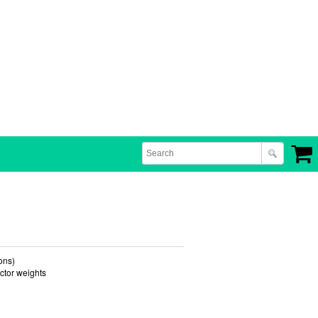
ons)
ector weights