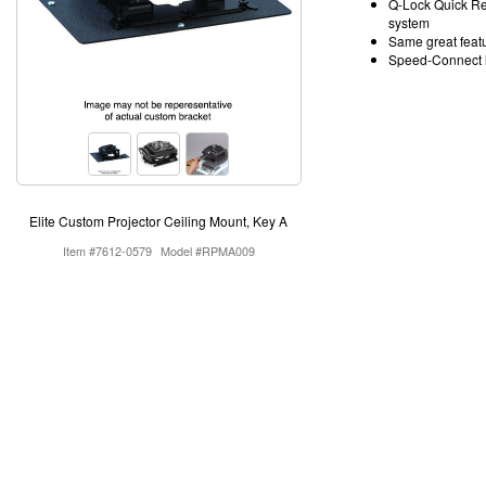
Q-Lock Quick Rel
system
Same great featu
Speed-Connect li
Elite Custom Projector Ceiling Mount, Key A
Item #7612-0579
Model #RPMA009