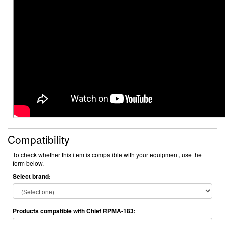
Compatibility
To check whether this item is compatible with your equipment, use the
form below.
Select brand:
Products compatible with Chief RPMA-183: