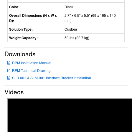
Color:
Black
Overall Dimensions (H x W x
2.7" x 6.5" x 5.5" (69 x 165 x 140
mm)
D):
Solution Type:
Custom
Weight Capacity:
50 lbs (22.7 kg)
Downloads
RPM Installation Manual
RPM Technical Drawing
SLB-001 & SLM-001 Interface Bracket Installation
Videos