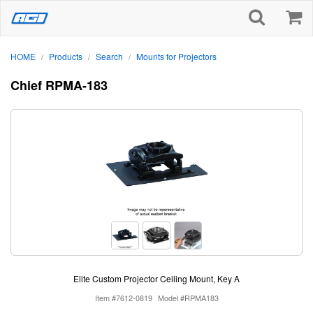
HOME
Products
Search
Mounts for Projectors
/
/
/
Chief RPMA-183
Elite Custom Projector Ceiling Mount, Key A
Item #7612-0819
Model #RPMA183