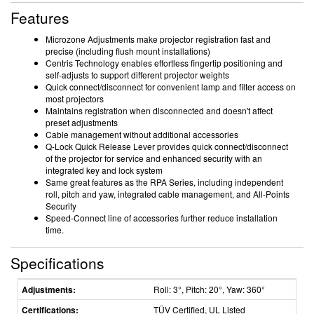
Features
Microzone Adjustments make projector registration fast and
precise (including flush mount installations)
Centris Technology enables effortless fingertip positioning and
self-adjusts to support different projector weights
Quick connect/disconnect for convenient lamp and filter access on
most projectors
Maintains registration when disconnected and doesn't affect
preset adjustments
Cable management without additional accessories
Q-Lock Quick Release Lever provides quick connect/disconnect
of the projector for service and enhanced security with an
integrated key and lock system
Same great features as the RPA Series, including independent
roll, pitch and yaw, integrated cable management, and All-Points
Security
Speed-Connect line of accessories further reduce installation
time.
Specifications
Adjustments:
Roll: 3°, Pitch: 20°, Yaw: 360°
Certifications:
TÜV Certified, UL Listed