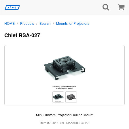
HOME
Products
Search
Mounts for Projectors
/
/
/
Chief RSA-027
Mini Custom Projector Ceiling Mount
Item #7612-1089
Model #RSA027