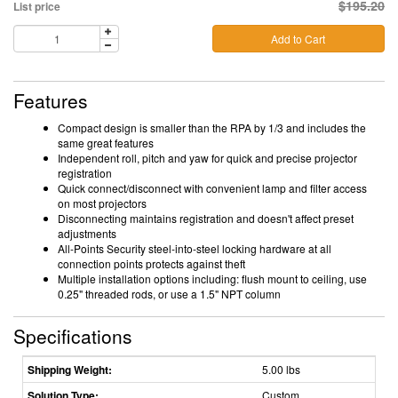
$195.20
List price
Add to Cart
Features
Compact design is smaller than the RPA by 1/3 and includes the
same great features
Independent roll, pitch and yaw for quick and precise projector
registration
Quick connect/disconnect with convenient lamp and filter access
on most projectors
Disconnecting maintains registration and doesn't affect preset
adjustments
All-Points Security steel-into-steel locking hardware at all
connection points protects against theft
Multiple installation options including: flush mount to ceiling, use
0.25" threaded rods, or use a 1.5" NPT column
Specifications
Shipping Weight:
5.00 lbs
Solution Type:
Custom