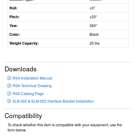
Roll:
±3°
Pitch:
±20°
Yaw:
360°
Color:
Black
Weight Capacity:
25 lbs
Downloads
RSA Installation Manual
RSA Technical Drawing
RSA Catalog Page
SLB-002 & SLM-002 Interface Bracket Installation
Compatibility
To check whether this item is compatible with your equipment, use the
form below.