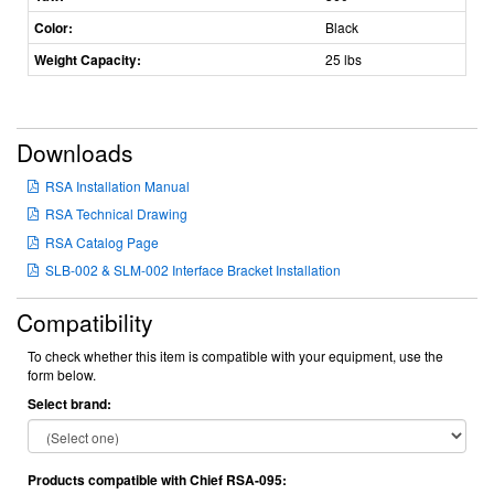
Color:
Black
Weight Capacity:
25 lbs
Downloads
RSA Installation Manual
RSA Technical Drawing
RSA Catalog Page
SLB-002 & SLM-002 Interface Bracket Installation
Compatibility
To check whether this item is compatible with your equipment, use the
form below.
Select brand:
Products compatible with Chief RSA-095: