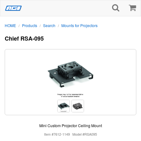
HOME
Products
Search
Mounts for Projectors
/
/
/
Chief RSA-095
Mini Custom Projector Ceiling Mount
Item #7612-1149
Model #RSA095