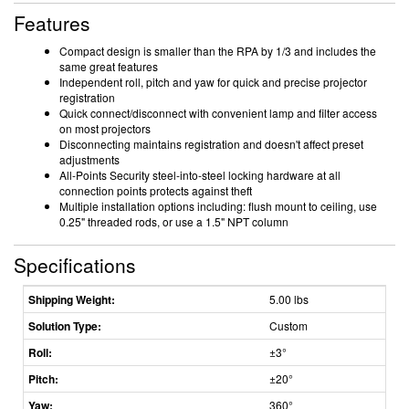
Features
Compact design is smaller than the RPA by 1/3 and includes the
same great features
Independent roll, pitch and yaw for quick and precise projector
registration
Quick connect/disconnect with convenient lamp and filter access
on most projectors
Disconnecting maintains registration and doesn't affect preset
adjustments
All-Points Security steel-into-steel locking hardware at all
connection points protects against theft
Multiple installation options including: flush mount to ceiling, use
0.25" threaded rods, or use a 1.5" NPT column
Specifications
Shipping Weight:
5.00 lbs
Solution Type:
Custom
Roll:
±3°
Pitch:
±20°
Yaw:
360°