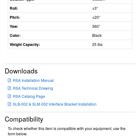
Roll:
±3°
Pitch:
±20°
Yaw:
360°
Color:
Black
Weight Capacity:
25 lbs
Downloads
RSA Installation Manual
RSA Technical Drawing
RSA Catalog Page
SLB-002 & SLM-002 Interface Bracket Installation
Compatibility
To check whether this item is compatible with your equipment, use the
form below.