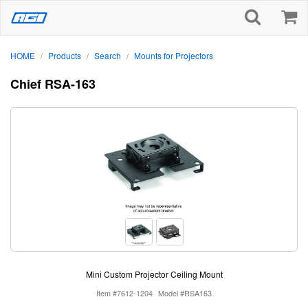
HOME
Products
Search
Mounts for Projectors
/
/
/
Chief RSA-163
Mini Custom Projector Ceiling Mount
Item #7612-1204
Model #RSA163