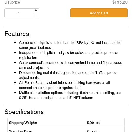
$195.20
List price
Add to Cart
Features
Compact design is smaller than the RPA by 1/3 and includes the
same great features
Independent roll, pitch and yaw for quick and precise projector
registration
Quick connect/disconnect with convenient lamp and filter access
on most projectors
Disconnecting maintains registration and doesn't affect preset
adjustments
All-Points Security steel-into-steel locking hardware at all
connection points protects against theft
Multiple installation options including: flush mount to ceiling, use
0.25" threaded rods, or use a 1.5" NPT column
Specifications
Shipping Weight:
5.00 lbs
Solution Type:
Custom