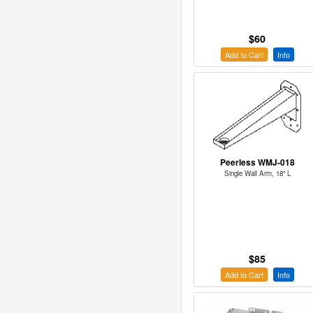
$60
Add to Cart
Info
Peerless WMJ-018
Single Wall Arm, 18" L
$85
Add to Cart
Info