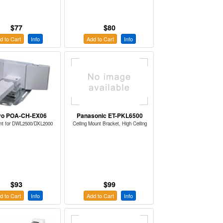
$77
$80
d to Cart
Info
Add to Cart
Info
yo POA-CH-EX06
Panasonic ET-PKL6500
nt for DWL2500/DXL2000
Ceiling Mount Bracket, High Ceiling
$93
$99
d to Cart
Info
Add to Cart
Info