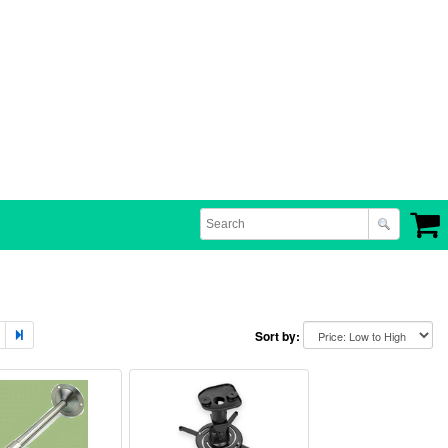
Sort by: