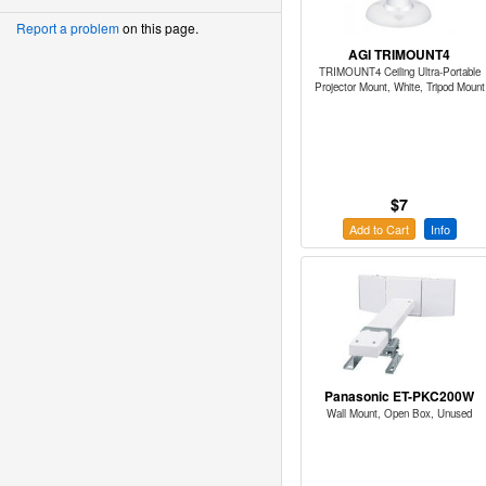
Report a problem
on this page.
AGI TRIMOUNT4
TRIMOUNT4 Ceiling Ultra-Portable
Projector Mount, White, Tripod Mount
$7
Add to Cart
Info
Panasonic ET-PKC200W
Wall Mount, Open Box, Unused