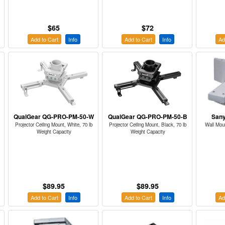
$65
$72
Add to Cart
Info
Add to Cart
Info
Ad
QualGear QG-PRO-PM-50-W
QualGear QG-PRO-PM-50-B
San
Projector Ceiling Mount, White, 70 lb
Projector Ceiling Mount, Black, 70 lb
Wall Mou
Weight Capacity
Weight Capacity
$89.95
$89.95
Add to Cart
Info
Add to Cart
Info
Ad