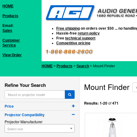
HOME
Products
Email:
Free shipping
on orders over $50 ... no handli
Sales
Hassle-free
return policy
Free
technical support
Customer
Competitive pricing
Service
View Order
HOME
>
Products
>
Search
> Mount Finder
Mount Finder
Refine Your Search
Results:
1-20
of
471
Price
Projector Compatibility
Projector Manufacturer
Select one