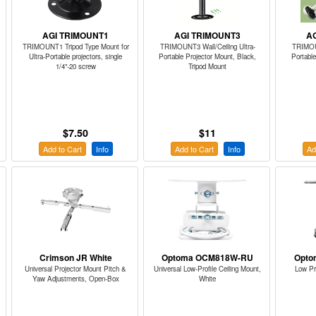
AGI TRIMOUNT1
AGI TRIMOUNT3
A
TRIMOUNT1 Tripod Type Mount for
TRIMOUNT3 Wall/Ceiling Ultra-
TRIMOUN
Ultra-Portable projectors, single
Portable Projector Mount, Black,
Portable
1/4"-20 screw
Tripod Mount
$7.50
$11
Add to Cart
Info
Add to Cart
Info
Ad
Crimson JR White
Optoma OCM818W-RU
Opto
Universal Projector Mount Pitch &
Universal Low-Profile Ceiling Mount,
Low Pr
Yaw Adjustments, Open-Box
White