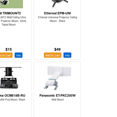
GI TRIMOUNT2
Ethereal EPM-UNI
T2 Wall/Ceiling Ultra-
Ethereal Universal Projector Ceiling
 Projector Mount, Silver,
Mount - Black
Tripod Mount
$15
$49
d to Cart
Info
Add to Cart
Info
ma OCM818B-RU
Panasonic ET-PKC200W
ofile Proj Mount, Black
Wall Mount