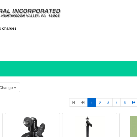
ng charges
Change
1
2
3
4
5