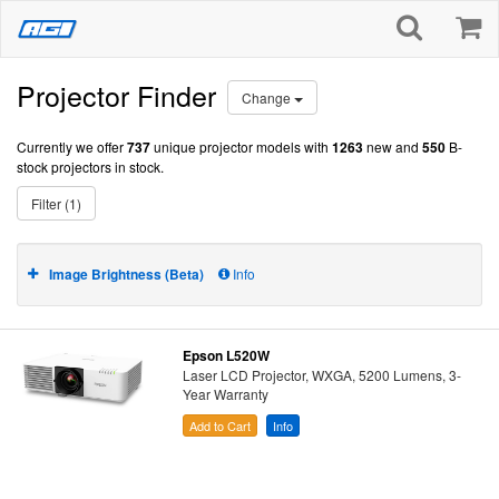
Projector Finder
Change
Currently we offer
737
unique projector models with
1263
new and
550
B-
stock projectors in stock.
Filter (1)
Image Brightness (Beta)
Info
Epson L520W
Laser LCD Projector, WXGA, 5200 Lumens, 3-
Year Warranty
Add to Cart
Info