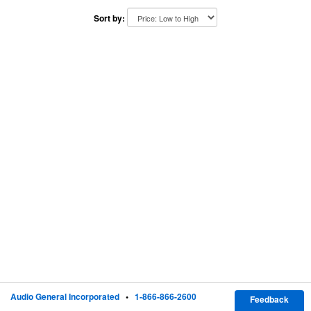
Sort by:
Audio General Incorporated
•
1-866-866-2600
Feedback