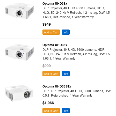
Optoma UHD38x
DLP Projector, 4K UHD 4000 Lumens, HDR,
HLG, 3D, 240 Hz V Refresh, 4.2 ms lag, D:W 1.5-
1.66:1, Refurbished, 1-year warranty
$949
Add to Cart
Info
Optoma UHD35x
DLP Projector, 4K UHD, 3600 Lumens, HDR,
HLG, 3D, 240 Hz V Refresh, 4.2 ms lag, D:W 1.5-
1.66:1, 1-Year Warranty
$999
Add to Cart
Info
Optoma UHD35STx
DLP DLP Projector, 4K UHD, 3600 Lumens, D:W
0.5:1, Refurbished, 1-Year Warranty
$1,066
Add to Cart
Info