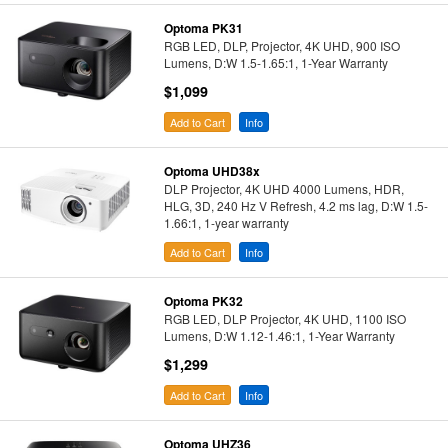
Optoma PK31
RGB LED, DLP, Projector, 4K UHD, 900 ISO
Lumens, D:W 1.5-1.65:1, 1-Year Warranty
$1,099
Add to Cart
Info
Optoma UHD38x
DLP Projector, 4K UHD 4000 Lumens, HDR,
HLG, 3D, 240 Hz V Refresh, 4.2 ms lag, D:W 1.5-
1.66:1, 1-year warranty
Add to Cart
Info
Optoma PK32
RGB LED, DLP Projector, 4K UHD, 1100 ISO
Lumens, D:W 1.12-1.46:1, 1-Year Warranty
$1,299
Add to Cart
Info
Optoma UHZ36