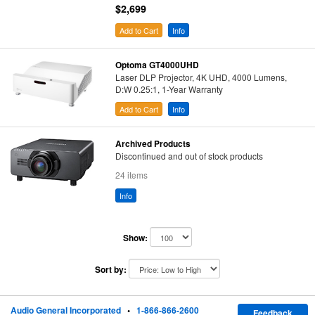
$2,699
Add to Cart
Info
Optoma GT4000UHD
Laser DLP Projector, 4K UHD, 4000 Lumens,
D:W 0.25:1, 1-Year Warranty
Add to Cart
Info
Archived Products
Discontinued and out of stock products
24 items
Info
Show:
Sort by:
Audio General Incorporated
•
1-866-866-2600
Feedback