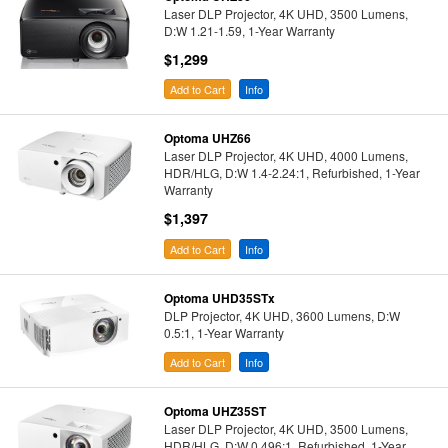
Laser DLP Projector, 4K UHD, 3500 Lumens,
D:W 1.21-1.59, 1-Year Warranty
$1,299
Add to Cart
Info
Optoma UHZ66
Laser DLP Projector, 4K UHD, 4000 Lumens,
HDR/HLG, D:W 1.4-2.24:1, Refurbished, 1-Year
Warranty
$1,397
Add to Cart
Info
Optoma UHD35STx
DLP Projector, 4K UHD, 3600 Lumens, D:W
0.5:1, 1-Year Warranty
Add to Cart
Info
Optoma UHZ35ST
Laser DLP Projector, 4K UHD, 3500 Lumens,
HDR/HLG, D:W 0.496:1, Refurbished, 1-Year