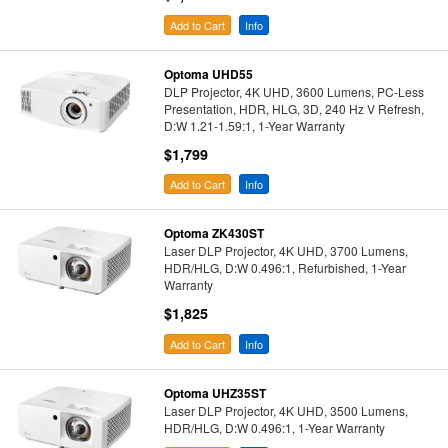
Add to Cart
Info
Optoma UHD55
DLP Projector, 4K UHD, 3600 Lumens, PC-Less
Presentation, HDR, HLG, 3D, 240 Hz V Refresh,
D:W 1.21-1.59:1, 1-Year Warranty
$1,799
Add to Cart
Info
Optoma ZK430ST
Laser DLP Projector, 4K UHD, 3700 Lumens,
HDR/HLG, D:W 0.496:1, Refurbished, 1-Year
Warranty
$1,825
Add to Cart
Info
Optoma UHZ35ST
Laser DLP Projector, 4K UHD, 3500 Lumens,
HDR/HLG, D:W 0.496:1, 1-Year Warranty