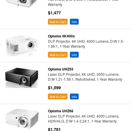
Warranty
$1,477
Add to Cart
Info
Optoma 4K400x
DLP Projector, 4K UHD, 4000 Lumens, D:W 1.5-
1.66:1, 1-Year Warranty
Add to Cart
Info
Optoma UHZ55
Laser DLP Projector, 4K UHD, 3000 Lumens,
D:W 1.21-1.59:1, Refurbished, 1-Year Warranty
$1,599
Add to Cart
Info
Optoma UHZ66
Laser DLP Projector, 4K UHD, 4000 Lumens,
HDR/HLG, D:W 1.4-2.24:1, 1-Year Warranty
$1,791