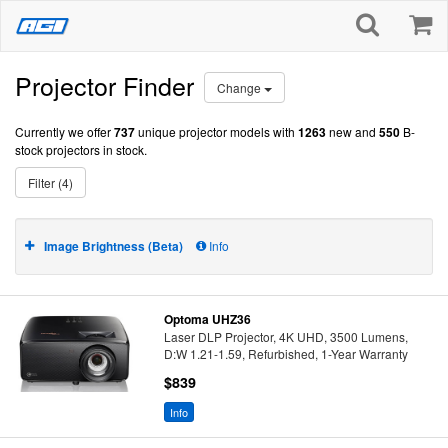
Projector Finder
Change
Currently we offer
737
unique projector models with
1263
new and
550
B-
stock projectors in stock.
Filter (4)
Image Brightness (Beta)
Info
Optoma UHZ36
Laser DLP Projector, 4K UHD, 3500 Lumens,
D:W 1.21-1.59, Refurbished, 1-Year Warranty
$839
Info