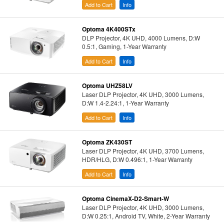
Add to Cart
Info
Optoma 4K400STx
DLP Projector, 4K UHD, 4000 Lumens, D:W
0.5:1, Gaming, 1-Year Warranty
Add to Cart
Info
Optoma UHZ58LV
Laser DLP Projector, 4K UHD, 3000 Lumens,
D:W 1.4-2.24:1, 1-Year Warranty
Add to Cart
Info
Optoma ZK430ST
Laser DLP Projector, 4K UHD, 3700 Lumens,
HDR/HLG, D:W 0.496:1, 1-Year Warranty
Add to Cart
Info
Optoma CinemaX-D2-Smart-W
Laser DLP Projector, 4K UHD, 3000 Lumens,
D:W 0.25:1, Android TV, White, 2-Year Warranty