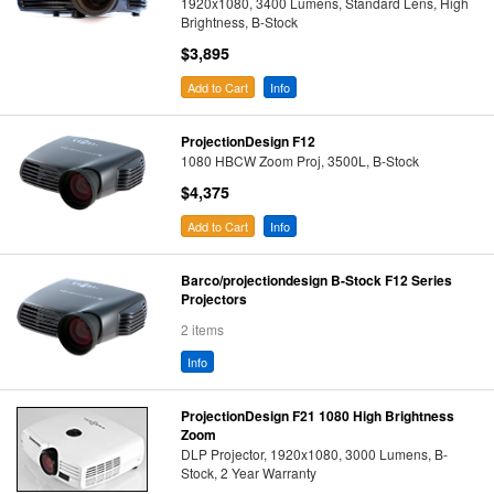
1920x1080, 3400 Lumens, Standard Lens, High
Brightness, B-Stock
$3,895
Add to Cart
Info
ProjectionDesign F12
1080 HBCW Zoom Proj, 3500L, B-Stock
$4,375
Add to Cart
Info
Barco/projectiondesign B-Stock F12 Series
Projectors
2 items
Info
ProjectionDesign F21 1080 High Brightness
Zoom
DLP Projector, 1920x1080, 3000 Lumens, B-
Stock, 2 Year Warranty