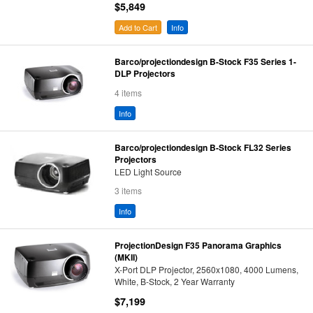
$5,849
Add to Cart
Info
Barco/projectiondesign B-Stock F35 Series 1-
DLP Projectors
4 items
Info
Barco/projectiondesign B-Stock FL32 Series
Projectors
LED Light Source
3 items
Info
ProjectionDesign F35 Panorama Graphics
(MKII)
X-Port DLP Projector, 2560x1080, 4000 Lumens,
White, B-Stock, 2 Year Warranty
$7,199