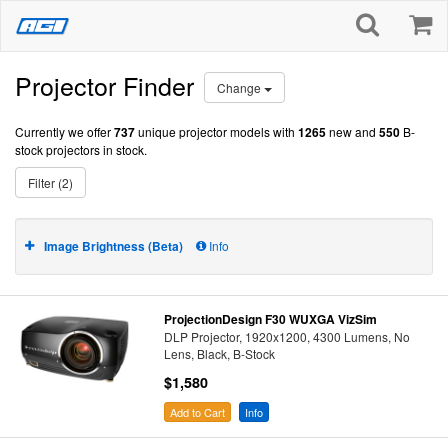
Projector Finder
Change
Currently we offer
737
unique projector models with
1265
new and
550
B-
stock projectors in stock.
Filter (2)
Image Brightness (Beta)
Info
ProjectionDesign F30 WUXGA VizSim
DLP Projector, 1920x1200, 4300 Lumens, No
Lens, Black, B-Stock
$1,580
Add to Cart
Info