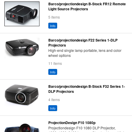
Barco/projectiondesign B-Stock FR12 Remote
Light Source Projectors
5 items
Info
Barco/projectiondesign F22 Series 1-DLP
Projectors
High-end single lamp portable, lens and color
wheel options
11 items
Info
Barco/projectiondesign B-Stock F32 Series 1-
DLP Projectors
4 items
Info
ProjectionDesign F10 1080p
Projectiondesign F10 1080 DLP Projector,