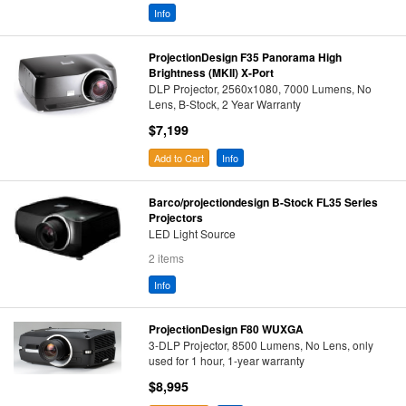
Info
ProjectionDesign F35 Panorama High
Brightness (MKII) X-Port
DLP Projector, 2560x1080, 7000 Lumens, No
Lens, B-Stock, 2 Year Warranty
$7,199
Add to Cart
Info
Barco/projectiondesign B-Stock FL35 Series
Projectors
LED Light Source
2 items
Info
ProjectionDesign F80 WUXGA
3-DLP Projector, 8500 Lumens, No Lens, only
used for 1 hour, 1-year warranty
$8,995