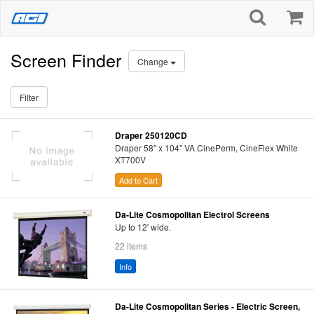
Screen Finder
Change
Filter
Draper 250120CD
Draper 58" x 104" VA CinePerm, CineFlex White
XT700V
Add to Cart
Da-Lite Cosmopolitan Electrol Screens
Up to 12' wide.
22 items
Info
Da-Lite Cosmopolitan Series - Electric Screen,