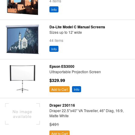
4 items
Info
Da-Lite Model C Manual Screens
Sizes up to 12' wide
44 items
Info
Epson ES3000
Ultraportable Projection Screen
$329.99
Add to Cart
Info
Draper 230116
Draper 22.5"x40" VA Traveller, 46" Diag, 16:9,
Matte White
$491
Add to Cart