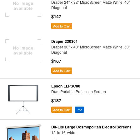
Draper 24" x 32" MicroScreen Matte White, 40"
Diagonal
$147
Add to Cart
Draper 230301
Draper 30" x 40" MicroScreen Matte White, 50"
Diagonal
$167
Add to Cart
Epson ELPSC80
Duet Portable Projection Screen
$187
Add to Cart
Info
Da-Lite Large Cosmopolitan Electrol Screens
12' to 16' wide.