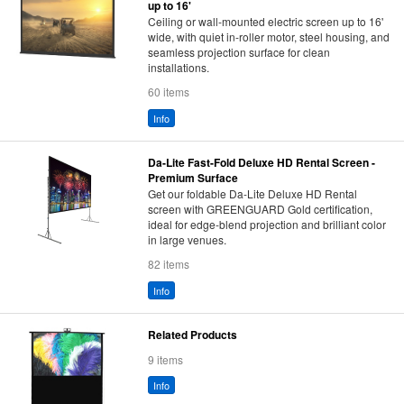
up to 16'
Ceiling or wall-mounted electric screen up to 16'
wide, with quiet in-roller motor, steel housing, and
seamless projection surface for clean
installations.
60 items
Info
Da-Lite Fast-Fold Deluxe HD Rental Screen -
Premium Surface
Get our foldable Da-Lite Deluxe HD Rental
screen with GREENGUARD Gold certification,
ideal for edge-blend projection and brilliant color
in large venues.
82 items
Info
Related Products
9 items
Info