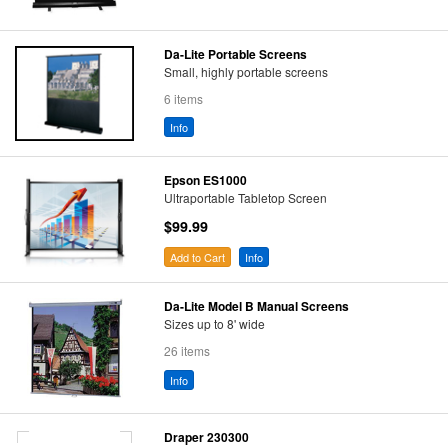
Da-Lite Portable Screens
Small, highly portable screens
6 items
Info
Epson ES1000
Ultraportable Tabletop Screen
$99.99
Add to Cart
Info
Da-Lite Model B Manual Screens
Sizes up to 8' wide
26 items
Info
Draper 230300