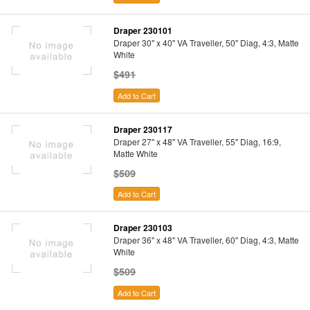
Draper 230101
Draper 30" x 40" VA Traveller, 50" Diag, 4:3, Matte
White
$491
Add to Cart
Draper 230117
Draper 27" x 48" VA Traveller, 55" Diag, 16:9,
Matte White
$509
Add to Cart
Draper 230103
Draper 36" x 48" VA Traveller, 60" Diag, 4:3, Matte
White
$509
Add to Cart