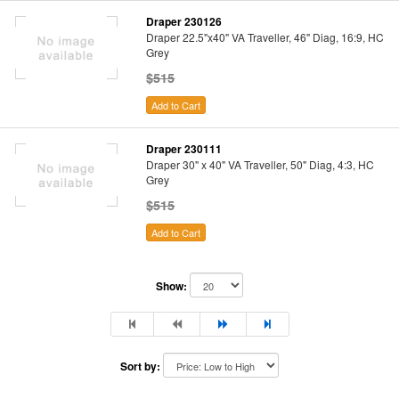
Draper 230126
Draper 22.5"x40" VA Traveller, 46" Diag, 16:9, HC
Grey
$515
Add to Cart
Draper 230111
Draper 30" x 40" VA Traveller, 50" Diag, 4:3, HC
Grey
$515
Add to Cart
Show:
Sort by: