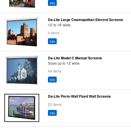
Info
Da-Lite Large Cosmopolitan Electrol Screens
12' to 16' wide.
4 items
Info
Da-Lite Model C Manual Screens
Sizes up to 12' wide
44 items
Info
Da-Lite Perm-Wall Fixed Wall Screens
22 items
Info