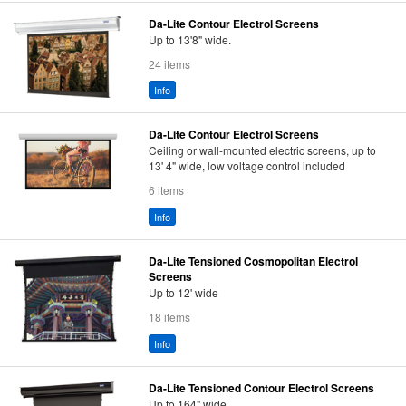
Da-Lite Contour Electrol Screens
Up to 13'8" wide.
24 items
Info
Da-Lite Contour Electrol Screens
Ceiling or wall-mounted electric screens, up to
13' 4" wide, low voltage control included
6 items
Info
Da-Lite Tensioned Cosmopolitan Electrol
Screens
Up to 12' wide
18 items
Info
Da-Lite Tensioned Contour Electrol Screens
Up to 164" wide.