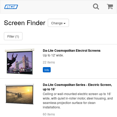
Screen Finder
Change
Filter (1)
Da-Lite Cosmopolitan Electrol Screens
Up to 12' wide.
22 items
Info
Da-Lite Cosmopolitan Series - Electric Screen,
up to 16'
Ceiling or wall-mounted electric screen up to 16'
wide, with quiet in-roller motor, steel housing, and
seamless projection surface for clean
installations.
60 items