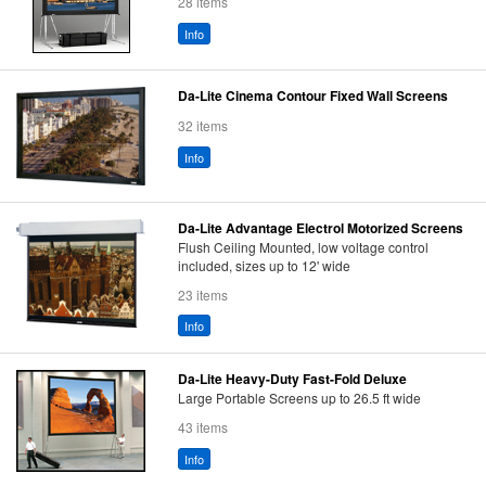
28 items
Info
Da-Lite Cinema Contour Fixed Wall Screens
32 items
Info
Da-Lite Advantage Electrol Motorized Screens
Flush Ceiling Mounted, low voltage control
included, sizes up to 12' wide
23 items
Info
Da-Lite Heavy-Duty Fast-Fold Deluxe
Large Portable Screens up to 26.5 ft wide
43 items
Info