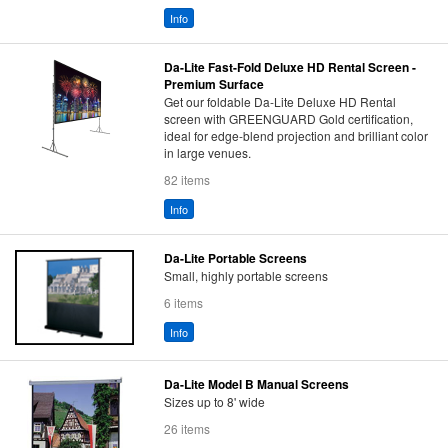
Info
Da-Lite Fast-Fold Deluxe HD Rental Screen -
Premium Surface
Get our foldable Da-Lite Deluxe HD Rental
screen with GREENGUARD Gold certification,
ideal for edge-blend projection and brilliant color
in large venues.
82 items
Info
Da-Lite Portable Screens
Small, highly portable screens
6 items
Info
Da-Lite Model B Manual Screens
Sizes up to 8' wide
26 items