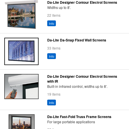
Da-Lite Designer Contour Electrol Screens
Widths up to 8'.
22 items
Info
Da-Lite Da-Snap Fixed Wall Screens
33 items
Info
Da-Lite Designer Contour Electrol Screens
with IR
Built-in infrared control, widths up to 8'.
19 items
Info
Da-Lite Fast-Fold Truss Frame Screens
For large portable applications