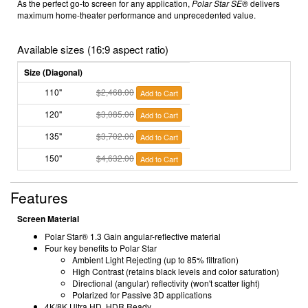
As the perfect go-to screen for any application,
Polar Star SE
®
delivers
maximum home-theater performance and unprecedented value.
Available sizes (16:9 aspect ratio)
Size (Diagonal)
110"
$2,468.00
Add to Cart
120"
$3,085.00
Add to Cart
135"
$3,702.00
Add to Cart
150"
$4,632.00
Add to Cart
Features
Screen Material
Polar Star® 1.3 Gain angular-reflective material
Four key benefits to Polar Star
Ambient Light Rejecting (up to 85% filtration)
High Contrast (retains black levels and color saturation)
Directional (angular) reflectivity (won't scatter light)
Polarized for Passive 3D applications
4K/8K Ultra HD, HDR Ready