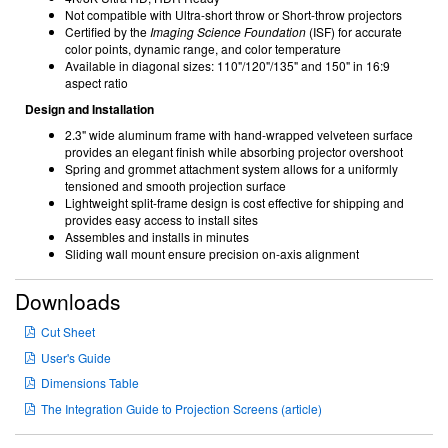
Not compatible with Ultra-short throw or Short-throw projectors
Certified by the
Imaging Science Foundation
(ISF) for accurate
color points, dynamic range, and color temperature
Available in diagonal sizes: 110"/120"/135" and 150" in 16:9
aspect ratio
Design and Installation
2.3" wide aluminum frame with hand-wrapped velveteen surface
provides an elegant finish while absorbing projector overshoot
Spring and grommet attachment system allows for a uniformly
tensioned and smooth projection surface
Lightweight split-frame design is cost effective for shipping and
provides easy access to install sites
Assembles and installs in minutes
Sliding wall mount ensure precision on-axis alignment
Downloads
Cut Sheet
User's Guide
Dimensions Table
The Integration Guide to Projection Screens (article)