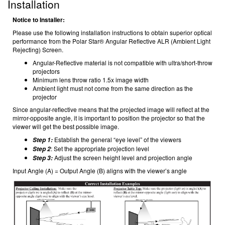
Installation
Notice to Installer:
Please use the following installation instructions to obtain superior optical
performance from the Polar Star® Angular Reflective ALR (Ambient Light
Rejecting) Screen.
Angular-Reflective material is not compatible with ultra/short-throw
projectors
Minimum lens throw ratio 1.5x image width
Ambient light must not come from the same direction as the
projector
Since angular-reflective means that the projected image will reflect at the
mirror-opposite angle, it is important to position the projector so that the
viewer will get the best possible image.
Establish the general “eye level” of the viewers
Step 1:
: Set the appropriate projection level
Step 2
Adjust the screen height level and projection angle
Step 3:
Input Angle (A) = Output Angle (B) aligns with the viewer’s angle