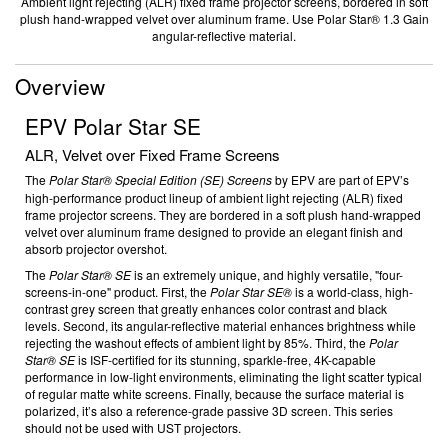
Ambient light rejecting (ALR) fixed frame projector screens, bordered in soft
plush hand-wrapped velvet over aluminum frame. Use Polar Star® 1.3 Gain
angular-reflective material.
Overview
EPV Polar Star SE
ALR, Velvet over Fixed Frame Screens
The
Polar Star
®
Special Edition (SE) Screens
by
EPV are part of EPV’s
high-performance product lineup of ambient light rejecting (ALR) fixed
frame projector screens. They are bordered in a soft plush hand-wrapped
velvet over aluminum frame designed to provide an elegant finish and
absorb projector overshot.
The
Polar Star
®
SE
is an extremely unique, and highly versatile, "four-
screens-in-one" product. First, the
Polar Star SE
®
is a world-class, high-
contrast grey screen that greatly enhances color contrast and black
levels. Second, its angular-reflective material enhances brightness while
rejecting the washout effects of ambient light by 85%. Third, the
Polar
Star® SE
is ISF-certified for its stunning, sparkle-free, 4K-capable
performance in low-light environments, eliminating the light scatter typical
of regular matte white screens. Finally, because the surface material is
polarized, it’s also a reference-grade passive 3D screen. This series
should not be used with UST projectors.