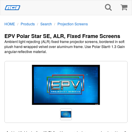
HOME
Products
Search
Projection Screens
/
/
/
EPV Polar Star SE, ALR, Fixed Frame Screens
Ambient light rejecting (ALR) fixed frame projector screens, bordered in soft
plush hand-wrapped velvet over aluminum frame. Use Polar Star® 1.3 Gain
angular-reflective material.