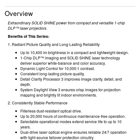
Overview
Extraordinary SOLID SHINE power from compact and versatile 1-chip
DLP™ laser projectors.
Benefits of This Series:
1. Radiant Picture Quality and Long-Lasting Reliability
Up to 10,400 lm brightness in a compact and lightweight design.
1-Chip DLP™ imaging and SOLID SHINE laser technology
deliver superior white-balance and color accuracy.
Dynamic Light Control for 10,000:1 contrast.
Consistent long-lasting picture quality.
Detail Clarity Processor 3 improves image clarity, detail, and
depth.
System Daylight View 3 ensures crisp images for projection
mapping and brightly lit indoor environments.
2. Consistently Stable Performance
Filterless dust-resistant optical drive.
Up to 20,000 hours of continuous maintenance-free operation.
Selectable operational modes extend service life to up to 10
years.
Dual-drive laser optical engine ensures reliable 24/7 operation
with light-source failover protection circuitry.