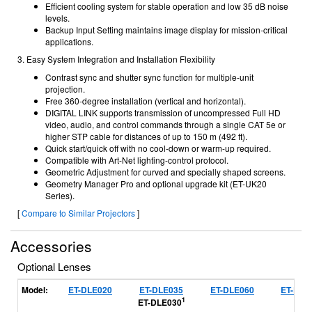
Efficient cooling system for stable operation and low 35 dB noise
levels.
Backup Input Setting maintains image display for mission-critical
applications.
3. Easy System Integration and Installation Flexibility
Contrast sync and shutter sync function for multiple-unit
projection.
Free 360-degree installation (vertical and horizontal).
DIGITAL LINK supports transmission of uncompressed Full HD
video, audio, and control commands through a single CAT 5e or
higher STP cable for distances of up to 150 m (492 ft).
Quick start/quick off with no cool-down or warm-up required.
Compatible with Art-Net lighting-control protocol.
Geometric Adjustment for curved and specially shaped screens.
Geometry Manager Pro and optional upgrade kit (ET-UK20
Series).
[
Compare to Similar Projectors
]
Accessories
Optional Lenses
Model:
ET-DLE020
ET-DLE035
ET-DLE060
ET-DLE
1
ET-DLE030