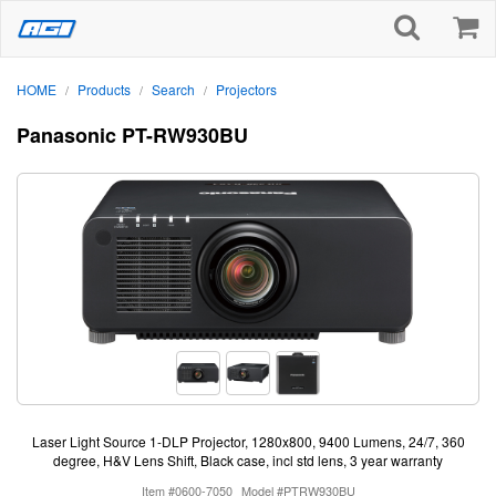
HOME
Products
Search
Projectors
/
/
/
Panasonic PT-RW930BU
Laser Light Source 1-DLP Projector, 1280x800, 9400 Lumens, 24/7, 360
degree, H&V Lens Shift, Black case, incl std lens, 3 year warranty
Item #0600-7050
Model #PTRW930BU