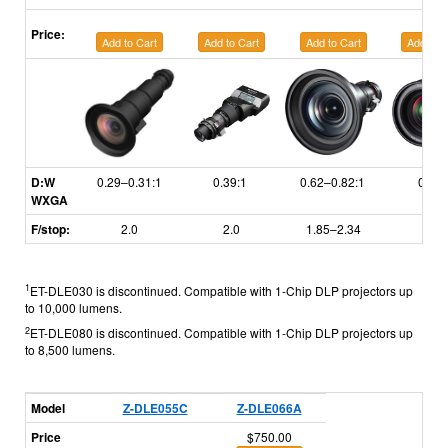
Price:
Add to Cart
Add to Cart
Add to Cart
Add to C
D:W
0.29–0.31:1
0.39:1
0.62–0.82:1
0.81:
WXGA
F/stop:
2.0
2.0
1.85–2.34
1.75
1
ET-DLE030 is discontinued. Compatible with 1-Chip DLP projectors up
to 10,000 lumens.
2
ET-DLE080 is discontinued. Compatible with 1-Chip DLP projectors up
to 8,500 lumens.
Model
Z-DLE055C
Z-DLE066A
Price
$750.00