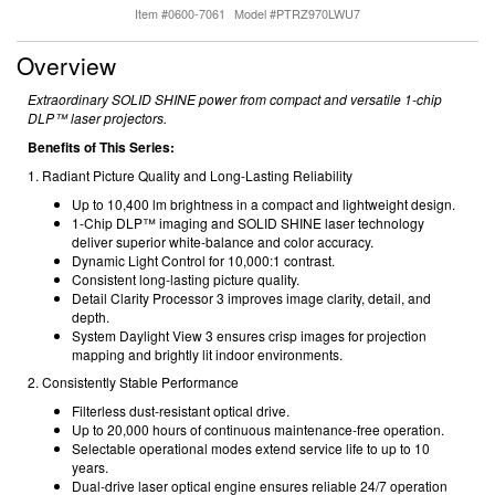
Item #0600-7061
Model #PTRZ970LWU7
Overview
Extraordinary SOLID SHINE power from compact and versatile 1-chip
DLP™ laser projectors.
Benefits of This Series:
1. Radiant Picture Quality and Long-Lasting Reliability
Up to 10,400 lm brightness in a compact and lightweight design.
1-Chip DLP™ imaging and SOLID SHINE laser technology
deliver superior white-balance and color accuracy.
Dynamic Light Control for 10,000:1 contrast.
Consistent long-lasting picture quality.
Detail Clarity Processor 3 improves image clarity, detail, and
depth.
System Daylight View 3 ensures crisp images for projection
mapping and brightly lit indoor environments.
2. Consistently Stable Performance
Filterless dust-resistant optical drive.
Up to 20,000 hours of continuous maintenance-free operation.
Selectable operational modes extend service life to up to 10
years.
Dual-drive laser optical engine ensures reliable 24/7 operation