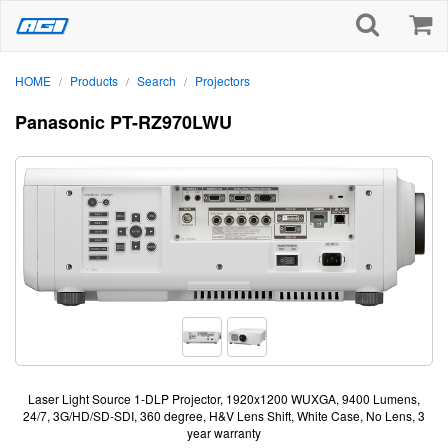
HOME
Products
Search
Projectors
/
/
/
Panasonic PT-RZ970LWU
Laser Light Source 1-DLP Projector, 1920x1200 WUXGA, 9400 Lumens,
24/7, 3G/HD/SD-SDI, 360 degree, H&V Lens Shift, White Case, No Lens, 3
year warranty