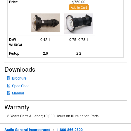
Price
$750.00
Add to Cart
D:W
0.42:1
0.75–0.78:1
WUXGA
F/stop
2.6
2.2
Downloads
Brochure
Spec Sheet
Manual
Warranty
3 Years Parts & Labor; 10,000 Hours on Illumination Parts
Audio General Incorporated
•
1-866-866-2600