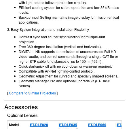
with light-source failover protection circuitry.
Efficient cooling system for stable operation and low 35 dB noise
levels.
Backup Input Setting maintains image display for mission-critical
applications.
3. Easy System Integration and Installation Flexibility
Contrast sync and shutter sync function for multiple-unit
projection.
Free 360-degree installation (vertical and horizontal).
DIGITAL LINK supports transmission of uncompressed Full HD
video, audio, and control commands through a single CAT 5e or
higher STP cable for distances of up to 150 m (492 ft).
Quick start/quick off with no cool-down or warm-up required.
Compatible with Art-Net lighting-control protocol.
Geometric Adjustment for curved and specially shaped screens.
Geometry Manager Pro and optional upgrade kit (ET-UK20
Series).
[
Compare to Similar Projectors
]
Accessories
Optional Lenses
Model
ET-DLE020
ET-DLE035
ET-DLE060
ET-DLE
1