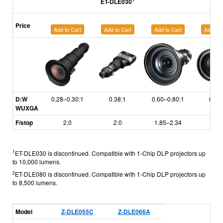
ET-DLE030
Price
Add to Cart
Add to Cart
Add to Cart
Add to 
D:W
0.28–0.30:1
0.38:1
0.60–0.80:1
0.79
WUXGA
F/stop
2.0
2.0
1.85–2.34
1.7
1
ET-DLE030 is discontinued. Compatible with 1-Chip DLP projectors up
to 10,000 lumens.
2
ET-DLE080 is discontinued. Compatible with 1-Chip DLP projectors up
to 8,500 lumens.
Model
Z-DLE055C
Z-DLE066A