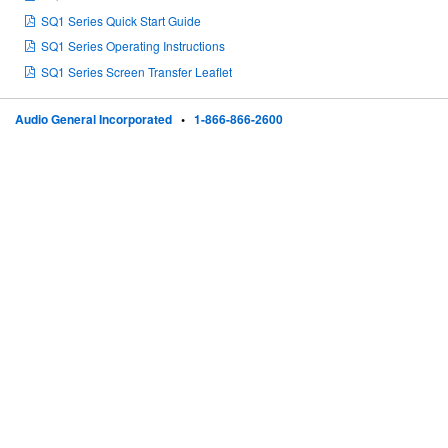
SQ1 Series Quick Start Guide
SQ1 Series Operating Instructions
SQ1 Series Screen Transfer Leaflet
Audio General Incorporated
•
1-866-866-2600