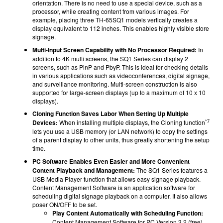
orientation. There is no need to use a special device, such as a
processor, while creating content from various images. For
example, placing three TH-65SQ1 models vertically creates a
display equivalent to 112 inches. This enables highly visible store
signage.
Multi-Input Screen Capability with No Processor Required:
In
addition to 4K multi screens, the SQ1 Series can display 2
screens, such as PinP and PbyP. This is ideal for checking details
in various applications such as videoconferences, digital signage,
and surveillance monitoring. Multi-screen construction is also
supported for large-screen displays (up to a maximum of 10 x 10
displays).
Cloning Function Saves Labor When Setting Up Multiple
*7
Devices:
When installing multiple displays, the Cloning function
lets you use a USB memory (or LAN network) to copy the settings
of a parent display to other units, thus greatly shortening the setup
time.
PC Software Enables Even Easier and More Convenient
Content Playback and Management:
The SQ1 Series features a
USB Media Player function that allows easy signage playback.
Content Management Software is an application software for
scheduling digital signage playback on a computer. It also allows
poser ON/OFF to be set.
Play Content Automatically with Scheduling Function:
Content Management Software for PC Version 3.2 (free)