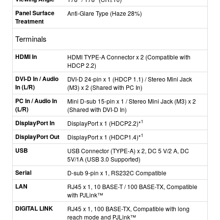
Panel Surface
Anti-Glare Type (Haze 28%)
Treatment
Terminals
HDMI In
HDMI TYPE-A Connector x 2 (Compatible with
HDCP 2.2)
DVI-D In / Audio
DVI-D 24-pin x 1 (HDCP 1.1) / Stereo Mini Jack
In (L/R)
(M3) x 2 (Shared with PC In)
PC In / Audio In
Mini D-sub 15-pin x 1 / Stereo Mini Jack (M3) x 2
(L/R)
(Shared with DVI-D In)
DisplayPort In
1
DisplayPort x 1 (HDCP2.2)*
DisplayPort Out
1
DisplayPort x 1 (HDCP1.4)*
USB
USB Connector (TYPE-A) x 2, DC 5 V/2 A, DC
5V/1A (USB 3.0 Supported)
Serial
D-sub 9-pin x 1, RS232C Compatible
LAN
RJ45 x 1, 10 BASE-T / 100 BASE-TX, Compatible
with PJLink™
DIGITAL LINK
RJ45 x 1, 100 BASE-TX, Compatible with long
reach mode and PJLink™