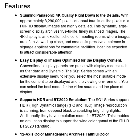
Features
Stunning Panasonic 4K Quality Right Down to the Details:
With
approximately 8,290,000 pixels, or about four times the pixels of a
Full-HD display, images are highly detailed. This dynamic, large-
screen display archives true-to-life, finely nuanced images. The
4K display is an excellent choice for meeting rooms where images
are often viewed up close, and creates impressive ambience in
signage applications for commercial facilities. It can be expected
to attract considerable attention.
Easy Display of Images Optimized for the Display Content:
Conventional display panels are preset with display modes such
as Standard and Dynamic. The SQ1 Series comes with an
extensive display menu to let you select the most suitable mode
for the content to be displayed and the viewing environment. You
can select the best mode for the video source and the place of
display.
Supports HDR and BT.2020 Emulation:
The SQ1 Series supports
HDR (High Dynamic Range) (PQ and HLG). Image reproduction
is stunning, from deepest black to sparkling bright highlights.
Additionally, they have emulation mode for BT.2020. This enables
an emulation display to support the wide color gamut of the ITU-R
BT.2020 standard.
12-Axis Color Management Archives Faithful Color