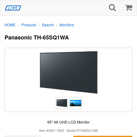
HOME
Products
Search
Monitors
/
/
/
Panasonic TH-65SQ1WA
65" 4K UHD LCD Monitor
Item #0601-0265
Model #TH65SQ1WA