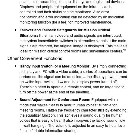
as automatic searching for map displays and registered devices.
Displays and peripheral equipment on the intranet can be
controlled and their status can be monitored. Also error
notification and error indication can be detected by an indication
monitoring function (for a fee) for improved maintenance.
Failover and Failback Safeguards for Mission Critical
Situations:
If the main video and audio signals are interrupted,
the system immediately switches to alternative signals. If the main
signals are restored, the original image is displayed. This makes it
*9
ideal for mission critical control rooms and surveillance centers.
Other Convenient Functions
Handy Input Switch for a Meeting Monitor:
By simply connecting
a display and PC with a video cable, a series of operations can be
performed: the signal can be detected → the display power turned
on → the input switched → and the display power turned off.
There's no need to operate a remote control, and no forgetting to
turn off the power at the end of the meeting.
Sound Adjustment for Conference Room:
Equipped with a
mode that makes it easy to hear "human voices" suitable for
meeting rooms. Flatten the frequency characteristics by extending
the equalizer function. This achieves a sound quality for human
voices that is easy to hear. It also improves the lack of sound flow
in wall hangings. The volume is adjusted to an easy-to-hear level
for comfortable information sharing.