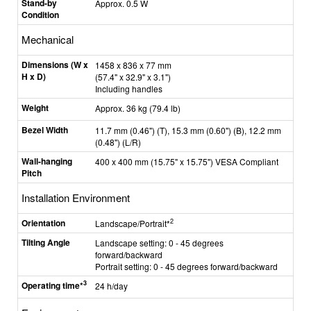
Stand-by
Approx. 0.5 W
Condition
Mechanical
Dimensions (W x
1458 x 836 x 77 mm
H x D)
(57.4" x 32.9" x 3.1")
Including handles
Weight
Approx. 36 kg (79.4 lb)
Bezel Width
11.7 mm (0.46") (T), 15.3 mm (0.60") (B), 12.2 mm
(0.48") (L/R)
Wall-hanging
400 x 400 mm (15.75" x 15.75") VESA Compliant
Pitch
Installation Environment
Orientation
2
Landscape/Portrait*
Tilting Angle
Landscape setting: 0 - 45 degrees
forward/backward
Portrait setting: 0 - 45 degrees forward/backward
3
Operating time*
24 h/day