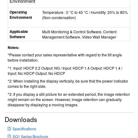
Environment
Operating
Temperature : 0 °C to 40 °C / Humidity: 20% to 80%
Environment
(Non-condensation)
Applicable
Multi Monitoring & Control Software, Content
Software
Management Software, Video Wall Manager
Notes:
*Please contact your sales representative with regard to the tilt angle
before installation.
*1: Input: HDCP 2.2 Output: NG / Input: HDCP 1.4 Output: HDCP 1.4 /
Input: No HDCP Output: No HDCP
*2: When installing the display vertically, be sure that the power indicator
comes to the right side.
*3: If you display a still picture for an extended period, the image retention
might remain on the screen. However, image retention can gradually
disappear by displaying a moving images.
Downloads
Specifications
SQ1 Series Brochure