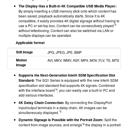
The Display Has a Built-in 4K Compatible USB Media Player:
By simply inserting a USB memory stick onto which content has
been saved, playback automatically starts. Since it is 4K
compatible, it easily provides 4K digital signage without having to
*3
use a PC or set-top box. Content can be consecutively played
without letterboxing. Content can also be switched via LAN or
multiple displays can be operated.
Applicable format
Still Image
JPG, JPEG, JPE, BMP
Motion
AVI, MKV, WMV, ASF, MP4, MOV, FLV, TS, MTS
Image
Supports the Next-Generation Intel® SDM Specification Slot
Standard:
The SQ1 Series is equipped with the new Intel® SDM
specification slot standard that supports 4K signals. Combined
*4
with the interface board
, you can easily use a built-in PC and
add various interfaces.
4K Daisy Chain Connection:
By connecting the DisplayPort
input/output terminals in a daisy chain, 4K images can be
*5
simultaneously displayed.
Dynamic Signage is Possible with the Portrait Zoom:
Split the
*6
content from image sources, and enlarge
the display in a portrait