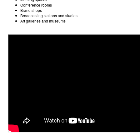
Conference rooms
Brand shops
Broadcasting stations and studios
Art galleries and museums