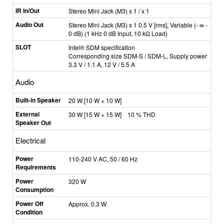
IR In/Out
Stereo Mini Jack (M3) x 1 / x 1
Audio Out
Stereo Mini Jack (M3) x 1 0.5 V [rms], Variable (- ∞ -
0 dB) (1 kHz 0 dB Input, 10 kΩ Load)
SLOT
Intel® SDM specification
Corresponding size SDM-S / SDM-L, Supply power
3.3 V / 1.1 A, 12 V / 5.5 A
Audio
Built-in Speaker
20 W [10 W + 10 W]
External
30 W [15 W + 15 W] 10 % THD
Speaker Out
Electrical
Power
110-240 V AC, 50 / 60 Hz
Requirements
Power
320 W
Consumption
Power Off
Approx. 0.3 W
Condition