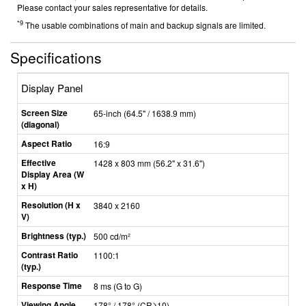
Please contact your sales representative for details.
*9
The usable combinations of main and backup signals are limited.
Specifications
Display Panel
Screen Size
65-inch (64.5" / 1638.9 mm)
(diagonal)
Aspect Ratio
16:9
Effective
1428 x 803 mm (56.2" x 31.6")
Display Area (W
x H)
Resolution (H x
3840 x 2160
V)
Brightness (typ.)
500 cd/m²
Contrast Ratio
1100:1
(typ.)
Response Time
8 ms (G to G)
Viewing Angle
178° / 178°
(CR≥10)