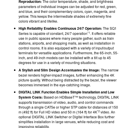
Reproduction:
The color temperature, shade, and brightness
parameters of individual images can be adjusted for red, green,
and blue, and their complementary colors, cyan, magenta, and
yellow. This keeps the intermediate shades of extremely fine
colors vibrant and lifelike.
High Reliability Enables Continuous 24/7 Operation:
The SQ1
*1
Series is capable of constant, 24/7 operation
. It offers reliable
use in public spaces where many people gather, such as train
stations, airports, and shopping malls, as well as installation in
control rooms. It is also equipped with a variety of input/output
terminals for versatile applications. Furthermore, the 65-inch, 55-
inch, and 49-inch models can be installed with a tilt up to 45
degrees for use in a variety of mounting situations.
A Stylish and Slim Design Accentuates the Image:
The narrow
bezel renders higher-impact images, further enhancing the 4K
picture quality. Without being distracted by the bezel, the viewer
becomes immersed in the eye-catching image.
DIGITAL LINK Function Enables Simple Installation and Low
System Costs:
Based on HDBaseT™ technology, DIGITAL LINK
supports transmission of video, audio, and control commands
through a single CAT5e or higher STP cable for distances of 150
*2
m (492 ft) for Full HD video and 50 m (164 ft) for 4K
video. An
optional DIGITAL LINK Switcher or Digital Interface Box further
simplifies installation in large venues, while reducing cost and
improving reliability.