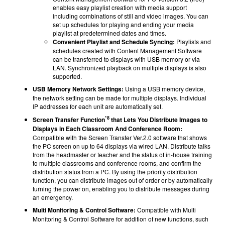
enables easy playlist creation with media support
including combinations of still and video images. You can
set up schedules for playing and ending your media
playlist at predetermined dates and times.
Convenient Playlist and Schedule Syncing:
Playlists and
schedules created with Content Management Software
can be transferred to displays with USB memory or via
LAN. Synchronized playback on multiple displays is also
supported.
USB Memory Network Settings:
Using a USB memory device,
the network setting can be made for multiple displays. Individual
IP addresses for each unit are automatically set.
*8
Screen Transfer Function
that Lets You Distribute Images to
Displays in Each Classroom And Conference Room:
Compatible with the Screen Transfer Ver.2.0 software that shows
the PC screen on up to 64 displays via wired LAN. Distribute talks
from the headmaster or teacher and the status of in-house training
to multiple classrooms and conference rooms, and confirm the
distribution status from a PC. By using the priority distribution
function, you can distribute images out of order or by automatically
turning the power on, enabling you to distribute messages during
an emergency.
Multi Monitoring & Control Software:
Compatible with
Multi
Monitoring & Control Software
for addition of new functions, such