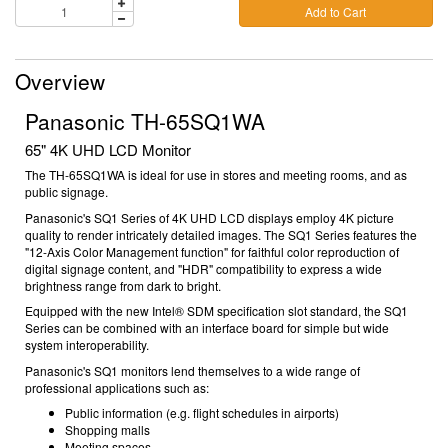
Add to Cart
Overview
Panasonic TH-65SQ1WA
65" 4K UHD LCD Monitor
The TH-65SQ1WA is ideal for use in stores and meeting rooms, and as
public signage.
Panasonic's SQ1 Series of 4K UHD LCD displays employ 4K picture
quality to render intricately detailed images. The SQ1 Series features the
"12-Axis Color Management function" for faithful color reproduction of
digital signage content, and "HDR" compatibility to express a wide
brightness range from dark to bright.
Equipped with the new Intel® SDM specification slot standard, the SQ1
Series can be combined with an interface board for simple but wide
system interoperability.
Panasonic's SQ1 monitors lend themselves to a wide range of
professional applications such as:
Public information (e.g. flight schedules in airports)
Shopping malls
Meeting spaces