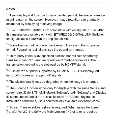
Notes
*1
If you display a still picture for an extended period, the image retention
might remain on the screen. However, image retention can gradually
disappear by displaying a moving image.
*2
ET-YFB200G/YFB100G is not compatible with 4K signals. 150 m (492
ft) transmission available only with ET-YFB200G DIGITAL LINK Switcher
for signals up to 1080/60p in Long Reach Mode.
*3
Some files cannot be played back even if they are in the supported
format. Regarding restrictions, see the
operation manual.
*4
Third-party Intel® SDM-specified function boards sold separately.
Panasonic cannot guarantee operation of third-party devices. The
transmission method to the slot must be by HDMI™ signal.
*5
DisplayPort output is supported by HDMI/DVI-D/SLOT/DisplayPort
input. DVI-D does not support 4K signals
*6
The picture quality may be degraded when the image is enlarged.
*7
The Cloning function works only for displays with the same Series, and
screen size. [Date & Time], [Network Settings], [LAN Settings] and Display
ID cannot be copied. If it is difficult to insert a USB memory due to
installation conditions, use a commercially available extension cable.
*8
Screen Transfer software (free)
is required. When using the Screen
Transfer Ver.2.0, the Software Main Version 4.40 or later is required.