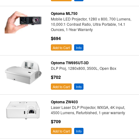
Optoma ML750
Mobile LED Projector, 1280 x 800, 700 Lumens,
10,000:1 Contrast Ratio, Ultra Portable, 14.1
Ounces, 1-Year Warranty
$694
Add to Cart
Info
Optoma TW695UT-3D
DLP Proj, 1280x800, 3500L, Open Box
$702
Add to Cart
Info
Optoma ZW403
Laser Laser DLP Projector, WXGA, 4K input,
4500 Lumens, Refurbished, 1-year warranty
$709
Add to Cart
Info