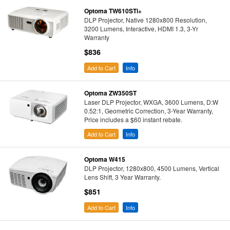
Optoma TW610STi+
DLP Projector, Native 1280x800 Resolution,
3200 Lumens, Interactive, HDMI 1.3, 3-Yr
Warranty
$836
Add to Cart
Info
Optoma ZW350ST
Laser DLP Projector, WXGA, 3600 Lumens, D:W
0.52:1, Geometric Correction, 3-Year Warranty,
Price includes a $60 instant rebate.
Add to Cart
Info
Optoma W415
DLP Projector, 1280x800, 4500 Lumens, Vertical
Lens Shift, 3 Year Warranty.
$851
Add to Cart
Info