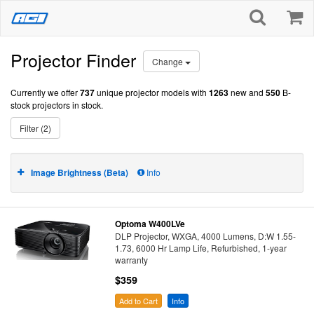
Projector Finder
Change
Currently we offer
737
unique projector models with
1263
new and
550
B-
stock projectors in stock.
Filter (2)
Image Brightness (Beta)
Info
Optoma W400LVe
DLP Projector, WXGA, 4000 Lumens, D:W 1.55-
1.73, 6000 Hr Lamp Life, Refurbished, 1-year
warranty
$359
Add to Cart
Info