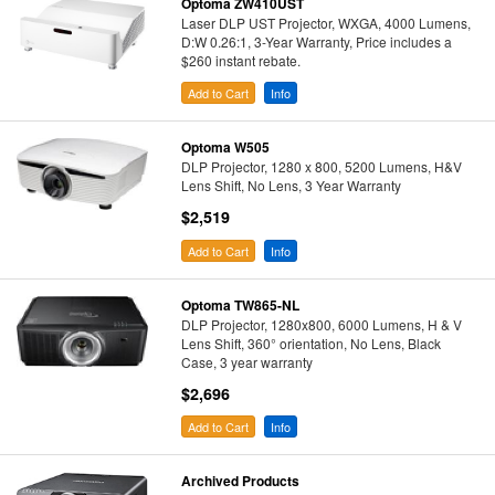
Optoma ZW410UST
Laser DLP UST Projector, WXGA, 4000 Lumens,
D:W 0.26:1, 3-Year Warranty, Price includes a
$260 instant rebate.
Add to Cart
Info
Optoma W505
DLP Projector, 1280 x 800, 5200 Lumens, H&V
Lens Shift, No Lens, 3 Year Warranty
$2,519
Add to Cart
Info
Optoma TW865-NL
DLP Projector, 1280x800, 6000 Lumens, H & V
Lens Shift, 360° orientation, No Lens, Black
Case, 3 year warranty
$2,696
Add to Cart
Info
Archived Products