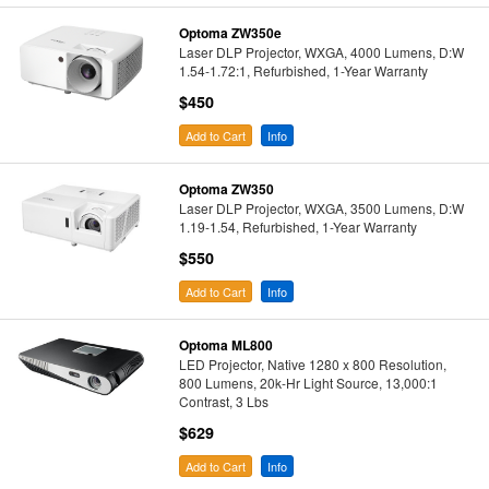
Optoma ZW350e
Laser DLP Projector, WXGA, 4000 Lumens, D:W
1.54-1.72:1, Refurbished, 1-Year Warranty
$450
Add to Cart
Info
Optoma ZW350
Laser DLP Projector, WXGA, 3500 Lumens, D:W
1.19-1.54, Refurbished, 1-Year Warranty
$550
Add to Cart
Info
Optoma ML800
LED Projector, Native 1280 x 800 Resolution,
800 Lumens, 20k-Hr Light Source, 13,000:1
Contrast, 3 Lbs
$629
Add to Cart
Info