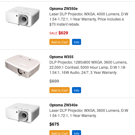
Optoma ZW350e
Laser DLP Projector, WXGA, 4000 Lumens, D:W
1.54-1.72:1, 1-Year Warranty, Price includes a
$70 instant rebate.
$629
SALE
Add to Cart
Info
Optoma W355
DLP Projector, 1280x800 WXGA, 3600 Lumens,
22,000:1 Contrast, 5000 Hour Lamp, D:W 1.18-
1.54:1, 16W Audio, 24/7, 3 Year Warranty
$699
Add to Cart
Info
Optoma ZW340e
Laser DLP Projector, WXGA, 3600 Lumens, D:W
1.54-1.72:1, 1-Year Warranty
$675
Add to Cart
Info