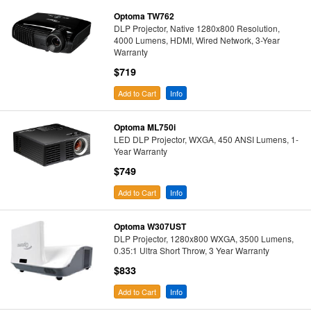
Optoma TW762
DLP Projector, Native 1280x800 Resolution,
4000 Lumens, HDMI, Wired Network, 3-Year
Warranty
$719
Add to Cart
Info
Optoma ML750i
LED DLP Projector, WXGA, 450 ANSI Lumens, 1-
Year Warranty
$749
Add to Cart
Info
Optoma W307UST
DLP Projector, 1280x800 WXGA, 3500 Lumens,
0.35:1 Ultra Short Throw, 3 Year Warranty
$833
Add to Cart
Info