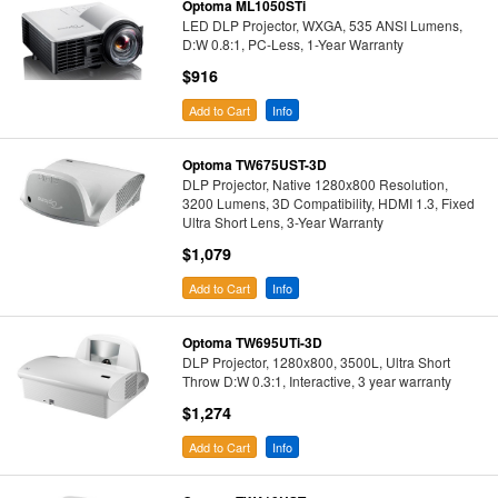
Optoma ML1050STi
LED DLP Projector, WXGA, 535 ANSI Lumens,
D:W 0.8:1, PC-Less, 1-Year Warranty
$916
Add to Cart
Info
Optoma TW675UST-3D
DLP Projector, Native 1280x800 Resolution,
3200 Lumens, 3D Compatibility, HDMI 1.3, Fixed
Ultra Short Lens, 3-Year Warranty
$1,079
Add to Cart
Info
Optoma TW695UTi-3D
DLP Projector, 1280x800, 3500L, Ultra Short
Throw D:W 0.3:1, Interactive, 3 year warranty
$1,274
Add to Cart
Info