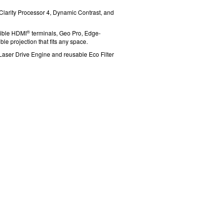
l Clarity Processor 4, Dynamic Contrast, and
®
ible HDMI
terminals, Geo Pro, Edge-
le projection that fits any space.
-Laser Drive Engine and reusable
Eco Filter