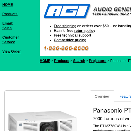
HOME
Products
Email:
Free shipping
on orders over $50 ... no handli
Sales
Hassle-free
return policy
Free
technical support
Customer
Competitive pricing
Service
View Order
HOME
>
Products
>
Search
>
Projectors
> Panasonic 
Overview
Featur
Panasonic 
7000 Lumens of well
The PT-MZ780WU is a WUX
maintenance operation.