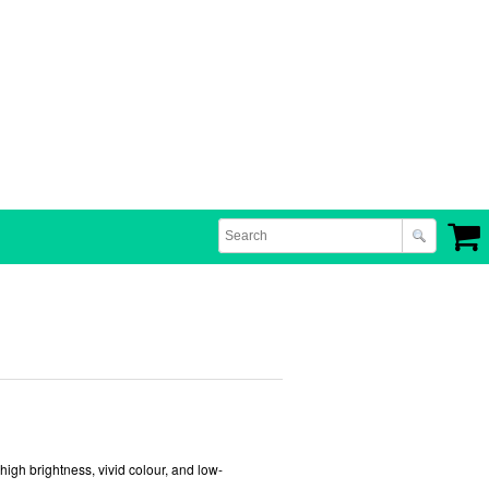
gh brightness, vivid colour, and low-