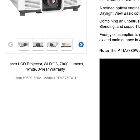
A refined optical engine
Daylight View Basic opti
Combining an unobtrusi
Blending, and support fo
Energy consumption is
extend maintenance to 
Note:
The PT-MZ780WU 
Laser LCD Projector, WUXGA, 7000 Lumens,
White, 3-Year Warranty
Item #0600-7202
Model #PTMZ780WU