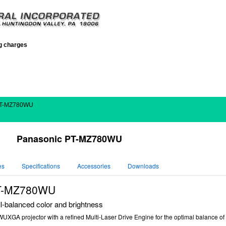
ng charges
PT-MZ780WU
Panasonic PT-MZ780WU
es
Specifications
Accessories
Downloads
PT-MZ780WU
-balanced color and brightness
GA projector with a refined Multi-Laser Drive Engine for the optimal balance of hi