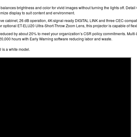
 balances brightness and color for vivid images without turning the lights off. Detai
mize display to suit content and environment.
ve cabinet, 26 dB
operation, 4K-signal-ready
DIGITAL LINK and three CEC-compat
r optional ET-ELU20 Ultra-Short-Throw Zoom Lens, this projector is capable of flexib
 reduced by about 20%
to meet your organization’s CSR policy commitments. Multi
20,000 hours
with Early Warning software
reducing labor and waste.
is a white model.