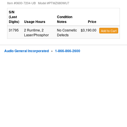
Item #0600-7204-UB
Model #PTMZ680WU7
S/N
(Last
Condition
Digits)
Usage Hours
Notes
Price
31795
2 Runtime, 2
No Cosmetic
$3,190.00
Add to Cart
Laser/Phosphor
Defects
Audio General Incorporated
•
1-866-866-2600