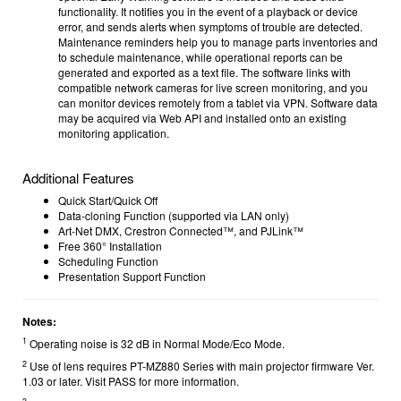
functionality. It notifies you in the event of a playback or device
error, and sends alerts when symptoms of trouble are detected.
Maintenance reminders help you to manage parts inventories and
to schedule maintenance, while operational reports can be
generated and exported as a text file. The software links with
compatible network cameras for live screen monitoring, and you
can monitor devices remotely from a tablet via VPN. Software data
may be acquired via Web API and installed onto an existing
monitoring application.
Additional Features
Quick Start/Quick Off
Data-cloning Function (supported via LAN only)
Art-Net DMX, Crestron Connected™, and PJLink™
Free 360° Installation
Scheduling Function
Presentation Support Function
Notes:
1
Operating noise is 32 dB in Normal Mode/Eco Mode.
2
Use of lens requires PT-MZ880 Series with main projector firmware Ver.
1.03 or later. Visit PASS for more information.