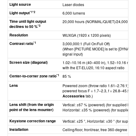
Light source
Laser diodes
*1*2
Light output
6,000 lumens
Time until light output
20,000 hours (NORMAL/QUIET)/24,000 hou
*3
declines to 50 %
Resolution
WUXGA (1920 x 1200 pixels)
*1
Contrast ratio
3,000,000:1 (Full On/Full Off)
(When [PICTURE MODE] is set to [DYNAMIC] 
signal input)
Screen size (diagonal)
1.02–10.16 m (40–400 in), 1.52–10.16 m (60
with the ET-ELU20, 16:10 aspect ratio
*1
Center-to-corner zone ratio
85 %
Lens
Powered zoom (throw ratio 1.61–2.76:1),
powered focus F = 1.7–2.3, f = 26.8–45.5 mm 
Accessories
tab.)
Lens shift (from the origin
Vertical: ±67 % (powered) (for supplied lens;
point of the lens mounter)
Horizontal: ±35 % (powered) (for supplied le
Keystone correction range
Vertical: ±25 °, Horizontal: ±30 ° (for supplie
Installation
Ceiling/floor, front/rear, free 360-degree insta