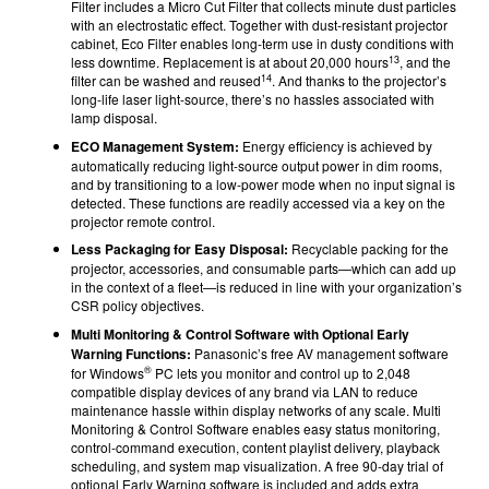
Filter includes a Micro Cut Filter that collects minute dust particles
with an electrostatic effect. Together with dust-resistant projector
cabinet, Eco Filter enables long-term use in dusty conditions with
13
less downtime. Replacement is at about 20,000 hours
, and the
14
filter can be washed and reused
. And thanks to the projector’s
long-life laser light-source, there’s no hassles associated with
lamp disposal.
ECO Management System:
Energy efficiency is achieved by
automatically reducing light-source output power in dim rooms,
and by transitioning to a low-power mode when no input signal is
detected. These functions are readily accessed via a key on the
projector remote control.
Less Packaging for Easy Disposal:
Recyclable packing for the
projector, accessories, and consumable parts—which can add up
in the context of a fleet—is reduced in line with your organization’s
CSR policy objectives.
Multi Monitoring & Control Software with Optional Early
Warning Functions:
Panasonic’s free AV management software
®
for Windows
PC lets you monitor and control up to 2,048
compatible display devices of any brand via LAN to reduce
maintenance hassle within display networks of any scale. Multi
Monitoring & Control Software enables easy status monitoring,
control-command execution, content playlist delivery, playback
scheduling, and system map visualization. A free 90-day trial of
optional Early Warning software is included and adds extra