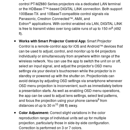
control PT-MZ880 Series projectors via a dedicated LAN terminal
or the HDBase-T™-based DIGITAL LINK connection. Both support
100Base-TX- and 10BaseT-compatible control signals via
Panasonic, Crestron Connected™, AMX, and
®
Extron
applications. With control enabled via LAN, DIGITAL LINK
8
is free to transmit video over long cable runs of up to 150 m
(492
ft).
Works with Smart Projector Control App:
Smart Projector
Control is a remote-control app for iOS and Android™ devices that
can be used to adjust, control, and monitor up to 64 projectors
individually or simultaneously from anywhere within range of the
wireless network. You can use the app to switch the unit on or off,
select an input signal, and adjust the projector’s OSD menu
settings via your device’s touchscreen while the projector is in
standby or powered up with the shutter on. Projectionists can
avoid delays by adjusting OSD settings via smartphone whenever
OSD menu projection is inconvenient, such as immediately before
a presentation starts. As well as enabling OSD menu operations,
the app can be used to adjust lens settings, select test patterns,
9
and focus the projection using your phone camera
from
10
distances of up to 30 m
(98 ft) away.
Color Adjustment:
Correct slight variations in the color
reproduction range of individual units set up for multiple
projection, particularly those in side-by-side configuration.
Correction is performed on 3 or 7 colors.