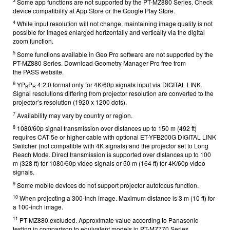
3
Some app functions are not supported by the PT-MZ880 Series. Check
device compatibility at App Store or the Google Play Store.
4
While input resolution will not change, maintaining image quality is not
possible for images enlarged horizontally and vertically via the digital
zoom function.
5
Some functions available in Geo Pro software are not supported by the
PT-MZ880 Series. Download Geometry Manager Pro free from
the
PASS
website.
6
YP
P
4:2:0 format only for 4K/60p signals input via DIGITAL LINK.
B
R
Signal resolutions differing from projector resolution are converted to the
projector’s resolution (1920 x 1200 dots).
7
Availability may vary by country or region.
8
1080/60p signal transmission over distances up to 150 m (492 ft)
requires CAT 5e or higher cable with optional ET-YFB200G DIGITAL LINK
Switcher (not compatible with 4K signals) and the projector set to Long
Reach Mode. Direct transmission is supported over distances up to 100
m (328 ft) for 1080/60p video signals or 50 m (164 ft) for 4K/60p video
signals.
9
Some mobile devices do not support projector autofocus function.
10
When projecting a 300-inch image. Maximum distance is 3 m (10 ft) for
a 100-inch image.
11
PT-MZ880 excluded. Approximate value according to Panasonic
testing in comparison to equivalent models in PT-MZ770 Series.