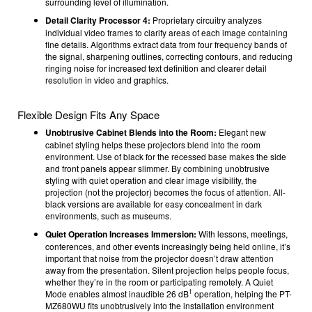
surrounding level of illumination.
Detail Clarity Processor 4:
Proprietary circuitry analyzes
individual video frames to clarify areas of each image containing
fine details. Algorithms extract data from four frequency bands of
the signal, sharpening outlines, correcting contours, and reducing
ringing noise for increased text definition and clearer detail
resolution in video and graphics.
Flexible Design Fits Any Space
Unobtrusive Cabinet Blends into the Room:
Elegant new
cabinet styling helps these projectors blend into the room
environment. Use of black for the recessed base makes the side
and front panels appear slimmer. By combining unobtrusive
styling with quiet operation and clear image visibility, the
projection (not the projector) becomes the focus of attention. All-
black versions are available for easy concealment in dark
environments, such as museums.
Quiet Operation Increases Immersion:
With lessons, meetings,
conferences, and other events increasingly being held online, it’s
important that noise from the projector doesn’t draw attention
away from the presentation. Silent projection helps people focus,
whether they’re in the room or participating remotely. A Quiet
1
Mode enables almost inaudible 26 dB
operation, helping the PT-
MZ680WU fits unobtrusively into the installation environment