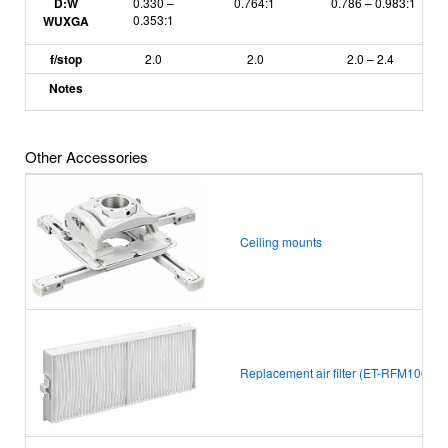
D:W
0.330 –
0.764:1
0.786 – 0.983:1
0.353:1
WUXGA
f/stop
2.0
2.0
2.0
–
2.4
Notes
Other Accessories
Ceiling mounts
Replacement air filter (ET-RFM100)