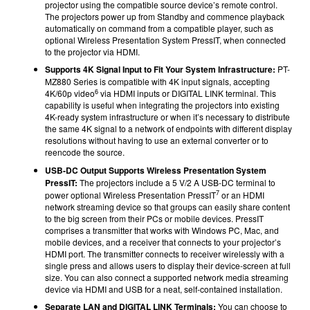
projector using the compatible source device’s remote control.
The projectors power up from Standby and commence playback
automatically on command from a compatible player, such as
optional Wireless Presentation System PressIT, when connected
to the projector via HDMI.
Supports 4K Signal Input to Fit Your System Infrastructure:
PT-
MZ880 Series is compatible with 4K input signals, accepting
6
4K/60p video
via HDMI inputs or DIGITAL LINK terminal. This
capability is useful when integrating the projectors into existing
4K-ready system infrastructure or when it’s necessary to distribute
the same 4K signal to a network of endpoints with different display
resolutions without having to use an external converter or to
reencode the source.
USB-DC Output Supports Wireless Presentation System
PressIT:
The projectors include a 5 V/2 A USB-DC terminal to
7
power optional Wireless Presentation PressIT
or an HDMI
network streaming device so that groups can easily share content
to the big screen from their PCs or mobile devices. PressIT
comprises a transmitter that works with Windows PC, Mac, and
mobile devices, and a receiver that connects to your projector’s
HDMI port. The transmitter connects to receiver wirelessly with a
single press and allows users to display their device-screen at full
size. You can also connect a supported network media streaming
device via HDMI and USB for a neat, self-contained installation.
Separate LAN and DIGITAL LINK Terminals:
You can choose to