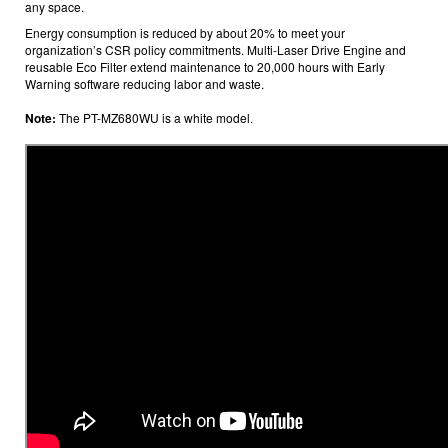
any space.
Energy consumption is reduced by about 20%
to meet your
organization’s CSR policy commitments. Multi-Laser Drive Engine and
reusable
Eco Filter extend maintenance to 20,000 hours
with Early
Warning software
reducing labor and waste.
Note:
The PT-MZ680WU is a white model.