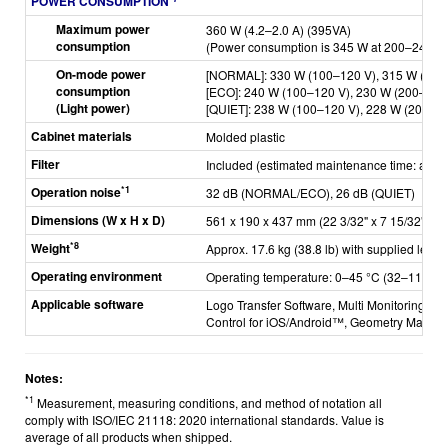
POWER CONSUMPTION
Maximum power
360 W (4.2–2.0 A) (395VA)
consumption
(Power consumption is 345 W at 200–240 V)
On-mode power
[NORMAL]: 330 W (100–120 V), 315 W (200
consumption
[ECO]: 240 W (100–120 V), 230 W (200–240
(Light power)
[QUIET]: 238 W (100–120 V), 228 W (200–2
Cabinet materials
Molded plastic
Filter
Included (estimated maintenance time: appr
*1
Operation noise
32 dB (NORMAL/ECO), 26 dB (QUIET)
Dimensions (W x H x D)
561 x 190 x 437 mm (22 3/32" x 7 15/32" x 17
*8
Weight
Approx. 17.6 kg (38.8 lb) with supplied lens
Operating environment
Operating temperature: 0–45 °C (32–113 °F)
Applicable software
Logo Transfer Software, Multi Monitoring & C
Control for iOS/Android™, Geometry Manage
Notes:
*1
Measurement, measuring conditions, and method of notation all
comply with ISO/IEC 21118: 2020 international standards. Value is
average of all products when shipped.