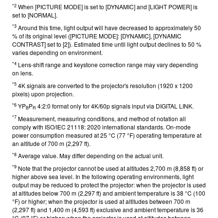
*2
When [PICTURE MODE] is set to [DYNAMIC] and [LIGHT POWER] is
set to [NORMAL].
*3
Around this time, light output will have decreased to approximately 50
% of its original level ([PICTURE MODE]: [DYNAMIC], [DYNAMIC
CONTRAST] set to [2]). Estimated time until light output declines to 50 %
varies depending on environment.
*4
Lens-shift range and keystone correction range may vary depending
on lens.
*5
4K signals are converted to the projector's resolution (1920 x 1200
pixels) upon projection.
*6
YP
P
4:2:0 format only for 4K/60p signals input via DIGITAL LINK.
B
R
*7
Measurement, measuring conditions, and method of notation all
comply with ISO/IEC 21118: 2020 international standards. On-mode
power consumption measured at 25 °C (77 °F) operating temperature at
an altitude of 700 m (2,297 ft).
*8
Average value. May differ depending on the actual unit.
*9
Note that the projector cannot be used at altitudes 2,700 m (8,858 ft) or
higher above sea level. In the following operating environments, light
output may be reduced to protect the projector: when the projector is used
at altitudes below 700 m (2,297 ft) and ambient temperature is 38 °C (100
°F) or higher; when the projector is used at altitudes between 700 m
(2,297 ft) and 1,400 m (4,593 ft) exclusive and ambient temperature is 36
°C (97 °F) or higher; when the projector is used at altitudes between