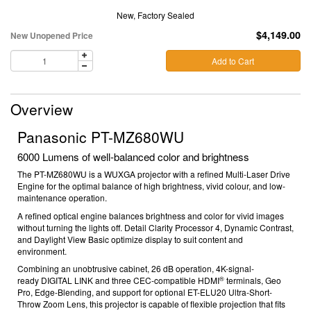
New, Factory Sealed
$4,149.00
New Unopened Price
Add to Cart
Overview
Panasonic PT-MZ680WU
6000 Lumens of well-balanced color and brightness
The PT-MZ680WU is a WUXGA projector with a refined Multi-Laser Drive
Engine for the optimal balance of high brightness, vivid colour, and low-
maintenance operation.
A refined optical engine balances brightness and color for vivid images
without turning the lights off. Detail Clarity Processor 4, Dynamic Contrast,
and Daylight View Basic optimize display to suit content and
environment.
Combining an unobtrusive cabinet, 26 dB
operation, 4K-signal-
®
ready
DIGITAL LINK and three CEC-compatible HDMI
terminals, Geo
Pro, Edge-Blending, and support for optional ET-ELU20 Ultra-Short-
Throw Zoom Lens, this projector is capable of flexible projection that fits