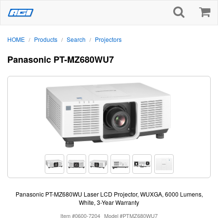
HOME
Products
Search
Projectors
/
/
/
Panasonic PT-MZ680WU7
Panasonic PT-MZ680WU Laser LCD Projector, WUXGA, 6000 Lumens,
White, 3-Year Warranty
Item #0600-7204
Model #PTMZ680WU7