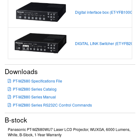
Digital interface box (ET-YFB100G)
DIGITAL LINK Switcher (ET-YFB200G)
Downloads
PT-MZ680 Specifications File
PT-MZ880 Series Catalog
PT-MZ880 Series Manual
PT-MZ880 Series RS232C Control Commands
B-stock
Panasonic PT-MZ680WU7 Laser LCD Projector, WUXGA, 6000 Lumens,
White, B-Stock, 1-Year Warranty