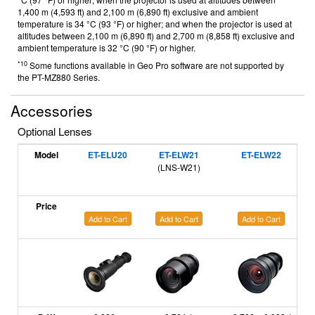
1,400 m (4,593 ft) and 2,100 m (6,890 ft) exclusive and ambient
temperature is 34 °C (93 °F) or higher; and when the projector is used at
altitudes between 2,100 m (6,890 ft) and 2,700 m (8,858 ft) exclusive and
ambient temperature is 32 °C (90 °F) or higher.
*10
Some functions available in Geo Pro software are not supported by
the PT-MZ880 Series.
Accessories
Optional Lenses
Model
ET-ELU20
ET-ELW21
ET-ELW22
(LNS-W21)
Price
Add to Cart
Add to Cart
Add to Cart