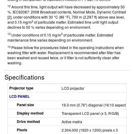
12
Around this time, light output will have decreased by approximately 50
%. IEC62087: 2008 Broadcast contents, Normal Mode, Dynamic Contrast
[2], under conditions with 30 °C (86 °F), 700 m (2,297 ft) above sea level,
3
and 0.15 mg/m
of particulate matter. Estimated time until light output
declines to 50 % varies depending on environment.
13
3
Under conditions of 0.15 mg/m
of particulate matter. Estimated
maintenance time varies depending on environment.
14
Please follow the procedures listed in the operating instructions when
washing filter with water. Replacement is recommended after filter has
been washed and reused twice, or if filter is not sufficiently clean after
washing.
Specifications
Projector type
LCD projector
LCD PANEL
Panel size
19.3 mm (0.76") diagonal (16:10 aspect ratio
Display method
Transparent LCD panel (x 3, R/G/B)
Drive method
Active matrix
Pixels
2,304,000 (1920 x 1200) pixels x 3