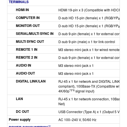
TERMINALS
HDMI IN
HDMI 19-pin x 3 (Compatible with HDCP 2.3
COMPUTER IN
D-sub HD 15-pin (female) x 1 (RGB/YP
P
/
B
R
MONITOR OUT
D-sub HD 15-pin (female) x 1 (RGB/YP
P
/
B
R
SERIAL/MULTI SYNC IN
D-sub 9-pin (female) x 1 for external control
MULTI SYNC OUT
D-sub 9-pin (male) x 1 for link control
REMOTE 1 IN
M3 stereo mini-jack x 1 for wired remote cont
REMOTE 2 IN
D-sub 9-pin (female) x 1 for external control (
AUDIO IN
M3 stereo mini-jack x 1
AUDIO OUT
M3 stereo mini-jack x 1
DIGITAL LINK/LAN
RJ-45 x 1 for network and DIGITAL LINK con
compliant), 100Base-TX (Compatible with PJ
*5
*6
4K/60p
signal input)
LAN
RJ-45 x 1 for network connection, 10Base-T,
Net)
DC OUT
USB Connector (Type A) x 1 (Output 5 V/2 A)
Power supply
AC 100–240 V, 50/60 Hz
*7