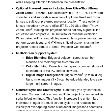
while keeping attention focused on the presentation.
Optional Powered Lenses Including New Ultra-Short-Throw
Zoom Lens:
PT-MZ880 Series ships with a 1.61–2.76:1 powered
zoom lens and supports a selection of optional fixed and zoom
lenses to suit your preferred projector location. These optional
lenses include a new zero-offset ET-ELU20 Ultra-Short-Throw
2
Zoom Lens
, making this projector series not only a great fit for
education and corporate use, but also for museum exhibition.
When paired with a compatible powered lens, projectionists can
perform zoom, focus, and V/H lens-shift adjustments using the
3
projector remote control or Smart Projector Control app
.
Multi-Screen Support System:
Edge Blending:
Edges of adjacent screens can be
blended and their brightness controlled.
Color Matching:
Corrects color reproduction variations of
each projector via PC control software.
4
Digital Image Enlargement:
Digital zoom
up to 3x (H/V).
Up to nine images (3 x 3) can be edge-blended to create
large multi-screen images.
Contrast Sync and Shutter Sync:
Contrast Sync synchronizes
Dynamic Contrast value among multiple projectors connected via
serial in/out terminals. This function increases the uniformity of
individual images in a multi-screen system and reduces the
visibility of overlapping areas of adjacent images for a seamless
widescreen image. Shutter Sync, meanwhile, synchronizes