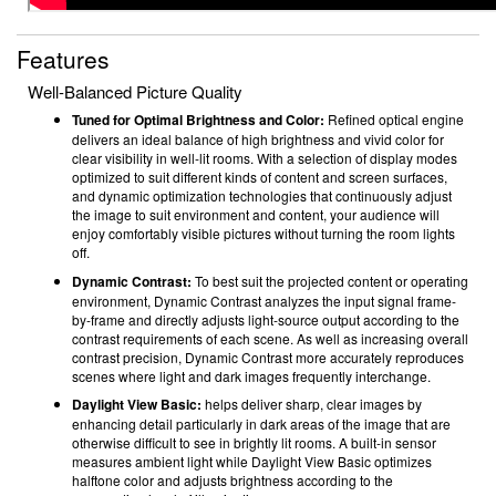
Features
Well-Balanced Picture Quality
Tuned for Optimal Brightness and Color:
Refined optical engine
delivers an ideal balance of high brightness and vivid color for
clear visibility in well-lit rooms. With a selection of display modes
optimized to suit different kinds of content and screen surfaces,
and dynamic optimization technologies that continuously adjust
the image to suit environment and content, your audience will
enjoy comfortably visible pictures without turning the room lights
off.
Dynamic Contrast:
To best suit the projected content or operating
environment, Dynamic Contrast analyzes the input signal frame-
by-frame and directly adjusts light-source output according to the
contrast requirements of each scene. As well as increasing overall
contrast precision, Dynamic Contrast more accurately reproduces
scenes where light and dark images frequently interchange.
Daylight View Basic:
helps deliver sharp, clear images by
enhancing detail particularly in dark areas of the image that are
otherwise difficult to see in brightly lit rooms. A built-in sensor
measures ambient light while Daylight View Basic optimizes
halftone color and adjusts brightness according to the