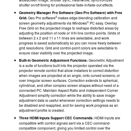
shutter on/off timing for professional fade-in/fade-out effects.
Geometry Manager Pro Software (Geo Pro Software) with Free
5
Grid:
Geo Pro software
makes edge-blending calibration and
®
screen geometry adjustments via Windows
PC easy. Overlay
Free Grid on the projected image to reshape distorted areas by
adjusting the position of node or V/H line control-points. Grids of
between 2 x 2 and 11 x 11 lines are selectable, and work
progress is saved automatically so you can move freely between
grid resolutions. Grid and control-point colors are selectable to
ensure clear visibility over the projected image.
Built-in Geometric Adjustment Functions:
Geometric Adjustment
is a suite of functions built into the projector operated via the
projector remote control that allow installers to correct distortion
when images are projected at an angle, onto curved screens, or
over irregular screen surfaces. Correction extends to spherical,
cylindrical, and other complex screen shapes without need of a
connected PC. Maintain Aspect Ratio and independent Corner
Adjustment simplify correction while the ability to save image-
adjustment data is useful whenever correction settings needs to
be disabled and reapplied, and for saving work progress as an
adjustment profile is created.
Three HDMI Inputs Support CEC Commands:
HDMI inputs are
compatible with control signals sent via a CEC-command-
compatible component, giving you limited control over the