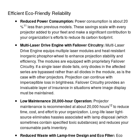
Efficient Eco-Friendly Reliability
Reduced Power Consumption:
Power consumption is about 20
11
%
less than previous models. These savings scale with every
projector added to your fleet and make a significant contribution to
your organization’s efforts to reduce its carbon footprint.
Multi-Laser Drive Engine with Failover Circuitry:
Multi-Laser
Drive Engine equips multiple laser modules and heat-resistant
inorganic phosphor-wheel to enhance projection stability and
efficiency. The modules are equipped with proprietary Failover
Circuitry. If a single laser diode fails, only diodes in the affected
series are bypassed rather than all diodes in the module, as is the
case with other projectors. Projection can continue with
imperceptible loss in brightness. Failover Circuitry provides an
invaluable layer of insurance in situations where image display
must be maintained.
Low Maintenance 20,000-hour Operation:
Projector
12
maintenance is recommended at about 20,000 hours
to reduce
time, cost, and effort to your organization. Long-life laser light-
source eliminates hassles associated with lamp disposal (which
sometimes contain specified toxic substances) and reduces your
consumable parts inventory.
Reduced Waste with Lamp-free Design and Eco Filter:
Eco