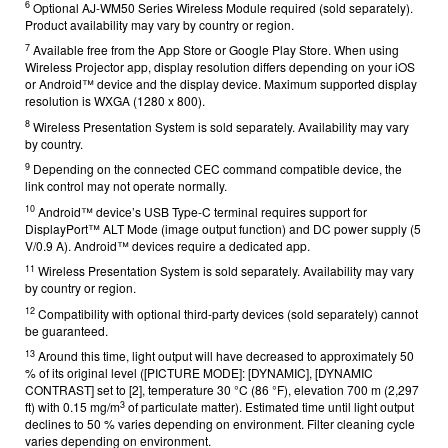
6
Optional AJ-WM50 Series Wireless Module required (sold separately).
Product availability may vary by country or region.
7
Available free from the App Store or Google Play Store. When using
Wireless Projector app, display resolution differs depending on your iOS
or Android™ device and the display device. Maximum supported display
resolution is WXGA (1280 x 800).
8
Wireless Presentation System is sold separately. Availability may vary
by country.
9
Depending on the connected CEC command compatible device, the
link control may not operate normally.
10
Android™ device’s USB Type-C terminal requires support for
DisplayPort™ ALT Mode (image output function) and DC power supply (5
V/0.9 A). Android™ devices require a dedicated
app.
11
Wireless Presentation System is sold separately. Availability may vary
by country or region.
12
Compatibility with optional third-party devices (sold separately) cannot
be guaranteed.
13
Around this time, light output will have decreased to approximately 50
% of its original level ([PICTURE MODE]: [DYNAMIC], [DYNAMIC
CONTRAST] set to [2], temperature 30 °C (86 °F), elevation 700 m (2,297
3
ft) with 0.15 mg/m
of particulate matter). Estimated time until light output
declines to 50 % varies depending on environment. Filter cleaning cycle
varies depending on environment.