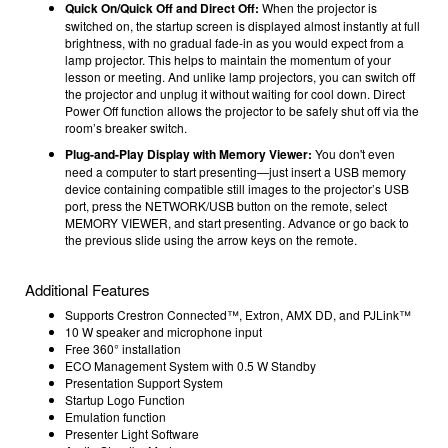
Quick On/Quick Off and Direct Off:
When the projector is
switched on, the startup screen is displayed almost instantly at full
brightness, with no gradual fade-in as you would expect from a
lamp projector. This helps to maintain the momentum of your
lesson or meeting. And unlike lamp projectors, you can switch off
the projector and unplug it without waiting for cool down. Direct
Power Off function allows the projector to be safely shut off via the
room’s breaker switch.
Plug-and-Play Display with Memory Viewer:
You don't even
need a computer to start presenting—just insert a USB memory
device containing compatible still images to the projector’s USB
port, press the NETWORK/USB button on the remote, select
MEMORY VIEWER, and start presenting. Advance or go back to
the previous slide using the arrow keys on the remote.
Additional Features
Supports Crestron Connected™, Extron, AMX DD, and PJLink™
10 W speaker and microphone input
Free 360° installation
ECO Management System with 0.5 W Standby
Presentation Support System
Startup Logo Function
Emulation function
Presenter Light Software