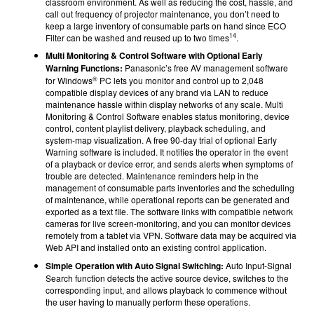
classroom environment. As well as reducing the cost, hassle, and
call out frequency of projector maintenance, you don’t need to
keep a large inventory of consumable parts on hand since ECO
14
Filter can be washed and reused up to two times
.
Multi Monitoring & Control Software with Optional Early
Warning Functions:
Panasonic’s free AV management software
®
for Windows
PC lets you monitor and control up to 2,048
compatible display devices of any brand via LAN to reduce
maintenance hassle within display networks of any scale. Multi
Monitoring & Control Software enables status monitoring, device
control, content playlist delivery, playback scheduling, and
system-map visualization. A free 90-day trial of optional Early
Warning software is included. It notifies the operator in the event
of a playback or device error, and sends alerts when symptoms of
trouble are detected. Maintenance reminders help in the
management of consumable parts inventories and the scheduling
of maintenance, while operational reports can be generated and
exported as a text file. The software links with compatible network
cameras for live screen-monitoring, and you can monitor devices
remotely from a tablet via VPN. Software data may be acquired via
Web API and installed onto an existing control application.
Simple Operation with Auto Signal Switching:
Auto Input-Signal
Search function detects the active source device, switches to the
corresponding input, and allows playback to commence without
the user having to manually perform these operations.