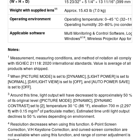
(W × H × D)
15 23/32" × 5 1/4" × 13 11/16" (399 mm × 133
11
Weight with supplied lens
Approx. 15.43 lb (7.0 kg)
Operating environment
Operating temperature: 0–45 °C (32–113 °F)
Operating humidity: 20–80% (no condensati
Applicable software
Multi Monitoring & Control Software, Logo Tr
®
14
Windows
, Wireless Projector App for iO
Notes:
1
Measurement, measuring conditions, and method of notation all comply
with ISO/IEC 21118: 2020 international standards. Value is average of all
products when shipped.
2
When [PICTURE MODE] is set to [DYNAMIC], [LIGHT POWER] is set to
[NORMAL], [DAYLIGHT VIEW] is set to [OFF], and [AUTO POWER SAVE]
is set to [OFF].
3
Around this time, light output will have decreased to approximately 50 %
of its original level ([PICTURE MODE]: [DYNAMIC], [DYNAMIC
CONTRAST] set to [2], temperature 30 °C (86 °F), elevation 700 m (2,297
3
ft) with 0.15 mg/m
of particulate matter). Estimated time until light output
declines to 50 % varies depending on environment.
4
Resolution decreases when using this function. 6-Point Screen
Correction, V/H Keystone Correction, and curved-screen correction are
not available when using this function, and range of corner adjustment is
limited.