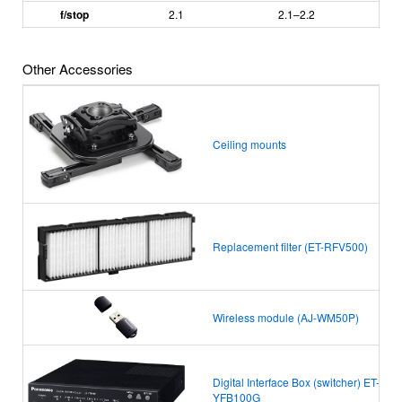
f/stop
2.1
2.1
–
2.2
Other Accessories
Ceiling mounts
Replacement filter (ET-RFV500)
Wireless module (AJ-WM50P)
Digital Interface Box (switcher) ET-
YFB100G