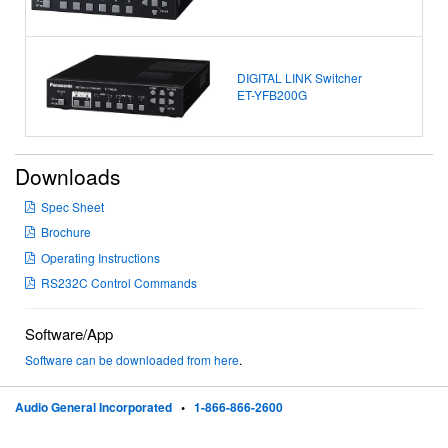
DIGITAL LINK Switcher
ET-YFB200G
Downloads
Spec Sheet
Brochure
Operating Instructions
RS232C Control Commands
Software/App
Software can be downloaded from here
.
Audio General Incorporated
•
1-866-866-2600