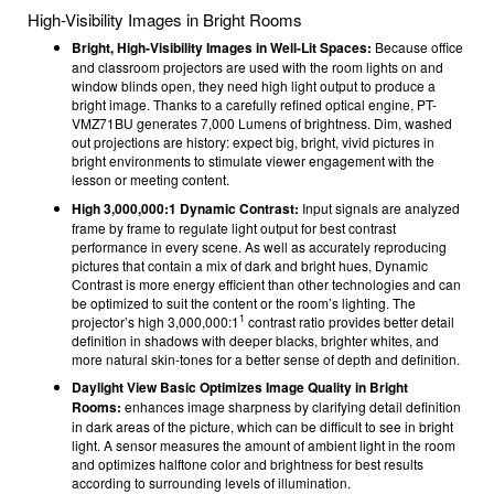
High-Visibility Images in Bright Rooms
Bright, High-Visibility Images in Well-Lit Spaces:
Because office
and classroom projectors are used with the room lights on and
window blinds open, they need high light output to produce a
bright image. Thanks to a carefully refined optical engine, PT-
VMZ71BU generates 7,000 Lumens
of brightness. Dim, washed
out projections are history: expect big, bright, vivid pictures in
bright environments to stimulate viewer engagement with the
lesson or meeting content.
High 3,000,000:1 Dynamic Contrast:
Input signals are analyzed
frame by frame to regulate light output for best contrast
performance in every scene. As well as accurately reproducing
pictures that contain a mix of dark and bright hues, Dynamic
Contrast is more energy efficient than other technologies and can
be optimized to suit the content or the room’s lighting. The
1
projector’s high 3,000,000:1
contrast ratio provides better detail
definition in shadows with deeper blacks, brighter whites, and
more natural skin-tones for a better sense of depth and definition.
Daylight View Basic Optimizes Image Quality in Bright
Rooms:
enhances image sharpness by clarifying detail definition
in dark areas of the picture, which can be difficult to see in bright
light. A sensor measures the amount of ambient light in the room
and optimizes halftone color and brightness for best results
according to surrounding levels of illumination.