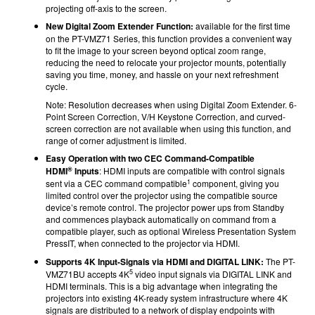
projecting off-axis to the screen.
New Digital Zoom Extender Function:
available for the first time
on the PT-VMZ71 Series, this function provides a convenient way
to fit the image to your screen beyond optical zoom range,
reducing the need to relocate your projector mounts, potentially
saving you time, money, and hassle on your next refreshment
cycle.
Note: Resolution decreases when using Digital Zoom Extender. 6-
Point Screen Correction, V/H Keystone Correction, and curved-
screen correction are not available when using this function, and
range of corner adjustment is limited.
Easy Operation with two CEC Command-Compatible
®
HDMI
Inputs
: HDMI inputs are compatible with control signals
1
sent via a CEC command compatible
component, giving you
limited control over the projector using the compatible source
device’s remote control. The projector power ups from Standby
and commences playback automatically on command from a
compatible player, such as optional Wireless Presentation System
PressIT, when connected to the projector via HDMI.
Supports 4K Input-Signals via HDMI and DIGITAL LINK:
The PT-
5
VMZ71BU accepts 4K
video input signals via DIGITAL LINK and
HDMI terminals. This is a big advantage when integrating the
projectors into existing 4K-ready system infrastructure where 4K
signals are distributed to a network of display endpoints with