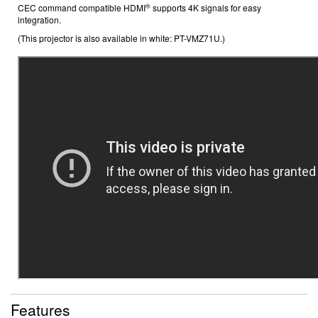
®
CEC command compatible
HDMI
supports 4K signals
for easy
integration.
(This projector is also available in white: PT-VMZ71U.)
Features