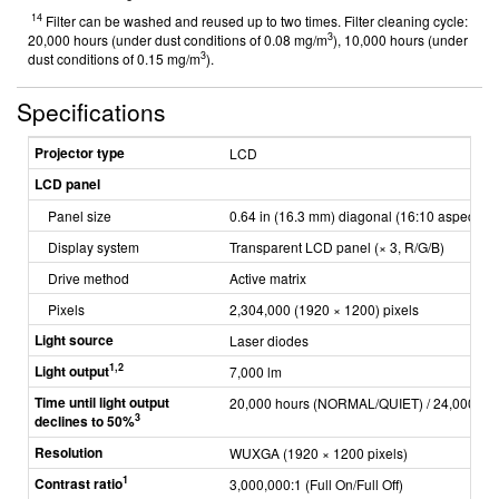
14
Filter can be washed and reused up to two times. Filter cleaning cycle:
3
20,000 hours (under dust conditions of 0.08 mg/m
), 10,000 hours (under
3
dust conditions of 0.15 mg/m
).
Specifications
Projector type
LCD
LCD panel
Panel size
0.64 in (16.3 mm) diagonal (16:10 aspect rat
Display system
Transparent LCD panel (× 3, R/G/B)
Drive method
Active matrix
Pixels
2,304,000 (1920 × 1200) pixels
Light source
Laser diodes
1,2
Light output
7,000 lm
Time until light output
20,000 hours (NORMAL/QUIET) / 24,000 ho
3
declines to 50%
Resolution
WUXGA (1920 × 1200 pixels)
1
Contrast ratio
3,000,000:1 (Full On/Full Off)