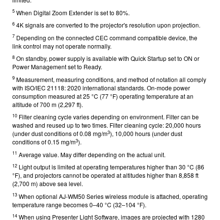
5
When Digital Zoom Extender is set to 80%.
6
4K signals are converted to the projector's resolution upon projection.
7
Depending on the connected CEC command compatible device, the
link control may not operate normally.
8
On standby, power supply is available with Quick Startup set to ON or
Power Management set to Ready.
9
Measurement, measuring conditions, and method of notation all comply
with ISO/IEC 21118: 2020 international standards. On-mode power
consumption measured at 25 °C (77 °F) operating temperature at an
altitude of 700 m (2,297 ft).
10
Filter cleaning cycle varies depending on environment. Filter can be
washed and reused up to two times. Filter cleaning cycle: 20,000 hours
3
(under dust conditions of 0.08 mg/m
), 10,000 hours (under dust
3
conditions of 0.15 mg/m
).
11
Average value. May differ depending on the actual unit.
12
Light output is limited at operating temperatures higher than 30 °C (86
°F), and projectors cannot be operated at altitudes higher than 8,858 ft
(2,700 m) above sea level.
13
When optional AJ-WM50 Series wireless module is attached, operating
temperature range becomes 0–40 °C (32–104 °F).
14
When using Presenter Light Software, images are projected with 1280