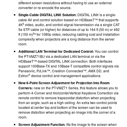
different screen resolutions without having to use an external
converter or re-encode the source.
Single-Cable DIGITAL LINK Solution:
DIGITAL LINK
is a single-
cable AV and control solution based on HDBaseT™ that supports
5
4K
video, audio, and control-signal transmission via a single CAT
5e STP cable (or higher) for distances of up to 164 ft (50 m) or 492
5a
ft (150 m)
for 1080p video, reducing cabling cost and installation
complexity when projectors are a long distance from the server
room.
Additional LAN Terminal for Dedicated Control:
You can control
the PT-VMZ71BU via a dedicated LAN terminal
or via the
HDBaseT™-based DIGITAL LINK
connection.
Both interfaces
support
100Base-TX and 10Base-T compatible control signals via
Panasonic, PJLink™, Crestron Connected™, AMX DD, and
®
Extron
device control and management applications.
New 6-Point Screen Adjustment for Projection into Room
Corners:
new on the PT-VMZ71 Series, this feature allows you to
perform 4-Corner and Horizontal/Vertical Keystone Correction via
remote control to remove trapezoidal distortion when projecting
from an angle, such as a high ceiling. An extra two control points
located at center top and bottom of the screen can be used to
remove distortion when projecting an image into the corner of a
room.
Screen Adjustment Function:
fits the image to the screen when