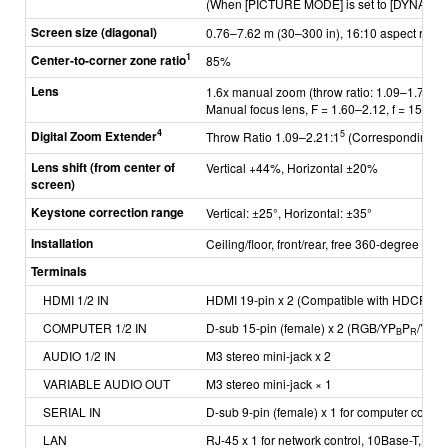
(When [PICTURE MODE] is set to [DYNAMIC]
Screen size (diagonal)
0.76–7.62 m (30–300 in), 16:10 aspect ratio
1
Center-to-corner zone ratio
85%
Lens
1.6x manual zoom (throw ratio: 1.09–1.77:1)
Manual focus lens, F = 1.60–2.12, f = 15.3
4
Digital Zoom Extender
5
Throw Ratio 1.09–2.21:1
(Corresponding va
Lens shift
(from center of
Vertical +44%, Horizontal ±20%
screen)
Keystone correction range
Vertical: ±25°, Horizontal: ±35°
Installation
Ceiling/floor, front/rear, free 360-degree insta
Terminals
HDMI 1/2 IN
HDMI 19-pin x 2 (Compatible with HDCP, De
COMPUTER 1/2 IN
D-sub 15-pin (female) x 2 (RGB/YP
P
/YC
B
R
B
AUDIO 1/2 IN
M3 stereo mini-jack x 2
VARIABLE AUDIO OUT
M3 stereo mini-jack × 1
SERIAL IN
D-sub 9-pin (female) x 1 for computer contr
LAN
RJ-45 x 1 for network control, 10Base-T, 10