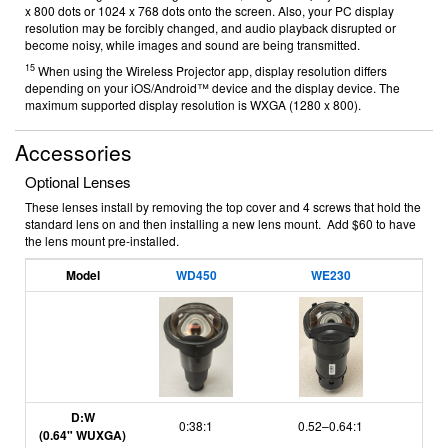
x 800 dots or 1024 x 768 dots onto the screen. Also, your PC display
resolution may be forcibly changed, and audio playback disrupted or
become noisy, while images and sound are being transmitted.
15
When using the Wireless Projector app, display resolution differs
depending on your iOS/Android™ device and the display device. The
maximum supported display resolution is WXGA (1280 x 800).
Accessories
Optional Lenses
These lenses install by removing the top cover and 4 screws that hold the
standard lens on and then installing a new lens mount. Add $60 to have
the lens mount pre-installed.
Model
WD450
WE230
D:W
0:38:1
0.52–0.64:1
(0.64" WUXGA)