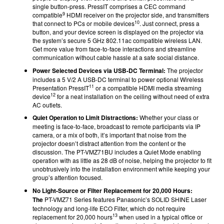
single button-press. PressIT comprises a CEC command
9
compatible
HDMI receiver on the projector side, and transmitters
10
that connect to PCs or mobile devices
. Just connect, press a
button, and your device screen is displayed on the projector via
the system’s secure 5 GHz 802.11ac compatible wireless LAN.
Get more value from face-to-face interactions and streamline
communication without cable hassle at a safe social distance.
Power Selected Devices via USB-DC Terminal:
The projector
includes a 5 V/2 A USB-DC terminal to power optional Wireless
11
Presentation PressIT
or a compatible HDMI media streaming
12
device
for a neat installation on the ceiling without need of extra
AC outlets.
Quiet Operation to Limit Distractions:
Whether your class or
meeting is face-to-face, broadcast to remote participants via IP
camera, or a mix of both, it’s important that noise from the
projector doesn’t distract attention from the content or the
discussion. The PT-VMZ71BU includes a Quiet Mode enabling
operation with as little as 28 dB
of noise, helping the projector to fit
unobtrusively into the installation environment while keeping your
group’s attention focused.
No Light-Source or Filter Replacement for 20,000 Hours:
The
PT-VMZ71 Series features Panasonic’s SOLID SHINE Laser
technology and long-life ECO Filter, which do not require
13
replacement for 20,000 hours
when used in a typical office or