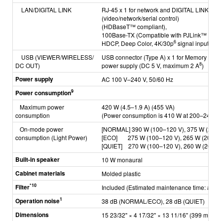
LAN/DIGITAL LINK
RJ-45 x 1 for network and DIGITAL LINK con
(video/network/serial control)
(HDBaseT™ compliant),
100Base-TX (Compatible with PJLink™ [Clas
6
HDCP, Deep Color, 4K/30p
signal input)
USB
(VIEWER/WIRELESS/
USB connector (Type A) x 1 for Memory View
8
DC OUT)
power supply (DC 5 V, maximum 2 A
)
Power supply
AC 100 V–240 V, 50/60 Hz
9
Power consumption
Maximum power
420 W (4.5–1.9 A) (455 VA)
consumption
(Power consumption is 410 W at 200–240 V)
On-mode power
[NORMAL] 390 W (100–120 V), 375 W (200–
consumption
(Light Power)
[ECO] 275 W (100–120 V), 265 W (200–2
[QUIET] 270 W (100–120 V), 260 W (200–2
Built-in speaker
10 W monaural
Cabinet materials
Molded plastic
*10
Filter
Included
(Estimated maintenance time: appr
1
Operation noise
38 dB (NORMAL/ECO), 28 dB (QUIET)
Dimensions
15 23/32" × 4 17/32" × 13 11/16" (399 mm × 