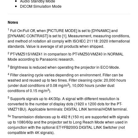
Audio Standby Mode
DICOM Simulation Mode
Notes
1
Full On/Full Off, when [PICTURE MODE] is set to [DYNAMIC] and
[DYNAMIC CONTRAST] is set to [1]. Measurement, measuring conditions,
and method of notation all comply with ISO/IEC 21118: 2020 international
standards. Value is average of all products when shipped.
2
PT-VMZ51S/VMZ41 in comparison to PT-VMZ50/VMZ40 in NORMAL
Mode according to Panasonic research.
3
Brightness is reduced when operating the projector in ECO Mode.
4
Filter cleaning cycle varies depending on environment. Filter can be
washed and reused up to two times. Filter cleaning cycle: 20,000 hours
3
(under dust conditions of 0.08 mg/m
), 10,000 hours (under dust
3
conditions of 0.15 mg/m
).
5
Supports signals up to 4K/30p. A signal with different resolution is
converted to the number of display dots (1920 x 1200 dots for the PT-
VMZ71BU).
Applicable terminals: DIGITAL LINK terminal/HDMI terminal.
5a
Transmission distances up to 492 ft (150 m) are supported with signals
up to 1080/60p and the projector set to Long Reach Mode when used in
conjunction with the optional ET-YFB200G DIGITAL LINK Switcher (not
compatible with 4K signals).