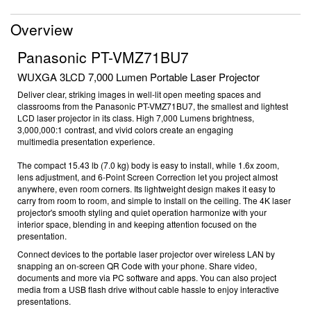
Overview
Panasonic PT-VMZ71BU7
WUXGA 3LCD 7,000 Lumen Portable Laser Projector
Deliver clear, striking images in well-lit open meeting spaces and
classrooms from the Panasonic PT-VMZ71BU7, the smallest and lightest
LCD laser projector in its class
. High 7,000 Lumens brightness,
3,000,000:1
contrast, and vivid colors create an engaging
multimedia
presentation experience.
The compact 15.43 lb (7.0 kg) body is easy to install, while 1.6x zoom,
lens adjustment, and 6-Point Screen Correction let you project almost
anywhere, even room corners. Its lightweight design makes it easy to
carry from room to room, and simple to install on the ceiling. The
4K laser
projector'
s
smooth styling and quiet operation harmonize with your
interior space, blending in and keeping attention focused on the
presentation.
Connect devices to the
portable laser
projector over wireless LAN
by
snapping an on-screen QR Code with your phone. Share video,
documents and more via PC software
and apps. You can also project
media from a USB flash drive without cable hassle
to enjoy
interactive
presentations
.