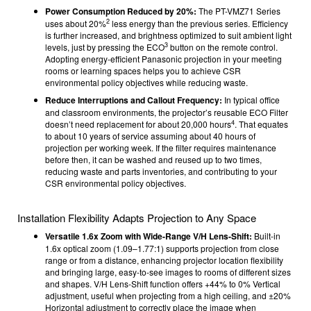
Power Consumption Reduced by 20%:
The PT-VMZ71 Series
2
uses about 20%
less energy than the previous series. Efficiency
is further increased, and brightness optimized to suit ambient light
3
levels, just by pressing the ECO
button on the remote control.
Adopting energy-efficient Panasonic projection in your meeting
rooms or learning spaces helps you to achieve CSR
environmental policy objectives while reducing waste.
Reduce Interruptions and Callout Frequency:
In typical office
and classroom environments, the projector’s reusable ECO Filter
4
doesn’t need replacement for about 20,000 hours
. That equates
to about 10 years of service assuming about 40 hours of
projection per working week. If the filter requires maintenance
before then, it can be washed and reused up to two times,
reducing waste and parts inventories, and contributing to your
CSR environmental policy objectives.
Installation Flexibility Adapts Projection to Any Space
Versatile 1.6x Zoom with Wide-Range V/H Lens-Shift:
Built-in
1.6x optical zoom (1.09–1.77:1) supports projection from close
range or from a distance, enhancing projector location flexibility
and bringing large, easy-to-see images to rooms of different sizes
and shapes. V/H Lens-Shift function offers +44% to 0% Vertical
adjustment, useful when projecting from a high ceiling, and ±20%
Horizontal adjustment to correctly place the image when