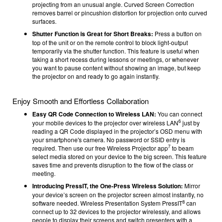
projecting from an unusual angle. Curved Screen Correction
removes barrel or pincushion distortion for projection onto curved
surfaces.
Shutter Function is Great for Short Breaks:
Press a button on
top of the unit or on the remote control to block light-output
temporarily via the shutter function. This feature is useful when
taking a short recess during lessons or meetings, or whenever
you want to pause content without showing an image, but keep
the projector on and ready to go again instantly.
Enjoy Smooth and Effortless Collaboration
Easy QR Code Connection to Wireless LAN:
You can connect
6
your mobile devices to the projector over wireless LAN
just by
reading a QR Code displayed in the projector’s OSD menu with
your smartphone's camera. No password or SSID entry is
7
required. Then use our free Wireless Projector app
to beam
select media stored on your device to the big screen. This feature
saves time and prevents disruption to the flow of the class or
meeting.
Introducing PressIT, the One-Press Wireless Solution:
Mirror
your device’s screen on the projector screen almost instantly, no
8
software needed. Wireless Presentation System PressIT
can
connect up to 32 devices to the projector wirelessly, and allows
people to display their screens and switch presenters with a