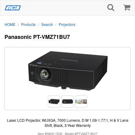
HOME
Products
Search
Projectors
/
/
/
Panasonic PT-VMZ71BU7
Laser LCD Projector, WUXGA, 7000 Lumens, D:W 1.09-1.77:1, H & V Lens
Shift, Black, 3-Year Warranty
Item #0600-7230
Model #PTVMZ71BU7